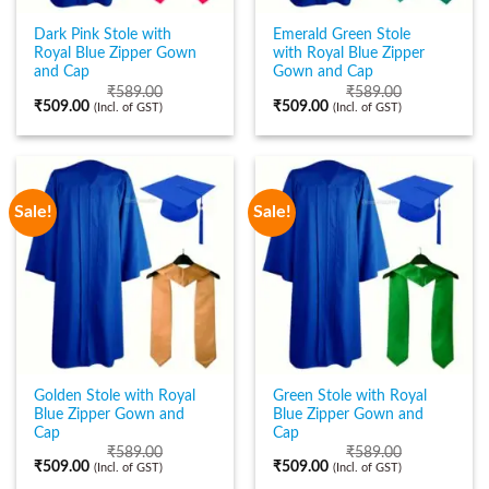
Dark Pink Stole with
Emerald Green Stole
Royal Blue Zipper Gown
with Royal Blue Zipper
and Cap
Gown and Cap
₹
589.00
₹
589.00
₹
509.00
₹
509.00
(Incl. of GST)
(Incl. of GST)
Sale!
Sale!
Golden Stole with Royal
Green Stole with Royal
Blue Zipper Gown and
Blue Zipper Gown and
Cap
Cap
₹
589.00
₹
589.00
₹
509.00
₹
509.00
(Incl. of GST)
(Incl. of GST)