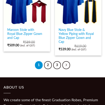
Maroon Stole with
Navy Blue Stole &
Royal Blue Zipper Gown
Yellow Piping with Royal
and Cap
Blue Zipper Gown and
Cap
₹
589.00
₹
509.00
(Incl. of GST)
₹
619.00
₹
539.00
(Incl. of GST)
1
2
3
ABOUT US
We create some of the finest Graduation Robes, Premium