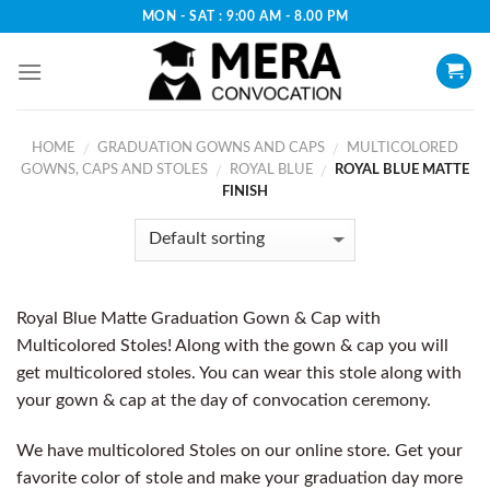
Skip
MON - SAT : 9:00 AM - 8.00 PM
to
content
HOME
GRADUATION GOWNS AND CAPS
MULTICOLORED
/
/
GOWNS, CAPS AND STOLES
ROYAL BLUE
ROYAL BLUE MATTE
/
/
FINISH
Royal Blue Matte Graduation Gown & Cap with
Multicolored Stoles! Along with the gown & cap you will
get multicolored stoles. You can wear this stole along with
your gown & cap at the day of convocation ceremony.
We have multicolored Stoles on our online store. Get your
favorite color of stole and make your graduation day more