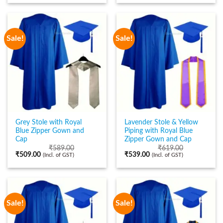
Sale!
Sale!
Grey Stole with Royal
Lavender Stole & Yellow
Blue Zipper Gown and
Piping with Royal Blue
Cap
Zipper Gown and Cap
₹
589.00
₹
619.00
₹
509.00
₹
539.00
(Incl. of GST)
(Incl. of GST)
Sale!
Sale!