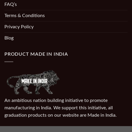
FAQ’s
Terms & Conditions
Privacy Policy
Blog
PRODUCT MADE IN INDIA
An ambitious nation building initiative to promote
manufacturing in India. We support this initiative, all
graduation products on our website are Made in India.