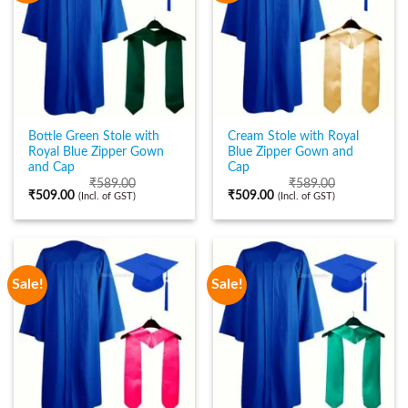
Bottle Green Stole with
Cream Stole with Royal
Royal Blue Zipper Gown
Blue Zipper Gown and
and Cap
Cap
₹
589.00
₹
589.00
₹
509.00
₹
509.00
(Incl. of GST)
(Incl. of GST)
Sale!
Sale!