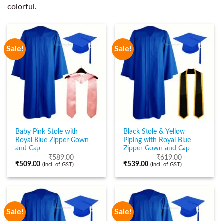
colorful.
Sale!
Sale!
Baby Pink Stole with
Black Stole & Yellow
Royal Blue Zipper Gown
Piping with Royal Blue
and Cap
Zipper Gown and Cap
₹
589.00
₹
619.00
₹
509.00
₹
539.00
(Incl. of GST)
(Incl. of GST)
Sale!
Sale!