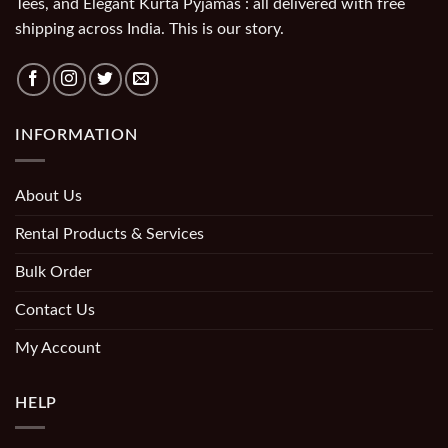
Tees, and Elegant Kurta Pyjamas : all delivered with free
shipping across India. This is our story.
INFORMATION
About Us
Rental Products & Services
Bulk Order
Contact Us
My Account
HELP