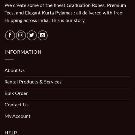
We create some of the finest Graduation Robes, Premium
Tees, and Elegant Kurta Pyjamas : all delivered with free
shipping across India. This is our story.
INFORMATION
About Us
Rental Products & Services
Bulk Order
Contact Us
My Account
HELP