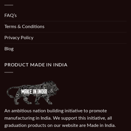
FAQ’s
Terms & Conditions
Privacy Policy
Blog
PRODUCT MADE IN INDIA
An ambitious nation building initiative to promote
manufacturing in India. We support this initiative, all
graduation products on our website are Made in India.