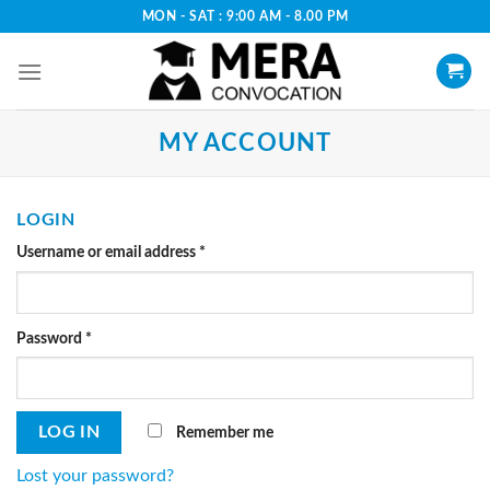
Skip
MON - SAT : 9:00 AM - 8.00 PM
to
content
MY ACCOUNT
LOGIN
Username or email address
*
Password
*
Remember me
LOG IN
Lost your password?