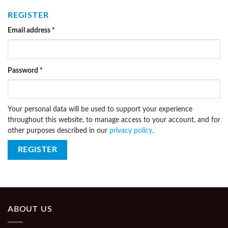
REGISTER
Email address
*
Password
*
Your personal data will be used to support your experience
throughout this website, to manage access to your account, and for
other purposes described in our
privacy policy
.
REGISTER
ABOUT US