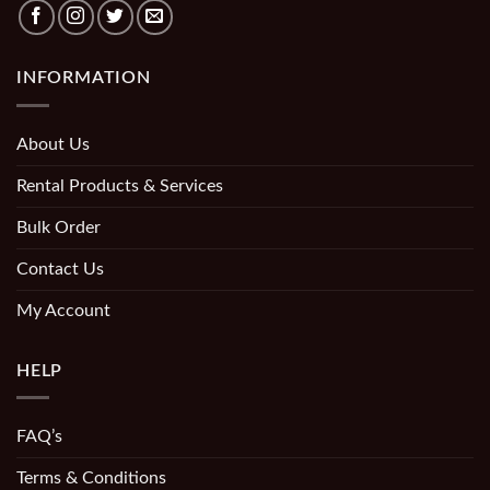
INFORMATION
About Us
Rental Products & Services
Bulk Order
Contact Us
My Account
HELP
FAQ’s
Terms & Conditions