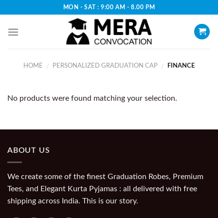
Skip
MON - SAT : 9:00 AM - 8.00 PM
to
content
HOME
PERSONALIZED GRADUATION CAP
FINANCE
/
/
No products were found matching your selection.
ABOUT US
We create some of the finest Graduation Robes, Premium
Tees, and Elegant Kurta Pyjamas : all delivered with free
shipping across India. This is our story.