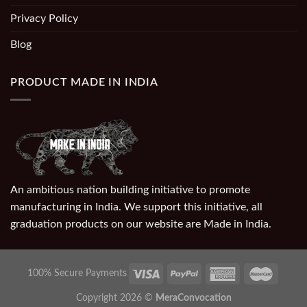
Privacy Policy
Blog
PRODUCT MADE IN INDIA
An ambitious nation building initiative to promote
manufacturing in India. We support this initiative, all
graduation products on our website are Made in India.
100% Secure Payments
Copyright 2026 ©
MeraConvocation