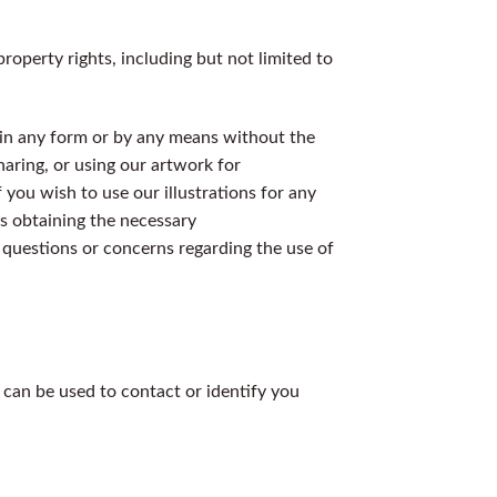
roperty rights, including but not limited to
d in any form or by any means without the
haring, or using our artwork for
f you wish to use our illustrations for any
s obtaining the necessary
 questions or concerns regarding the use of
 can be used to contact or identify you