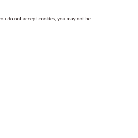
 you do not accept cookies, you may not be