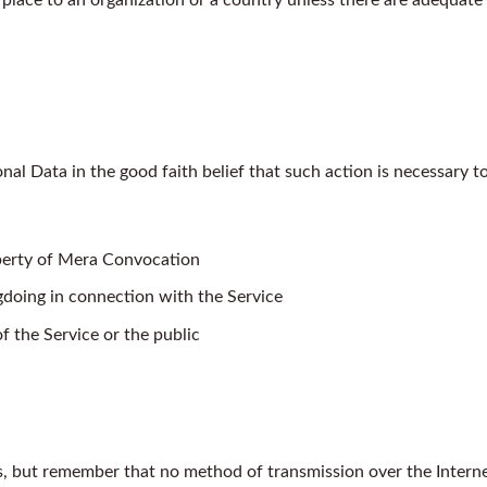
l Data in the good faith belief that such action is necessary to
operty of Mera Convocation
gdoing in connection with the Service
f the Service or the public
us, but remember that no method of transmission over the Intern