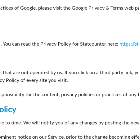
ctices of Google, please visit the Google Privacy & Terms web p
ol. You can read the Privacy Policy for Statcounter here:
https://
that are not operated by us. If you click on a third party link, you
y Policy of every site you visit.
nsibility for the content, privacy policies or practices of any th
olicy
 to time. We will notify you of any changes by posting the new 
ominent notice on our Service, prior to the change becoming effe