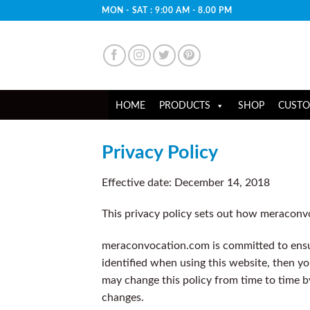
Skip
MON - SAT : 9:00 AM - 8.00 PM
to
content
HOME
PRODUCTS
SHOP
CUSTO
Privacy Policy
Effective date: December 14, 2018
This privacy policy sets out how meraconv
meraconvocation.com is committed to ensur
identified when using this website, then yo
may change this policy from time to time b
changes.