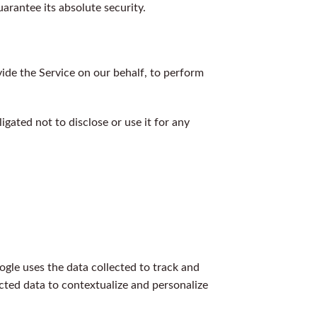
rantee its absolute security.
vide the Service on our behalf, to perform
gated not to disclose or use it for any
ogle uses the data collected to track and
cted data to contextualize and personalize