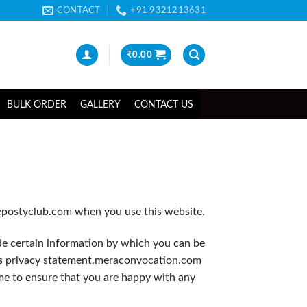
CONTACT
+91 9321213631
₹
0.00
BULK ORDER
GALLERY
CONTACT US
hepostyclub.com when you use this website.
de certain information by which you can be
s privacy statement.
meraconvocation.com
ime to ensure that you are happy with any