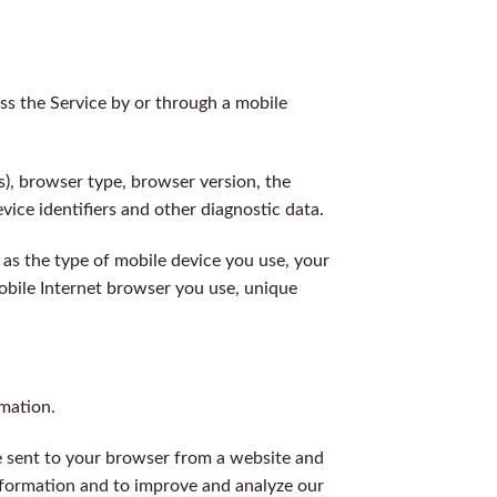
s the Service by or through a mobile
s), browser type, browser version, the
vice identifiers and other diagnostic data.
as the type of mobile device you use, your
obile Internet browser you use, unique
rmation.
e sent to your browser from a website and
information and to improve and analyze our