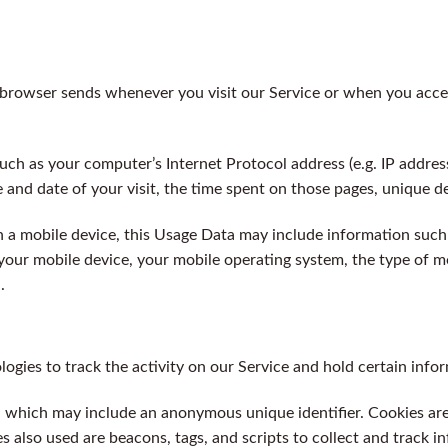
 browser sends whenever you visit our Service or when you acces
ch as your computer’s Internet Protocol address (e.g. IP addres
e and date of your visit, the time spent on those pages, unique de
a mobile device, this Usage Data may include information such 
 your mobile device, your mobile operating system, the type of m
.
ogies to track the activity on our Service and hold certain info
ta which may include an anonymous unique identifier. Cookies ar
s also used are beacons, tags, and scripts to collect and track 