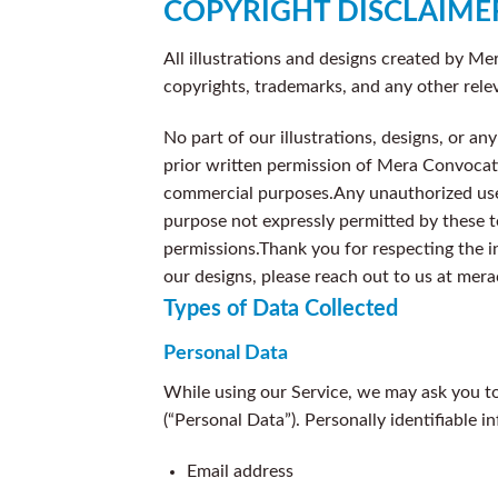
COPYRIGHT DISCLAIME
All illustrations and designs created by Me
copyrights, trademarks, and any other rele
No part of our illustrations, designs, or a
prior written permission of Mera Convocatio
commercial purposes.
Any unauthorized use 
purpose not expressly permitted by these 
permissions.
Thank you for respecting the i
our designs, please reach out to us at me
Types of Data Collected
Personal Data
While using our Service, we may ask you to 
(“Personal Data”). Personally identifiable i
Email address