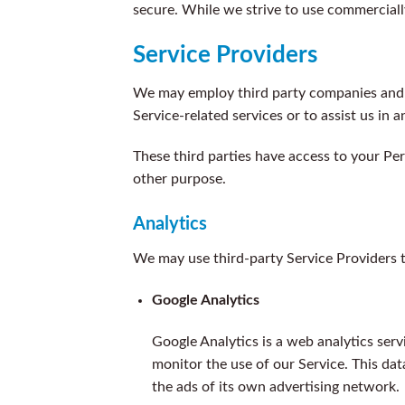
secure. While we strive to use commerciall
Service Providers
We may employ third party companies and ind
Service-related services or to assist us in 
These third parties have access to your Per
other purpose.
Analytics
We may use third-party Service Providers t
Google Analytics
Google Analytics is a web analytics serv
monitor the use of our Service. This dat
the ads of its own advertising network.