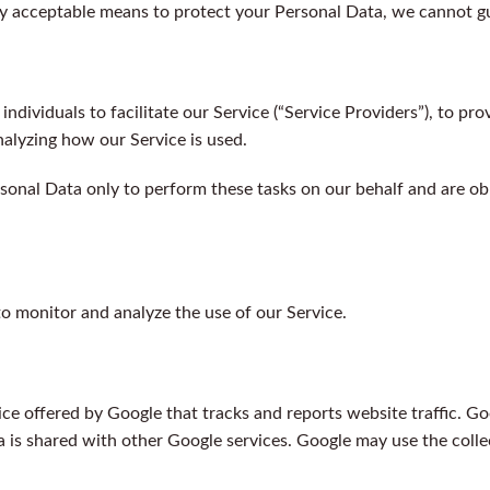
y acceptable means to protect your Personal Data, we cannot gua
ividuals to facilitate our Service (“Service Providers”), to pro
analyzing how our Service is used.
sonal Data only to perform these tasks on our behalf and are obli
o monitor and analyze the use of our Service.
ice offered by Google that tracks and reports website traffic. Go
a is shared with other Google services. Google may use the colle