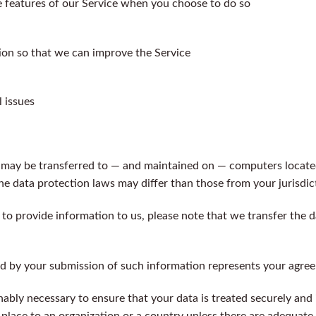
ve features of our Service when you choose to do so
tion so that we can improve the Service
 issues
 may be transferred to — and maintained on — computers located
he data protection laws may differ than those from your jurisdic
 to provide information to us, please note that we transfer the d
ed by your submission of such information represents your agree
nably necessary to ensure that your data is treated securely and
 place to an organization or a country unless there are adequate 