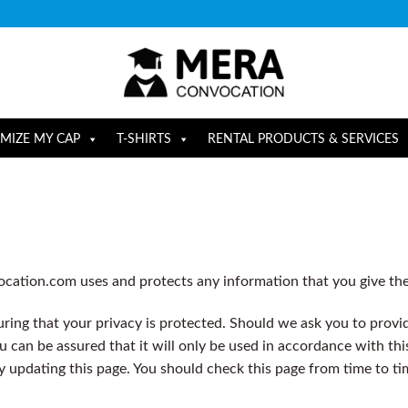
MIZE MY CAP
T-SHIRTS
RENTAL PRODUCTS & SERVICES
ocation.com uses and protects any information that you give t
ing that your privacy is protected. Should we ask you to provi
u can be assured that it will only be used in accordance with thi
y updating this page. You should check this page from time to t