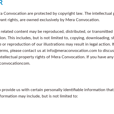
R
ra Convocation are protected by copyright law. The intellectual p
vant rights, are owned exclusively by Mera Convocation.
ny related content may be reproduced, distributed, or transmitte
n. This includes, but is not limited to, copying, downloading, s
or reproduction of our illustrations may result in legal action. I
terms, please contact us at info@meraconvocation.com to discus
ntellectual property rights of Mera Convocation. If you have any
raconvocationcom.
provide us with certain personally identifiable information that
nformation may include, but is not limited to: