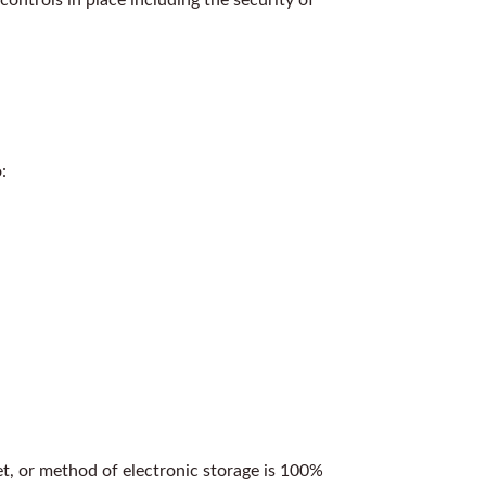
:
et, or method of electronic storage is 100%