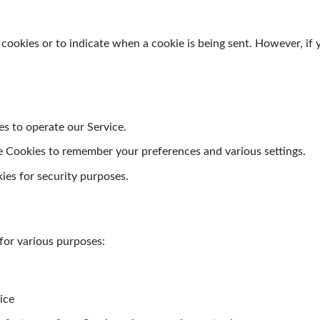
 cookies or to indicate when a cookie is being sent. However, if
s to operate our Service.
Cookies to remember your preferences and various settings.
es for security purposes.
for various purposes:
ice