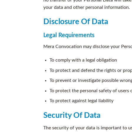
your data and other personal information.
Disclosure Of Data
Legal Requirements
Mera Convocation may disclose your Persona
To comply with a legal obligation
To protect and defend the rights or pr
To prevent or investigate possible wron
To protect the personal safety of users o
To protect against legal liability
Security Of Data
The security of your data is important to 