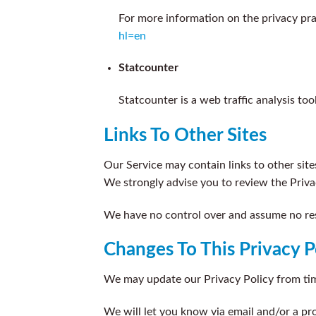
For more information on the privacy pra
hl=en
Statcounter
Statcounter is a web traffic analysis to
Links To Other Sites
Our Service may contain links to other sites 
We strongly advise you to review the Privac
We have no control over and assume no respo
Changes To This Privacy P
We may update our Privacy Policy from time
We will let you know via email and/or a pr