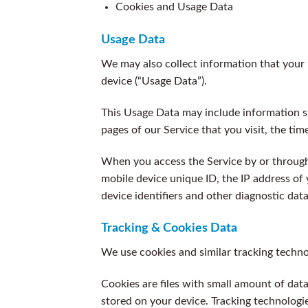
Cookies and Usage Data
Usage Data
We may also collect information that your
device (“Usage Data”).
This Usage Data may include information su
pages of our Service that you visit, the tim
When you access the Service by or through 
mobile device unique ID, the IP address of
device identifiers and other diagnostic data
Tracking & Cookies Data
We use cookies and similar tracking technol
Cookies are files with small amount of da
stored on your device. Tracking technologie