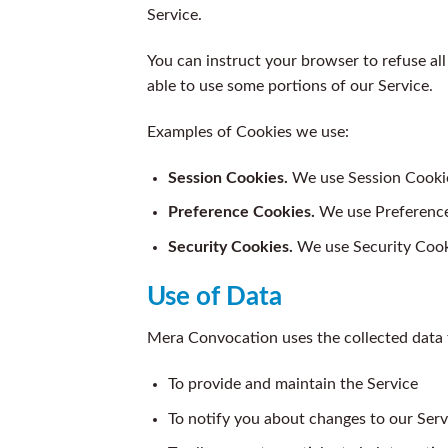
Service.
You can instruct your browser to refuse all
able to use some portions of our Service.
Examples of Cookies we use:
Session Cookies.
We use Session Cookie
Preference Cookies.
We use Preference 
Security Cookies.
We use Security Cooki
Use of Data
Mera Convocation uses the collected data 
To provide and maintain the Service
To notify you about changes to our Serv