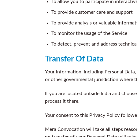
To allow you to participate in interacti
To provide customer care and support
To provide analysis or valuable informa
To monitor the usage of the Service
To detect, prevent and address technical
Transfer Of Data
Your information, including Personal Data,
or other governmental jurisdiction where t
If you are located outside India and choose
process it there.
Your consent to this Privacy Policy follow
Mera Convocation will take all steps reaso
no transfer of your Personal Data will take