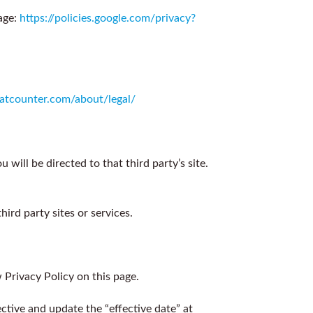
age:
https://policies.google.com/privacy?
statcounter.com/about/legal/
 will be directed to that third party’s site.
ird party sites or services.
Privacy Policy on this page.
ctive and update the “effective date” at