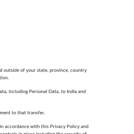
 outside of your state, province, country
tion.
ata, including Personal Data, to India and
ment to that transfer.
 in accordance with this Privacy Policy and
controls in place including the security of