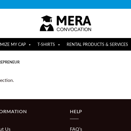
MIZE MY CAP
T-SHIRTS
RENTAL PRODUCTS & SERVICES
EPRENEUR
ection.
FORMATION
HELP
ut Us
FAQ’s