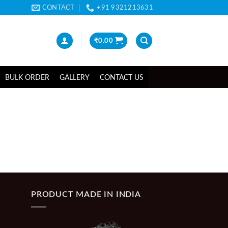
CONTACT
+91 9321213631
₹
0.00
BULK ORDER
GALLERY
CONTACT US
PRODUCT MADE IN INDIA