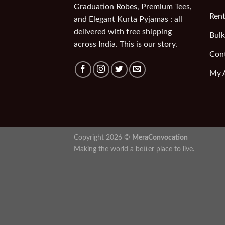
Graduation Robes, Premium Tees,
Rent
and Elegant Kurta Pyjamas : all
delivered with free shipping
Bulk
across India. This is our story.
Con
My 
Copyright 2026 ©
MeraConvocation
Making the world a better place to live.