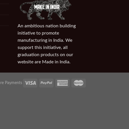
An ambitious nation building
initiative to promote
manufacturing in India. We
support this initiative, all
graduation products on our
website are Made in India.
re Payments