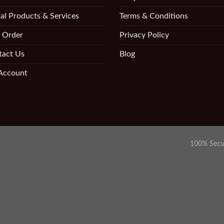
al Products & Services
Terms & Conditions
 Order
Privacy Policy
tact Us
Blog
Account
100% Secu