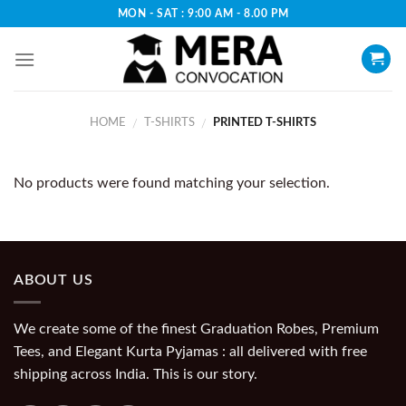
Skip
MON - SAT : 9:00 AM - 8.00 PM
to
content
HOME
T-SHIRTS
PRINTED T-SHIRTS
/
/
No products were found matching your selection.
ABOUT US
We create some of the finest Graduation Robes, Premium
Tees, and Elegant Kurta Pyjamas : all delivered with free
shipping across India. This is our story.