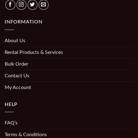
INFORMATION
About Us
Rental Products & Services
Bulk Order
Contact Us
My Account
HELP
FAQ’s
Terms & Conditions