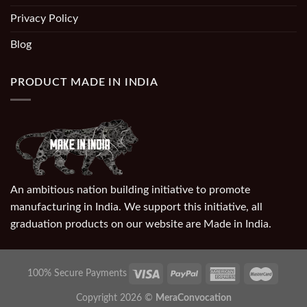
Privacy Policy
Blog
PRODUCT MADE IN INDIA
An ambitious nation building initiative to promote
manufacturing in India. We support this initiative, all
graduation products on our website are Made in India.
100% Secure Payments
Copyright 2026 ©
MeraConvocation