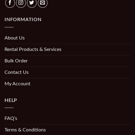
INFORMATION
About Us
Rental Products & Services
Bulk Order
Contact Us
My Account
HELP
FAQ’s
Terms & Conditions