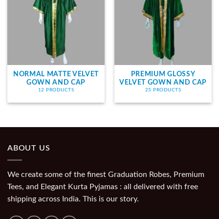
NORMAL MATTE VELVET
PREMIUM GLOSSY
GOWN AND CAP
VELVET GOWN AND CAP
12 PRODUCTS
25 PRODUCTS
ABOUT US
We create some of the finest Graduation Robes, Premium
Tees, and Elegant Kurta Pyjamas : all delivered with free
shipping across India. This is our story.