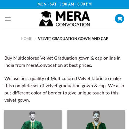
Skip
MON - SAT : 9:00 AM - 8.00 PM
to
content
HOME
VELVET GRADUATION GOWN AND CAP
/
Buy Multicolored Velvet Graduation gown & cap online in
India from MeraConvocation at best prices.
We use best quality of Multicolored Velvet fabric to make
this complete set of velvet graduation gown & cap. We also
put different color of border to give unique touch to this
velvet gown.