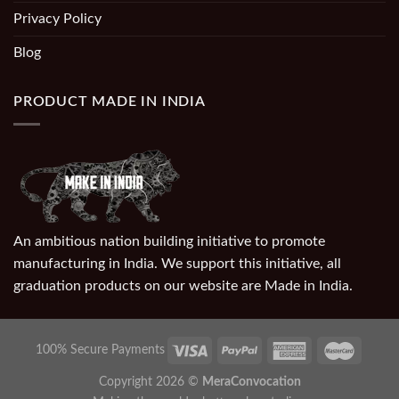
Privacy Policy
Blog
PRODUCT MADE IN INDIA
An ambitious nation building initiative to promote
manufacturing in India. We support this initiative, all
graduation products on our website are Made in India.
100% Secure Payments
Copyright 2026 ©
MeraConvocation