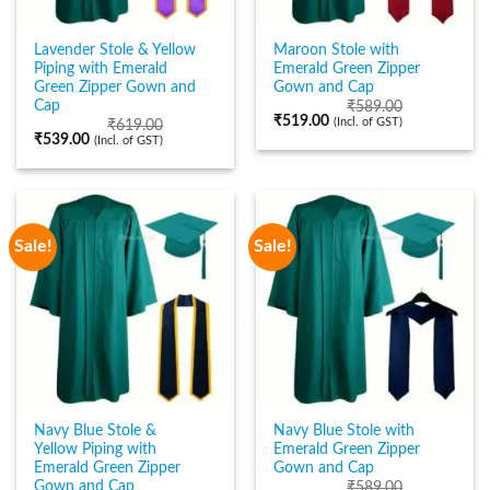
Lavender Stole & Yellow
Maroon Stole with
Piping with Emerald
Emerald Green Zipper
Green Zipper Gown and
Gown and Cap
Cap
₹
589.00
₹
519.00
(Incl. of GST)
₹
619.00
₹
539.00
(Incl. of GST)
Sale!
Sale!
Navy Blue Stole &
Navy Blue Stole with
Yellow Piping with
Emerald Green Zipper
Emerald Green Zipper
Gown and Cap
Gown and Cap
₹
589.00