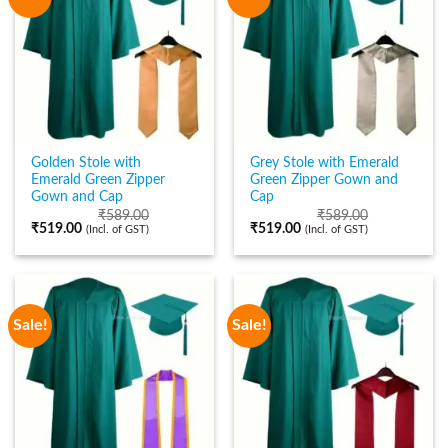
Golden Stole with
Grey Stole with Emerald
Emerald Green Zipper
Green Zipper Gown and
Gown and Cap
Cap
₹
589.00
₹
589.00
₹
519.00
₹
519.00
(Incl. of GST)
(Incl. of GST)
Sale!
Sale!