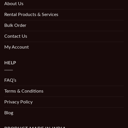
About Us
Rental Products & Services
Bulk Order
Contact Us
My Account
HELP
FAQ’s
Terms & Conditions
Privacy Policy
Blog