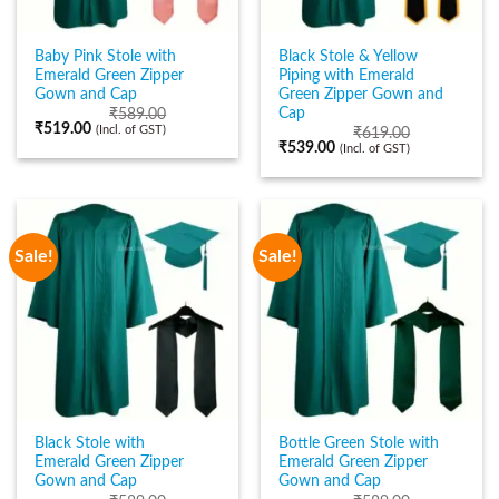
Baby Pink Stole with
Black Stole & Yellow
Emerald Green Zipper
Piping with Emerald
Gown and Cap
Green Zipper Gown and
Cap
₹
589.00
₹
519.00
(Incl. of GST)
₹
619.00
₹
539.00
(Incl. of GST)
Sale!
Sale!
Black Stole with
Bottle Green Stole with
Emerald Green Zipper
Emerald Green Zipper
Gown and Cap
Gown and Cap