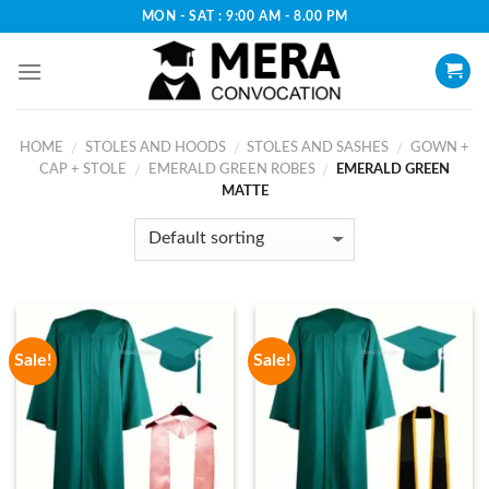
Skip
MON - SAT : 9:00 AM - 8.00 PM
to
content
HOME
STOLES AND HOODS
STOLES AND SASHES
GOWN +
/
/
/
CAP + STOLE
EMERALD GREEN ROBES
EMERALD GREEN
/
/
MATTE
Sale!
Sale!