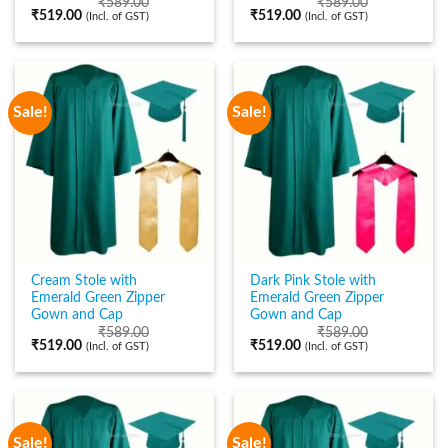
₹
589.00
₹
589.00
₹
519.00
₹
519.00
(Incl. of GST)
(Incl. of GST)
Sale!
Sale!
Cream Stole with
Dark Pink Stole with
Emerald Green Zipper
Emerald Green Zipper
Gown and Cap
Gown and Cap
₹
589.00
₹
589.00
₹
519.00
₹
519.00
(Incl. of GST)
(Incl. of GST)
Sale!
Sale!