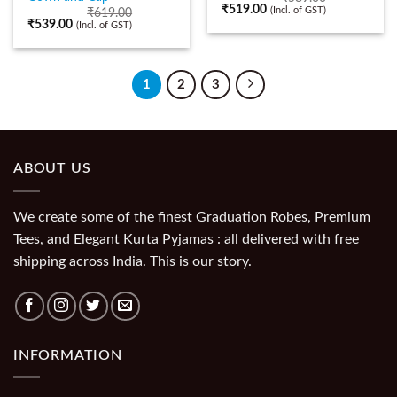
₹
519.00
(Incl. of GST)
₹
619.00
₹
539.00
(Incl. of GST)
1
2
3
ABOUT US
We create some of the finest Graduation Robes, Premium
Tees, and Elegant Kurta Pyjamas : all delivered with free
shipping across India. This is our story.
INFORMATION