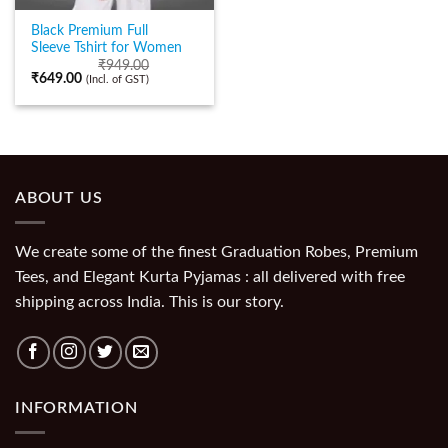
Black Premium Full
Sleeve Tshirt for Women
₹
949.00
₹
649.00
(Incl. of GST)
ABOUT US
We create some of the finest Graduation Robes, Premium
Tees, and Elegant Kurta Pyjamas : all delivered with free
shipping across India. This is our story.
INFORMATION