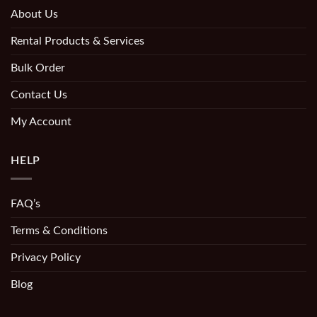
About Us
Rental Products & Services
Bulk Order
Contact Us
My Account
HELP
FAQ’s
Terms & Conditions
Privacy Policy
Blog