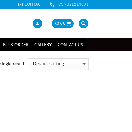
CONTACT
+91 9321213631
₹
0.00
BULK ORDER
GALLERY
CONTACT US
ingle result