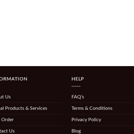
FORMATION
HELP
ut Us
FAQ’s
al Products & Services
Terms & Conditions
 Order
Privacy Policy
tact Us
Blog