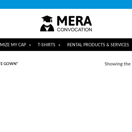
MIZE MY CAP
T-SHIRTS
RENTAL PRODUCTS & SERVICES
Showing the s
TE GOWN”