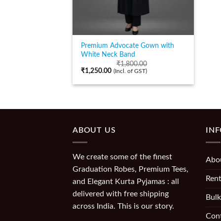
Premium Advocate Gown with
White Neck Band
₹
1,800.00
₹
1,250.00
(Incl. of GST)
ABOUT US
IN
We create some of the finest
Abo
Graduation Robes, Premium Tees,
Rent
and Elegant Kurta Pyjamas : all
delivered with free shipping
Bulk
across India. This is our story.
Con