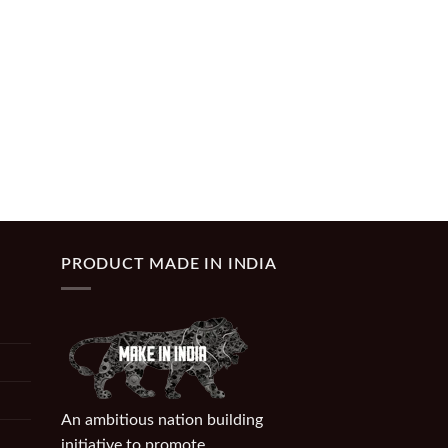
PRODUCT MADE IN INDIA
An ambitious nation building
initiative to promote