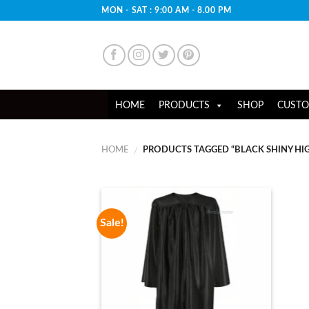
Skip
MON - SAT : 9:00 AM - 8.00 PM
to
content
HOME
PRODUCTS
SHOP
CUSTO
HOME
PRODUCTS TAGGED “BLACK SHINY H
/
Sale!