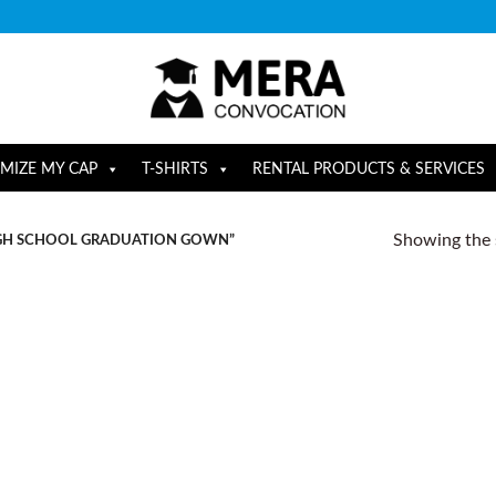
MIZE MY CAP
T-SHIRTS
RENTAL PRODUCTS & SERVICES
Showing the s
IGH SCHOOL GRADUATION GOWN”