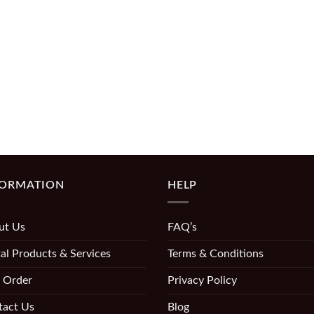
FORMATION
HELP
ut Us
FAQ’s
al Products & Services
Terms & Conditions
 Order
Privacy Policy
tact Us
Blog