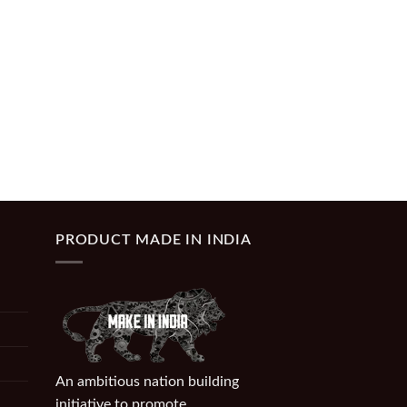
PRODUCT MADE IN INDIA
An ambitious nation building
initiative to promote