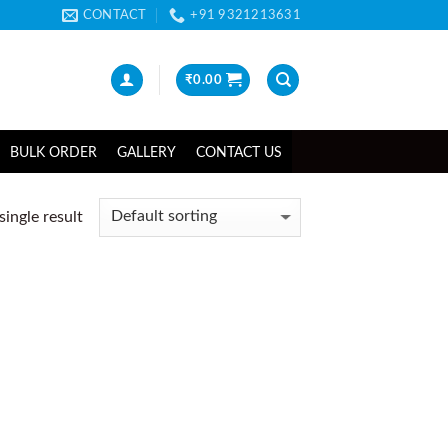
CONTACT
+91 9321213631
₹
0.00
BULK ORDER
GALLERY
CONTACT US
ingle result