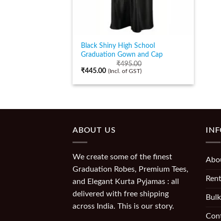
Black Shiny High School
Graduation Gown and Cap
₹
495.00
₹
445.00
(Incl. of GST)
ABOUT US
IN
We create some of the finest
Abo
Graduation Robes, Premium Tees,
Rent
and Elegant Kurta Pyjamas : all
delivered with free shipping
Bulk
across India. This is our story.
Con