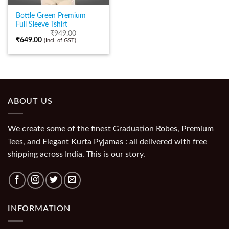
Bottle Green Premium
Full Sleeve Tshirt
₹
949.00
₹
649.00
(Incl. of GST)
ABOUT US
We create some of the finest Graduation Robes, Premium
Tees, and Elegant Kurta Pyjamas : all delivered with free
shipping across India. This is our story.
INFORMATION