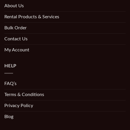
About Us
Rental Products & Services
Bulk Order
Contact Us
My Account
HELP
FAQ’s
Terms & Conditions
Privacy Policy
Blog