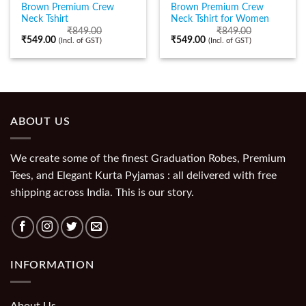
Brown Premium Crew
Brown Premium Crew
Neck Tshirt
Neck Tshirt for Women
₹
849.00
₹
849.00
₹
549.00
₹
549.00
(Incl. of GST)
(Incl. of GST)
ABOUT US
We create some of the finest Graduation Robes, Premium
Tees, and Elegant Kurta Pyjamas : all delivered with free
shipping across India. This is our story.
INFORMATION