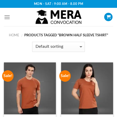
Skip
MON - SAT : 9:00 AM - 8.00 PM
to
content
HOME
PRODUCTS TAGGED “BROWN HALF SLEEVE TSHIRT”
/
Sale!
Sale!