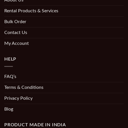
About Us
Rental Products & Services
Bulk Order
Contact Us
My Account
HELP
FAQ’s
Terms & Conditions
Privacy Policy
Blog
PRODUCT MADE IN INDIA