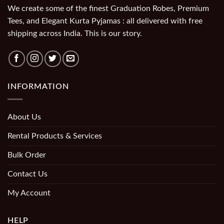
We create some of the finest Graduation Robes, Premium
Tees, and Elegant Kurta Pyjamas : all delivered with free
shipping across India. This is our story.
INFORMATION
About Us
Rental Products & Services
Bulk Order
Contact Us
My Account
HELP