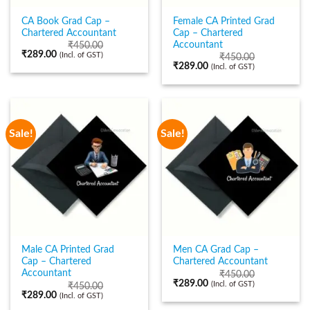
CA Book Grad Cap –
Female CA Printed Grad
Chartered Accountant
Cap – Chartered
Accountant
₹
450.00
₹
289.00
(Incl. of GST)
₹
450.00
₹
289.00
(Incl. of GST)
Sale!
Sale!
Male CA Printed Grad
Men CA Grad Cap –
Cap – Chartered
Chartered Accountant
Accountant
₹
450.00
₹
289.00
(Incl. of GST)
₹
450.00
₹
289.00
(Incl. of GST)