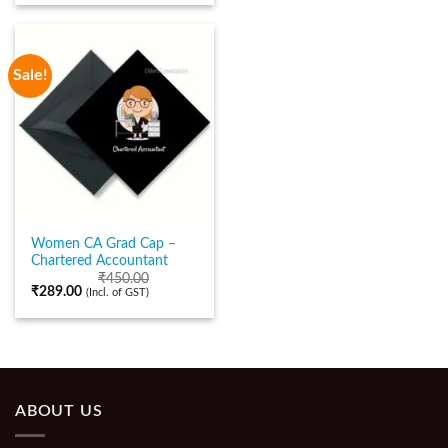
Sale!
Women CA Grad Cap –
Chartered Accountant
₹
450.00
₹
289.00
(Incl. of GST)
ABOUT US