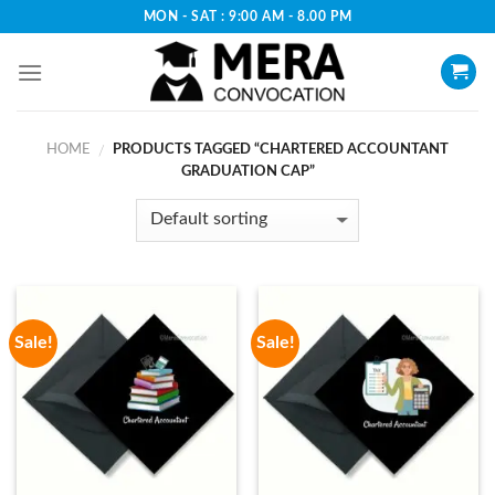
Skip
MON - SAT : 9:00 AM - 8.00 PM
to
content
HOME
PRODUCTS TAGGED “CHARTERED ACCOUNTANT
/
GRADUATION CAP”
Sale!
Sale!