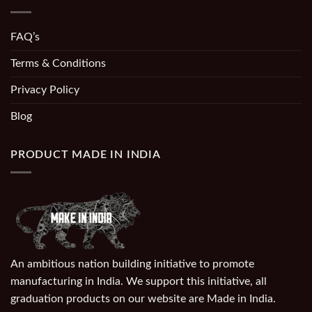
FAQ’s
Terms & Conditions
Privacy Policy
Blog
PRODUCT MADE IN INDIA
An ambitious nation building initiative to promote
manufacturing in India. We support this initiative, all
graduation products on our website are Made in India.