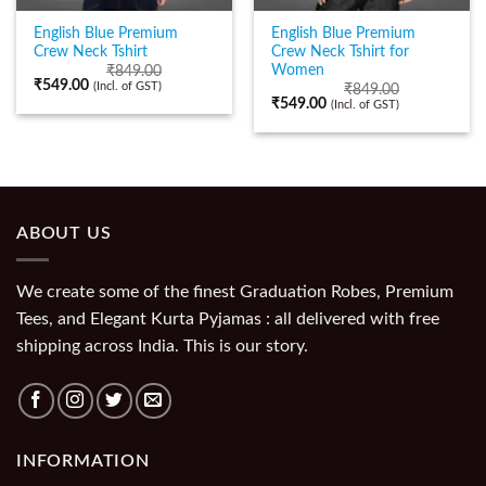
English Blue Premium
English Blue Premium
Crew Neck Tshirt
Crew Neck Tshirt for
Women
₹
849.00
₹
549.00
(Incl. of GST)
₹
849.00
₹
549.00
(Incl. of GST)
ABOUT US
We create some of the finest Graduation Robes, Premium
Tees, and Elegant Kurta Pyjamas : all delivered with free
shipping across India. This is our story.
INFORMATION