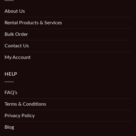
About Us
Rental Products & Services
Bulk Order
Contact Us
My Account
HELP
FAQ’s
Terms & Conditions
Privacy Policy
Blog