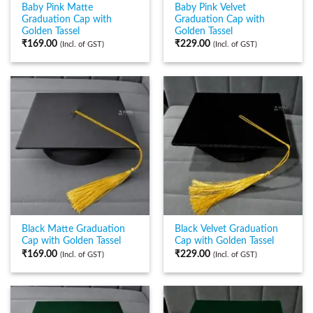
Baby Pink Matte
Baby Pink Velvet
Graduation Cap with
Graduation Cap with
Golden Tassel
Golden Tassel
₹
169.00
₹
229.00
(Incl. of GST)
(Incl. of GST)
Black Matte Graduation
Black Velvet Graduation
Cap with Golden Tassel
Cap with Golden Tassel
₹
169.00
₹
229.00
(Incl. of GST)
(Incl. of GST)