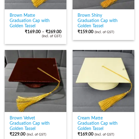
Brown Matte
Brown Shiny
Graduation Cap with
Graduation Cap with
Golden Tassel
Golden Tassel
₹
169.00
–
₹
269.00
₹
159.00
(Incl. of GST)
(Incl. of GST)
Brown Velvet
Cream Matte
Graduation Cap with
Graduation Cap with
Golden Tassel
Golden Tassel
₹
229.00
₹
169.00
(Incl. of GST)
(Incl. of GST)