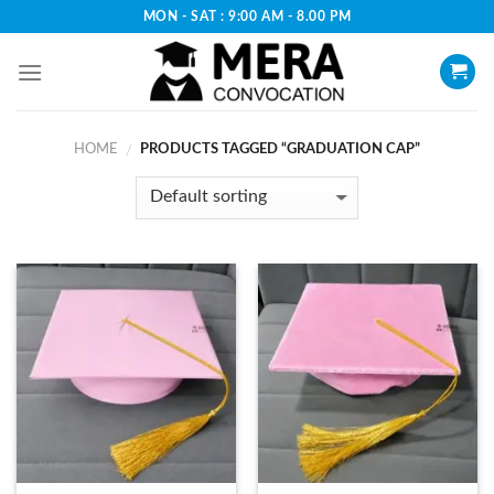
Skip
MON - SAT : 9:00 AM - 8.00 PM
to
content
HOME
PRODUCTS TAGGED “GRADUATION CAP”
/