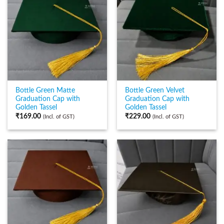
Bottle Green Matte
Bottle Green Velvet
Graduation Cap with
Graduation Cap with
Golden Tassel
Golden Tassel
₹
169.00
₹
229.00
(Incl. of GST)
(Incl. of GST)