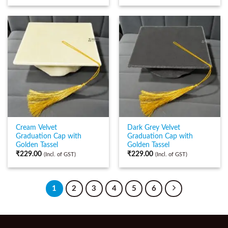
Cream Velvet
Dark Grey Velvet
Graduation Cap with
Graduation Cap with
Golden Tassel
Golden Tassel
₹
229.00
₹
229.00
(Incl. of GST)
(Incl. of GST)
1
2
3
4
5
6