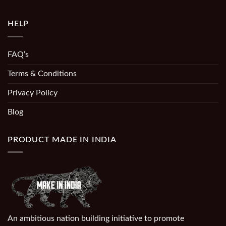
HELP
FAQ’s
Terms & Conditions
Privacy Policy
Blog
PRODUCT MADE IN INDIA
An ambitious nation building initiative to promote