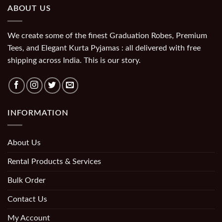
ABOUT US
We create some of the finest Graduation Robes, Premium
Tees, and Elegant Kurta Pyjamas : all delivered with free
shipping across India. This is our story.
INFORMATION
About Us
Rental Products & Services
Bulk Order
Contact Us
My Account