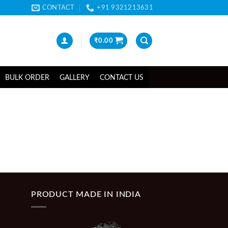
CONTACT
+91 9321213631
₹
0.00
BULK ORDER
GALLERY
CONTACT US
PRODUCT MADE IN INDIA