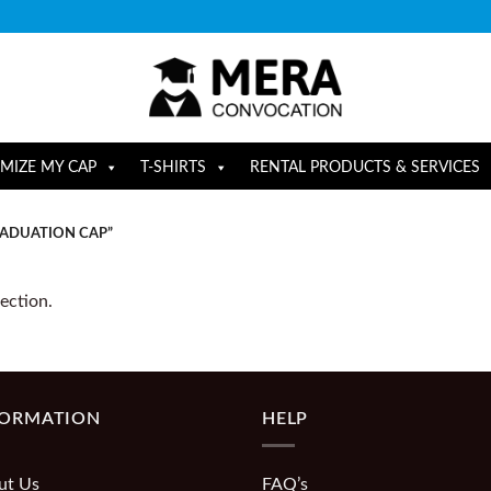
MIZE MY CAP
T-SHIRTS
RENTAL PRODUCTS & SERVICES
RADUATION CAP”
ection.
FORMATION
HELP
ut Us
FAQ’s