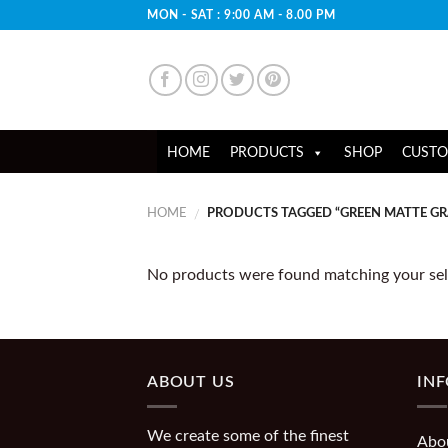
Skip
MON - SAT : 9:00 AM - 8.00 PM
to
content
HOME
PRODUCTS
SHOP
CUSTO
HOME
PRODUCTS TAGGED “GREEN MATTE G
/
No products were found matching your sel
ABOUT US
IN
We create some of the finest
Abo