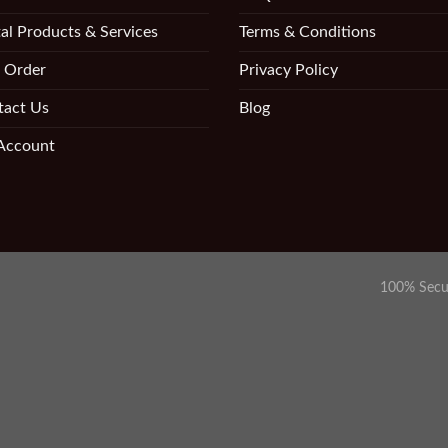
al Products & Services
Terms & Conditions
 Order
Privacy Policy
tact Us
Blog
Account
100% Secu