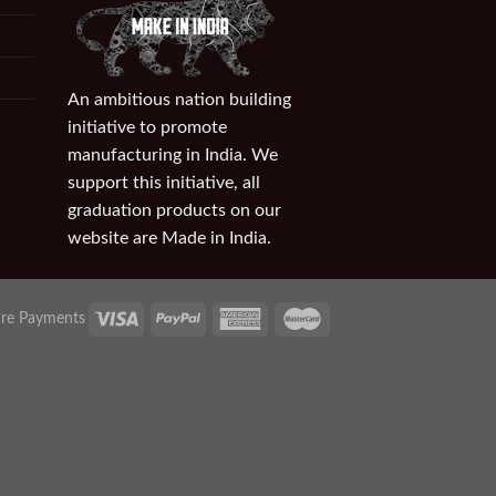
An ambitious nation building
initiative to promote
manufacturing in India. We
support this initiative, all
graduation products on our
website are Made in India.
re Payments