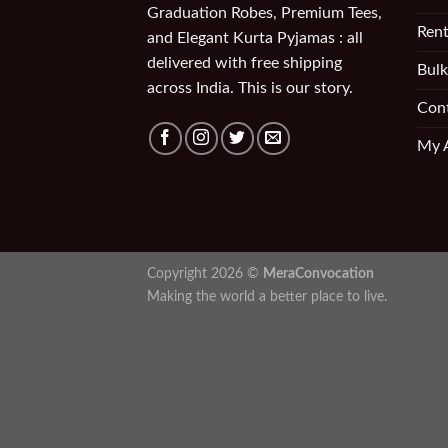
Graduation Robes, Premium Tees,
Rent
and Elegant Kurta Pyjamas : all
delivered with free shipping
Bulk
across India. This is our story.
Con
My 
Copyright 2026 ©
MeraConvocation
Making the world a better place to live.