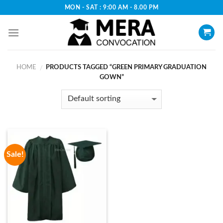
Skip
MON - SAT : 9:00 AM - 8.00 PM
to
content
HOME
PRODUCTS TAGGED “GREEN PRIMARY GRADUATION
/
GOWN”
Sale!