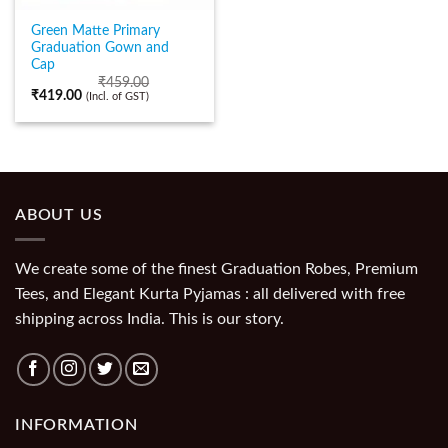
Green Matte Primary
Graduation Gown and
Cap
₹
459.00
₹
419.00
(Incl. of GST)
ABOUT US
We create some of the finest Graduation Robes, Premium
Tees, and Elegant Kurta Pyjamas : all delivered with free
shipping across India. This is our story.
INFORMATION