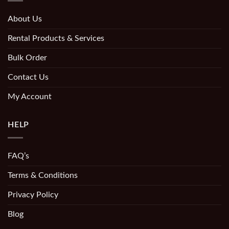
About Us
Rental Products & Services
Bulk Order
Contact Us
My Account
HELP
FAQ’s
Terms & Conditions
Privacy Policy
Blog