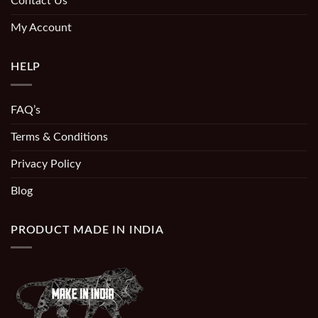
Contact Us
My Account
HELP
FAQ’s
Terms & Conditions
Privacy Policy
Blog
PRODUCT MADE IN INDIA