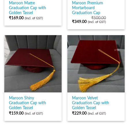
Maroon Matte
Maroon Premium
Graduation Cap with
Mortarboard
Golden Tassel
Graduation Cap
₹
169.00
₹
500.00
(Incl. of GST)
₹
349.00
(Incl. of GST)
Maroon Shiny
Maroon Velvet
Graduation Cap with
Graduation Cap with
Golden Tassel
Golden Tassel
₹
159.00
₹
229.00
(Incl. of GST)
(Incl. of GST)