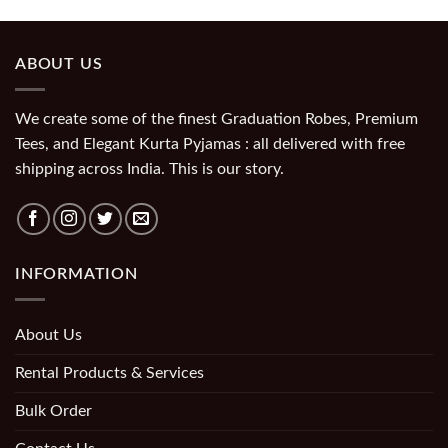
ABOUT US
We create some of the finest Graduation Robes, Premium
Tees, and Elegant Kurta Pyjamas : all delivered with free
shipping across India. This is our story.
INFORMATION
About Us
Rental Products & Services
Bulk Order