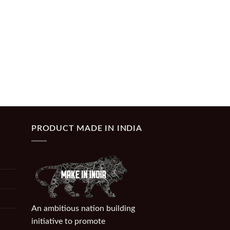
PRODUCT MADE IN INDIA
An ambitious nation building
initiative to promote