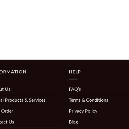
FORMATION
HELP
ut Us
FAQ’s
al Products & Services
Terms & Conditions
 Order
Privacy Policy
tact Us
Blog