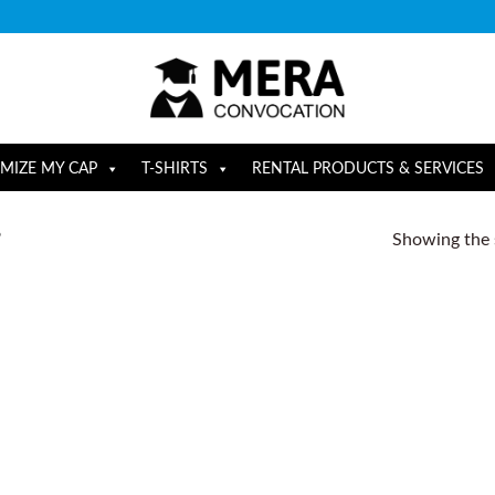
MIZE MY CAP
T-SHIRTS
RENTAL PRODUCTS & SERVICES
Showing the s
”