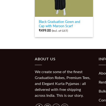
Black Graduation Gown and
Cap with Maroon Scarf
₹
499.00
(Incl. of GST)
ABOUT US
IN
We create some of the finest
Abo
Graduation Robes, Premium Tees,
Rent
and Elegant Kurta Pyjamas : all
delivered with free shipping
Bulk
across India. This is our story.
Con