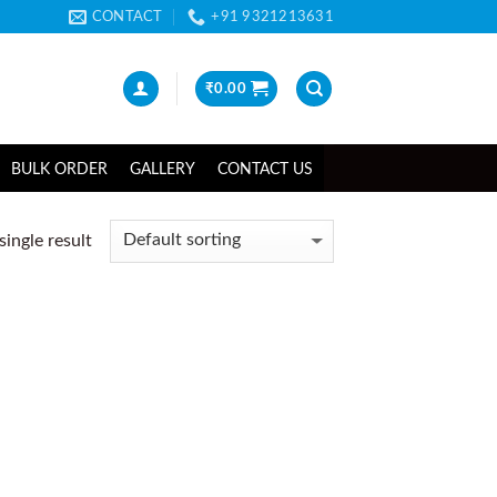
CONTACT
+91 9321213631
₹
0.00
BULK ORDER
GALLERY
CONTACT US
ingle result