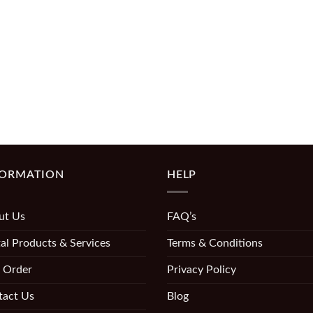
FORMATION
HELP
ut Us
FAQ’s
al Products & Services
Terms & Conditions
 Order
Privacy Policy
tact Us
Blog