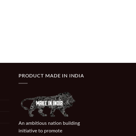
PRODUCT MADE IN INDIA
An ambitious nation building
initiative to promote