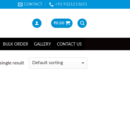
CONTACT
+91 9321213631
₹
0.00
BULK ORDER
GALLERY
CONTACT US
ingle result