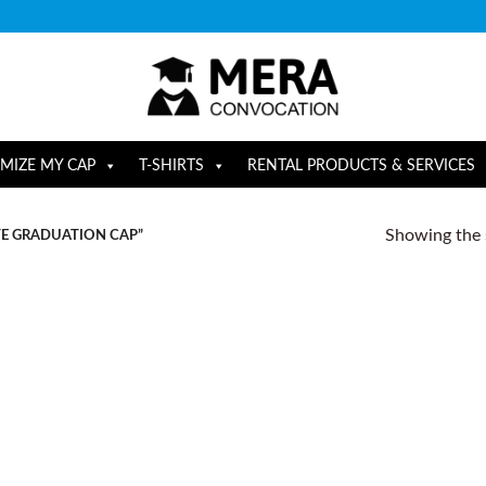
MIZE MY CAP
T-SHIRTS
RENTAL PRODUCTS & SERVICES
Showing the s
E GRADUATION CAP”