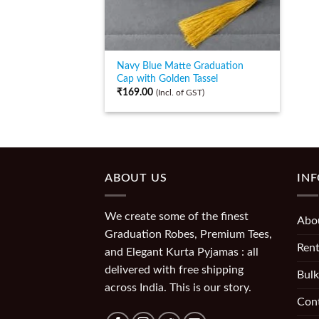
Navy Blue Matte Graduation
Cap with Golden Tassel
₹
169.00
(Incl. of GST)
ABOUT US
IN
We create some of the finest
Abo
Graduation Robes, Premium Tees,
Rent
and Elegant Kurta Pyjamas : all
delivered with free shipping
Bulk
across India. This is our story.
Con