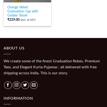
Orange Velvet
Graduation Cap with
Golden Tassel
₹
229.00
(Incl. of GST)
ABOUT US
We create some of the finest Graduation Robes, Premium
Tees, and Elegant Kurta Pyjamas : all delivered with free
shipping across India. This is our story.
INFORMATION