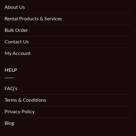
About Us
Rental Products & Services
Bulk Order
Contact Us
My Account
HELP
FAQ’s
Terms & Conditions
Privacy Policy
Blog