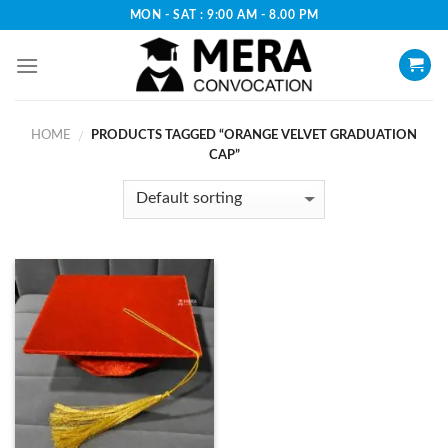
Skip
MON - SAT : 9:00 AM - 8.00 PM
to
content
HOME
PRODUCTS TAGGED “ORANGE VELVET GRADUATION
/
CAP”