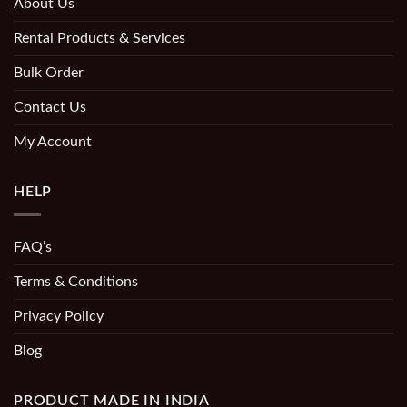
About Us
Rental Products & Services
Bulk Order
Contact Us
My Account
HELP
FAQ’s
Terms & Conditions
Privacy Policy
Blog
PRODUCT MADE IN INDIA