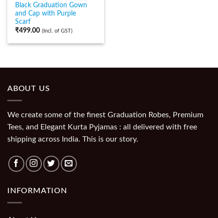
Black Graduation Gown
and Cap with Purple
Scarf
₹
499.00
(Incl. of GST)
ABOUT US
We create some of the finest Graduation Robes, Premium
Tees, and Elegant Kurta Pyjamas : all delivered with free
shipping across India. This is our story.
INFORMATION