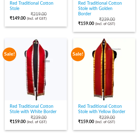
Red Traditional Cotton
Red Traditional Cotton
Stole
Stole with Golden
Border
₹
219.00
₹
149.00
(Incl. of GST)
₹
239.00
₹
159.00
(Incl. of GST)
Sale!
Sale!
Red Traditional Cotton
Red Traditional Cotton
Stole with White Border
Stole with Yellow Border
₹
239.00
₹
239.00
₹
159.00
₹
159.00
(Incl. of GST)
(Incl. of GST)