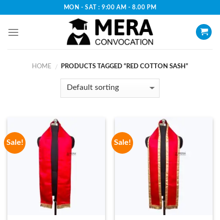
Skip
MON - SAT : 9:00 AM - 8.00 PM
to
content
HOME
PRODUCTS TAGGED “RED COTTON SASH”
/
Sale!
Sale!