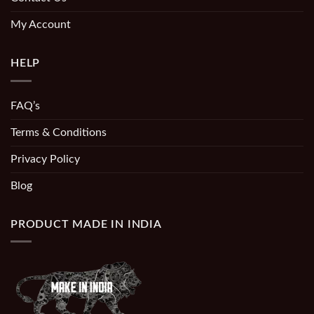
My Account
HELP
FAQ’s
Terms & Conditions
Privacy Policy
Blog
PRODUCT MADE IN INDIA