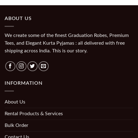
ABOUT US
We create some of the finest Graduation Robes, Premium
Tees, and Elegant Kurta Pyjamas : all delivered with free
shipping across India. This is our story.
INFORMATION
About Us
Rental Products & Services
Bulk Order
Contact Us