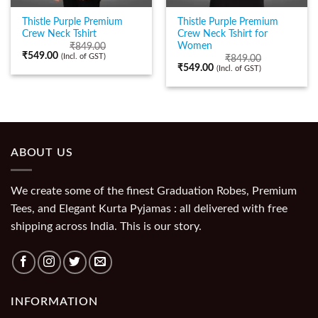
Thistle Purple Premium
Thistle Purple Premium
Crew Neck Tshirt
Crew Neck Tshirt for
Women
₹
849.00
₹
549.00
(Incl. of GST)
₹
849.00
₹
549.00
(Incl. of GST)
ABOUT US
We create some of the finest Graduation Robes, Premium
Tees, and Elegant Kurta Pyjamas : all delivered with free
shipping across India. This is our story.
INFORMATION