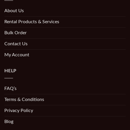
About Us
Rental Products & Services
Bulk Order
Contact Us
My Account
HELP
FAQ’s
Terms & Conditions
Privacy Policy
Blog