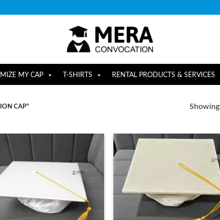
MIZE MY CAP
T-SHIRTS
RENTAL PRODUCTS & SERVICES
Showing a
ION CAP”