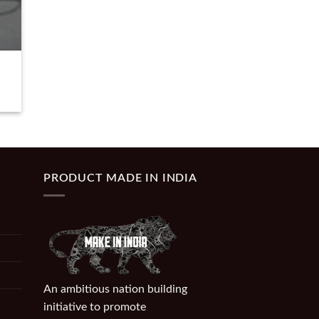
PRODUCT MADE IN INDIA
An ambitious nation building
initiative to promote