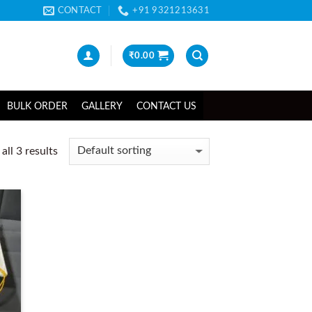
CONTACT
+91 9321213631
₹
0.00
BULK ORDER
GALLERY
CONTACT US
ll 3 results