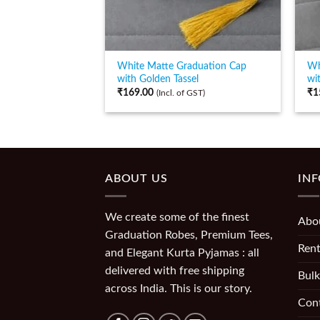
White Matte Graduation Cap
Wh
with Golden Tassel
wi
₹
169.00
₹
1
(Incl. of GST)
ABOUT US
IN
We create some of the finest
Abo
Graduation Robes, Premium Tees,
Rent
and Elegant Kurta Pyjamas : all
delivered with free shipping
Bulk
across India. This is our story.
Con