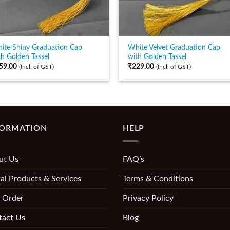
ite Shiny Graduation Cap
White Velvet Graduation Cap
th Golden Tassel
with Golden Tassel
59.00
₹
229.00
(Incl. of GST)
(Incl. of GST)
FORMATION
HELP
ut Us
FAQ’s
al Products & Services
Terms & Conditions
 Order
Privacy Policy
tact Us
Blog