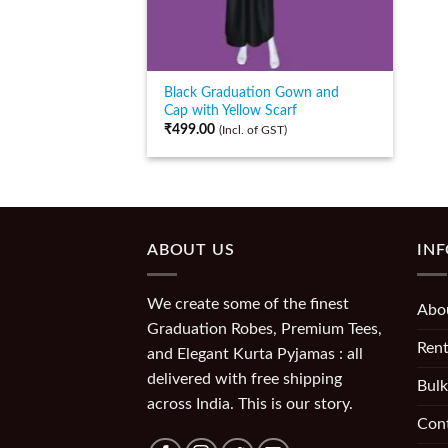
Black Graduation Gown and
Cap with Yellow Scarf
₹
499.00
(Incl. of GST)
ABOUT US
IN
We create some of the finest
Abo
Graduation Robes, Premium Tees,
Rent
and Elegant Kurta Pyjamas : all
delivered with free shipping
Bulk
across India. This is our story.
Con