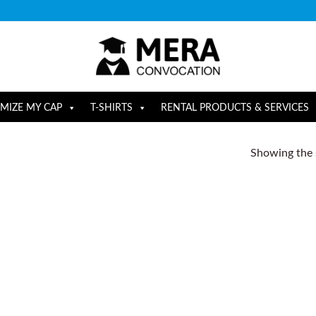
MIZE MY CAP
T-SHIRTS
RENTAL PRODUCTS & SERVICES
Showing the s