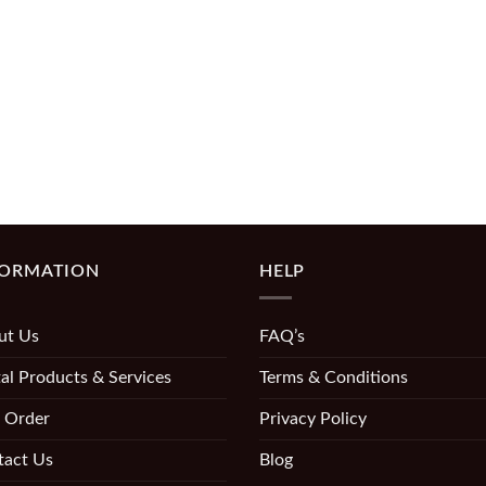
FORMATION
HELP
ut Us
FAQ’s
al Products & Services
Terms & Conditions
 Order
Privacy Policy
tact Us
Blog