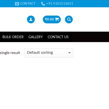
CONTACT
+91 9321213631
₹
0.00
BULK ORDER
GALLERY
CONTACT US
ingle result