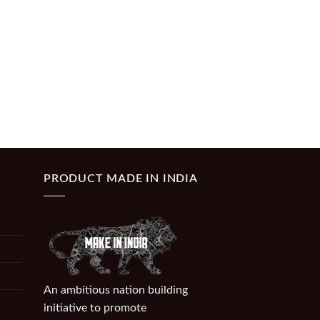
PRODUCT MADE IN INDIA
An ambitious nation building
initiative to promote