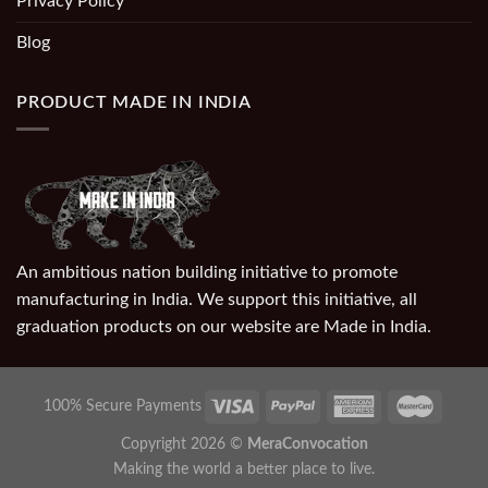
Privacy Policy
Blog
PRODUCT MADE IN INDIA
An ambitious nation building initiative to promote
manufacturing in India. We support this initiative, all
graduation products on our website are Made in India.
100% Secure Payments
Copyright 2026 ©
MeraConvocation
Making the world a better place to live.