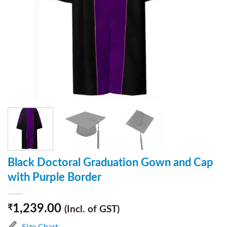
Black Doctoral Graduation Gown and Cap
with Purple Border
1,239.00
₹
(Incl. of GST)
Size Chart