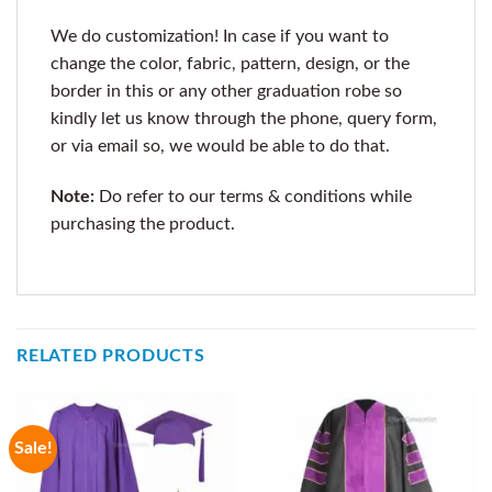
We do customization! In case if you want to
change the color, fabric, pattern, design, or the
border in this or any other graduation robe so
kindly let us know through the phone, query form,
or via email so, we would be able to do that.
Note:
Do refer to our terms & conditions while
purchasing the product.
RELATED PRODUCTS
Sale!