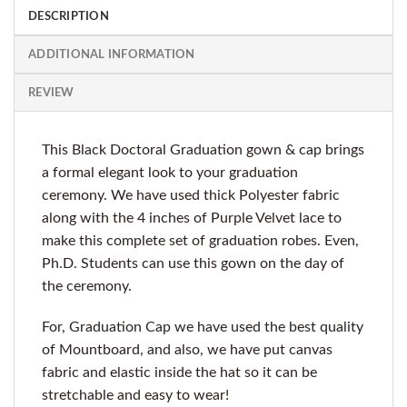
DESCRIPTION
ADDITIONAL INFORMATION
REVIEW
This Black Doctoral Graduation gown & cap brings
a formal elegant look to your graduation
ceremony. We have used thick Polyester fabric
along with the 4 inches of Purple Velvet lace to
make this complete set of graduation robes. Even,
Ph.D. Students can use this gown on the day of
the ceremony.
For, Graduation Cap we have used the best quality
of Mountboard, and also, we have put canvas
fabric and elastic inside the hat so it can be
stretchable and easy to wear!