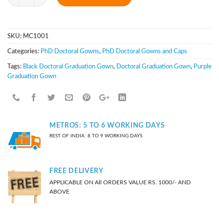
SKU:
MC1001
Categories:
PhD Doctoral Gowns
,
PhD Doctoral Gowns and Caps
Tags:
Black Doctoral Graduation Gown
,
Doctoral Graduation Gown
,
Purple
Graduation Gown
METROS: 5 TO 6 WORKING DAYS
REST OF INDIA: 8 TO 9 WORKING DAYS
FREE DELIVERY
APPLICABLE ON All ORDERS VALUE RS. 1000/- AND
ABOVE