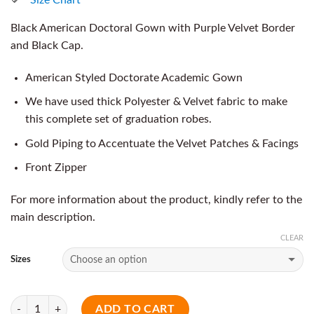
Black American Doctoral Gown with Purple Velvet Border
and Black Cap.
American Styled Doctorate Academic Gown
We have used thick Polyester & Velvet fabric to make
this complete set of graduation robes.
Gold Piping to Accentuate the Velvet Patches & Facings
Front Zipper
For more information about the product, kindly refer to the
main description.
CLEAR
Sizes
Quantity
ADD TO CART