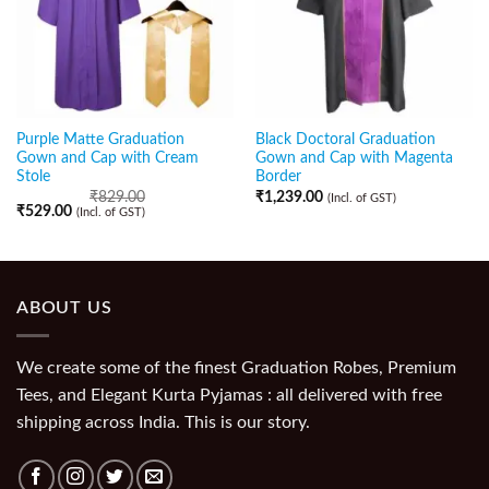
Purple Matte Graduation
Black Doctoral Graduation
Gown and Cap with Cream
Gown and Cap with Magenta
Stole
Border
₹
829.00
₹
1,239.00
(Incl. of GST)
₹
529.00
(Incl. of GST)
ABOUT US
We create some of the finest Graduation Robes, Premium
Tees, and Elegant Kurta Pyjamas : all delivered with free
shipping across India. This is our story.