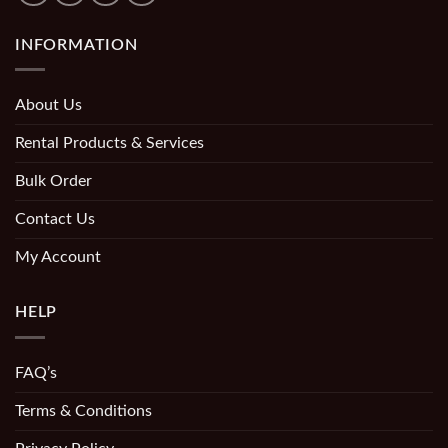
INFORMATION
About Us
Rental Products & Services
Bulk Order
Contact Us
My Account
HELP
FAQ’s
Terms & Conditions