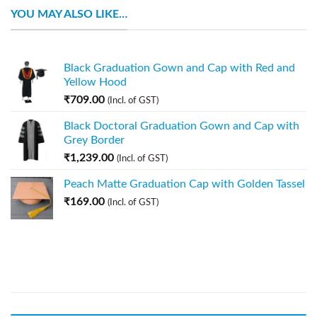
YOU MAY ALSO LIKE…
Black Graduation Gown and Cap with Red and
Yellow Hood
₹
709.00
(Incl. of GST)
Black Doctoral Graduation Gown and Cap with
Grey Border
₹
1,239.00
(Incl. of GST)
Peach Matte Graduation Cap with Golden Tassel
₹
169.00
(Incl. of GST)