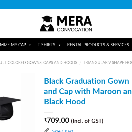
MIZE MY CAP
T-SHIRTS
RENTAL PRODUCTS & SERVICES
ULTICOLORED GOWNS, CAPS AND HOODS
TRIANGULAR V SHAPE H
/
Black Graduation Gown
and Cap with Maroon a
Black Hood
709.00
₹
(Incl. of GST)
Size Chart