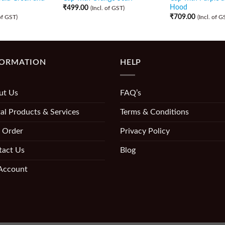
Hood
₹
499.00
(Incl. of GST)
₹
709.00
 of GST)
(Incl. of G
FORMATION
HELP
ut Us
FAQ’s
al Products & Services
Terms & Conditions
 Order
Privacy Policy
tact Us
Blog
Account