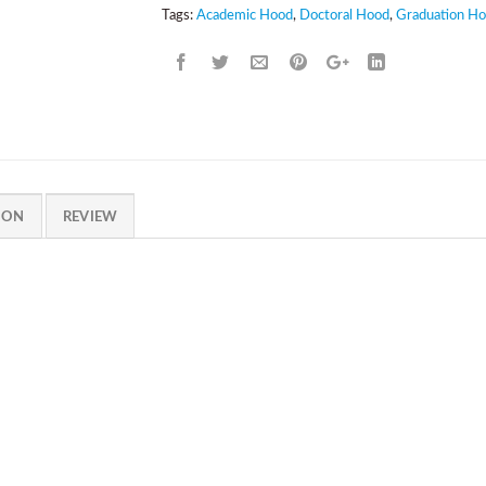
Tags:
Academic Hood
,
Doctoral Hood
,
Graduation H
ION
REVIEW