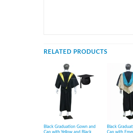
RELATED PRODUCTS
Black Graduation Gown and
Black Gradua
Cap with Yellow and Black
Cap with Eme