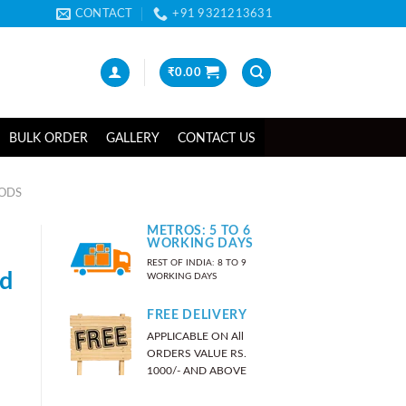
CONTACT
+91 9321213631
₹
0.00
BULK ORDER
GALLERY
CONTACT US
OODS
METROS: 5 TO 6
WORKING DAYS
REST OF INDIA: 8 TO 9
nd
WORKING DAYS
FREE DELIVERY
APPLICABLE ON All
ORDERS VALUE RS.
1000/- AND ABOVE