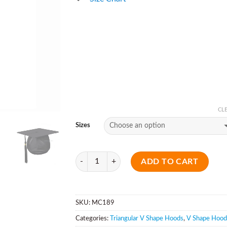
CL
Sizes
Quantity
ADD TO CART
SKU:
MC189
Categories:
Triangular V Shape Hoods
,
V Shape Hood