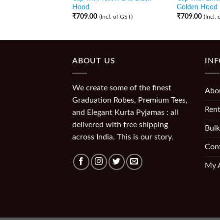
Hood
Golden Hood
₹
709.00
₹
709.00
(Incl. of GST)
(Incl.
ABOUT US
IN
We create some of the finest
Abo
Graduation Robes, Premium Tees,
Rent
and Elegant Kurta Pyjamas : all
delivered with free shipping
Bulk
across India. This is our story.
Con
My 