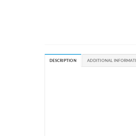
DESCRIPTION
ADDITIONAL INFORMAT