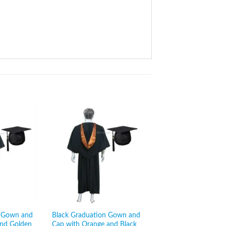
n Gown and
Black Graduation Gown and
Black Graduation G
and Golden
Cap with Orange and Black
Cap with Grey and Bl