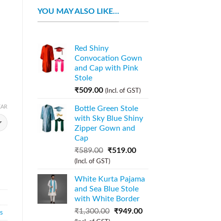
YOU MAY ALSO LIKE…
Red Shiny
Convocation Gown
and Cap with Pink
Stole
₹
509.00
(Incl. of GST)
EAR
Bottle Green Stole
with Sky Blue Shiny
Zipper Gown and
Cap
₹
589.00
₹
519.00
(Incl. of GST)
White Kurta Pajama
and Sea Blue Stole
with White Border
₹
1,300.00
₹
949.00
s