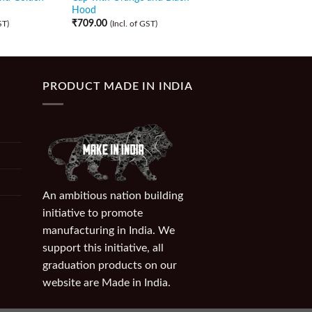
Hood
Hood
₹
709.00
₹
709.00
ST)
(Incl. of GST)
(Incl. of GST)
PRODUCT MADE IN INDIA
An ambitious nation building
initiative to promote
manufacturing in India. We
support this initiative, all
graduation products on our
website are Made in India.