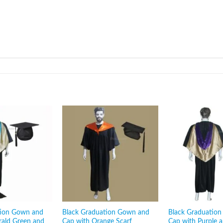
tion Gown and
Black Graduation Gown and
Black Graduatio
rald Green and
Cap with Orange Scarf
Cap with Purple 