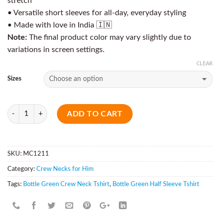
stretch
• Versatile short sleeves for all-day, everyday styling
• Made with love in India 🇮🇳
Note:
The final product color may vary slightly due to
variations in screen settings.
CLEAR
Sizes
Quantity
ADD TO CART
SKU:
MC1211
Category:
Crew Necks for Him
Tags:
Bottle Green Crew Neck Tshirt
,
Bottle Green Half Sleeve Tshirt