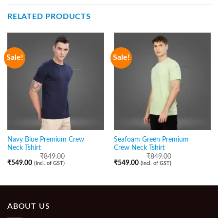
RELATED PRODUCTS
Sale!
Sale!
Navy Blue Premium Crew
Seafoam Green Premium
Neck Tshirt
Crew Neck Tshirt
₹
849.00
₹
849.00
₹
549.00
₹
549.00
(Incl. of GST)
(Incl. of GST)
ABOUT US