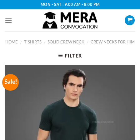
Skip
MON - SAT : 9:00 AM - 8.00 PM
to
content
HOME
T-SHIRTS
SOLID CREW NECK
CREW NECKS FOR HIM
/
/
/
FILTER
Sale!