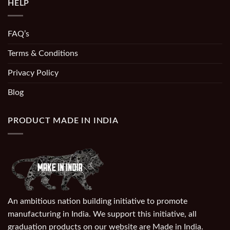
HELP
FAQ’s
Terms & Conditions
Privacy Policy
Blog
PRODUCT MADE IN INDIA
An ambitious nation building initiative to promote
manufacturing in India. We support this initiative, all
graduation products on our website are Made in India.