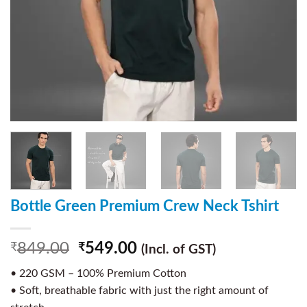
Bottle Green Premium Crew Neck Tshirt
849.00
549.00
₹
₹
(Incl. of GST)
• 220 GSM – 100% Premium Cotton
• Soft, breathable fabric with just the right amount of