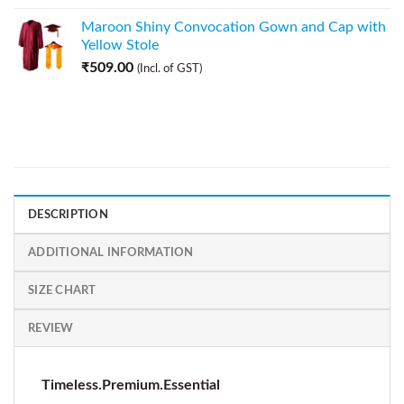
Maroon Shiny Convocation Gown and Cap with
Yellow Stole
₹
509.00
(Incl. of GST)
DESCRIPTION
ADDITIONAL INFORMATION
SIZE CHART
REVIEW
Timeless.Premium.Essential