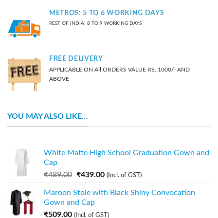
METROS: 5 TO 6 WORKING DAYS
REST OF INDIA: 8 TO 9 WORKING DAYS
FREE DELIVERY
APPLICABLE ON All ORDERS VALUE RS. 1000/- AND
ABOVE
YOU MAY ALSO LIKE…
White Matte High School Graduation Gown and
Cap
₹
489.00
₹
439.00
(Incl. of GST)
Maroon Stole with Black Shiny Convocation
Gown and Cap
₹
509.00
(Incl. of GST)