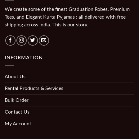
We create some of the finest Graduation Robes, Premium
Tees, and Elegant Kurta Pyjamas : all delivered with free
shipping across India. This is our story.
INFORMATION
About Us
Rental Products & Services
Bulk Order
Contact Us
My Account