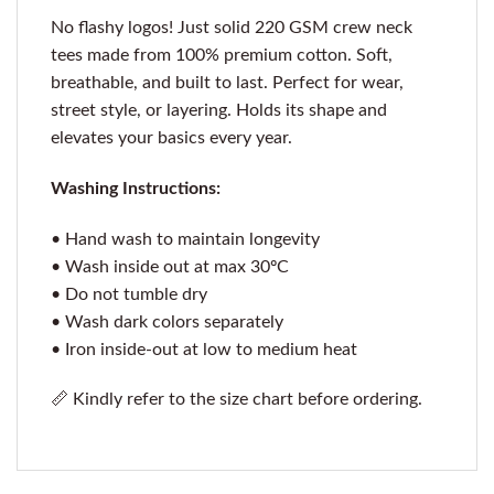
No flashy logos! Just solid 220 GSM crew neck
tees made from 100% premium cotton. Soft,
breathable, and built to last. Perfect for wear,
street style, or layering. Holds its shape and
elevates your basics every year.
Washing Instructions:
• Hand wash to maintain longevity
• Wash inside out at max 30ºC
• Do not tumble dry
• Wash dark colors separately
• Iron inside-out at low to medium heat
📏 Kindly refer to the size chart before ordering.