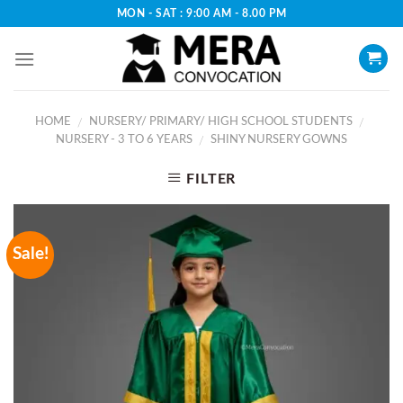
Skip
MON - SAT : 9:00 AM - 8.00 PM
to
content
HOME
NURSERY/ PRIMARY/ HIGH SCHOOL STUDENTS
/
/
NURSERY - 3 TO 6 YEARS
SHINY NURSERY GOWNS
/
FILTER
Sale!