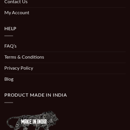
Contact Us
My Account
HELP
FAQ’s
Terms & Conditions
Privacy Policy
Blog
PRODUCT MADE IN INDIA