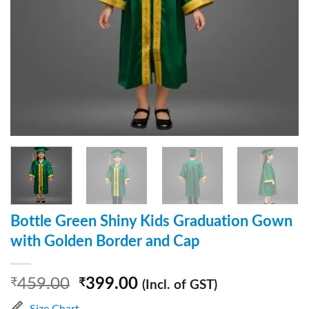
Bottle Green Shiny Kids Graduation Gown
with Golden Border and Cap
459.00
399.00
₹
₹
(Incl. of GST)
Size Chart