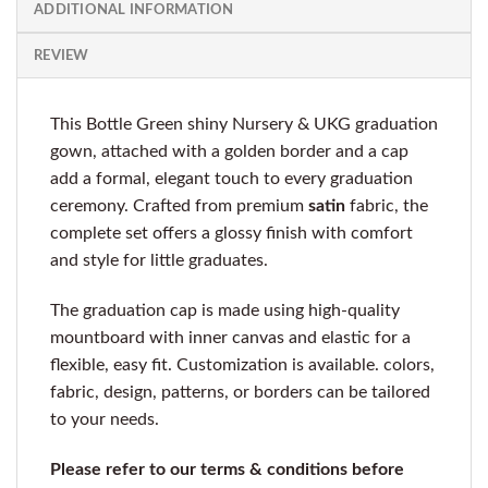
ADDITIONAL INFORMATION
REVIEW
This Bottle Green shiny Nursery & UKG graduation
gown, attached with a golden border and a cap
add a formal, elegant touch to every graduation
ceremony. Crafted from premium
satin
fabric, the
complete set offers a glossy finish with comfort
and style for little graduates.
The graduation cap is made using high-quality
mountboard with inner canvas and elastic for a
flexible, easy fit. Customization is available. colors,
fabric, design, patterns, or borders can be tailored
to your needs.
Please refer to our terms & conditions before