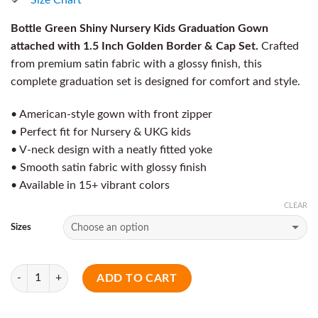
Bottle Green Shiny Nursery Kids Graduation Gown
attached with 1.5 Inch Golden Border & Cap Set.
Crafted
from premium satin fabric with a glossy finish, this
complete graduation set is designed for comfort and style.
• American-style gown with front zipper
• Perfect fit for Nursery & UKG kids
• V-neck design with a neatly fitted yoke
• Smooth satin fabric with glossy finish
• Available in 15+ vibrant colors
CLEAR
Sizes
Quantity
ADD TO CART