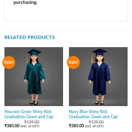
purchasing.
RELATED PRODUCTS
Sale!
Sale!
Peacock Green Shiny Kids
Navy Blue Shiny Kids
Graduation Gown and Cap
Graduation Gown and Cap
₹
439.00
₹
439.00
₹
385.00
₹
385.00
(Incl. of GST)
(Incl. of GST)