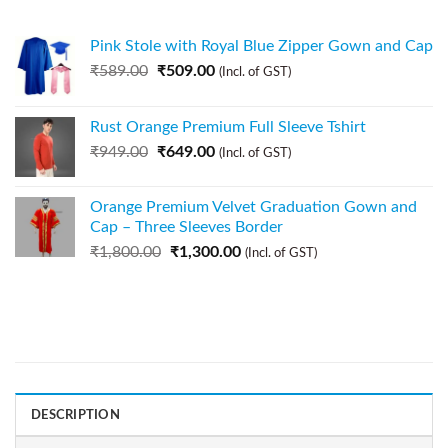
Pink Stole with Royal Blue Zipper Gown and Cap
₹
589.00
₹
509.00
(Incl. of GST)
Rust Orange Premium Full Sleeve Tshirt
₹
949.00
₹
649.00
(Incl. of GST)
Orange Premium Velvet Graduation Gown and
Cap – Three Sleeves Border
₹
1,800.00
₹
1,300.00
(Incl. of GST)
DESCRIPTION