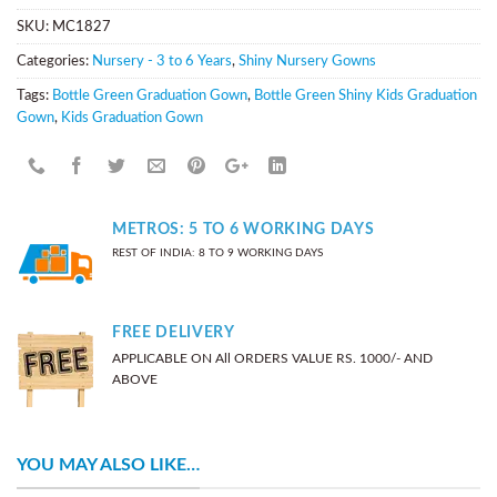
SKU:
MC1827
Categories:
Nursery - 3 to 6 Years
,
Shiny Nursery Gowns
Tags:
Bottle Green Graduation Gown
,
Bottle Green Shiny Kids Graduation
Gown
,
Kids Graduation Gown
METROS: 5 TO 6 WORKING DAYS
REST OF INDIA: 8 TO 9 WORKING DAYS
FREE DELIVERY
APPLICABLE ON All ORDERS VALUE RS. 1000/- AND
ABOVE
YOU MAY ALSO LIKE…