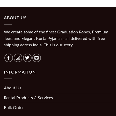
ABOUT US
We create some of the finest Graduation Robes, Premium
Tees, and Elegant Kurta Pyjamas : all delivered with free
shipping across India. This is our story.
INFORMATION
About Us
Rental Products & Services
Bulk Order