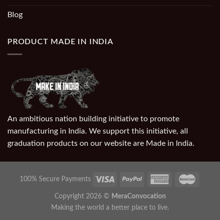
Blog
PRODUCT MADE IN INDIA
An ambitious nation building initiative to promote
manufacturing in India. We support this initiative, all
graduation products on our website are Made in India.
100% Secure Payments
Copyright 2026 ©
MeraConvocation
Making the world a better place to live.