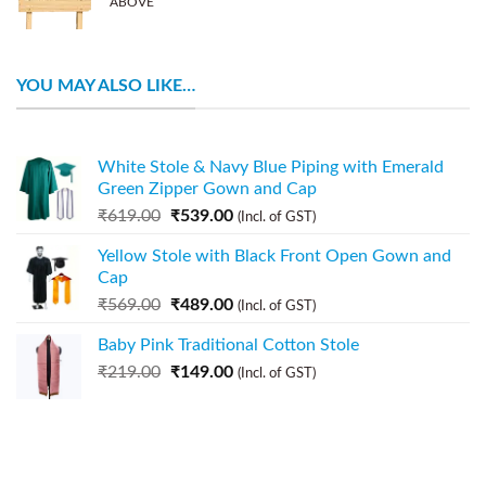
ABOVE
YOU MAY ALSO LIKE…
White Stole & Navy Blue Piping with Emerald
Green Zipper Gown and Cap
₹
619.00
₹
539.00
(Incl. of GST)
Yellow Stole with Black Front Open Gown and
Cap
₹
569.00
₹
489.00
(Incl. of GST)
Baby Pink Traditional Cotton Stole
₹
219.00
₹
149.00
(Incl. of GST)