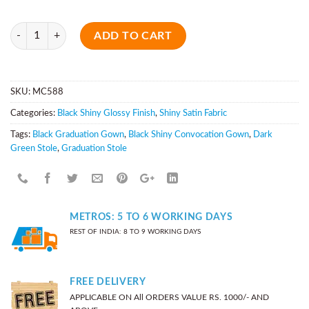
Quantity
ADD TO CART
SKU:
MC588
Categories:
Black Shiny Glossy Finish
,
Shiny Satin Fabric
Tags:
Black Graduation Gown
,
Black Shiny Convocation Gown
,
Dark
Green Stole
,
Graduation Stole
METROS: 5 TO 6 WORKING DAYS
REST OF INDIA: 8 TO 9 WORKING DAYS
FREE DELIVERY
APPLICABLE ON All ORDERS VALUE RS. 1000/- AND