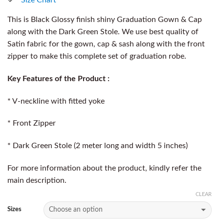
This is Black Glossy finish shiny Graduation Gown & Cap
along with the Dark Green Stole. We use best quality of
Satin fabric for the gown, cap & sash along with the front
zipper to make this complete set of graduation robe.
Key Features of the Product :
* V-neckline with fitted yoke
* Front Zipper
* Dark Green Stole (2 meter long and width 5 inches)
For more information about the product, kindly refer the
main description.
CLEAR
Sizes