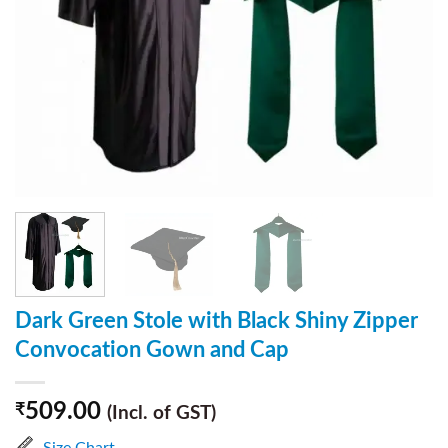
Dark Green Stole with Black Shiny Zipper
Convocation Gown and Cap
509.00
₹
(Incl. of GST)
Size Chart