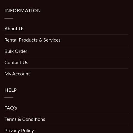
INFORMATION
About Us
Rental Products & Services
Bulk Order
Contact Us
My Account
HELP
FAQ’s
Terms & Conditions
Privacy Policy