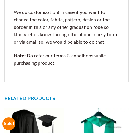
We do customization! In case if you want to
change the color, fabric, pattern, design or the
border in this or any other graduation robe so
kindly let us know through the phone, query form
or via email so, we would be able to do that.
Note:
Do refer our terms & conditions while
purchasing product.
RELATED PRODUCTS
Sale!