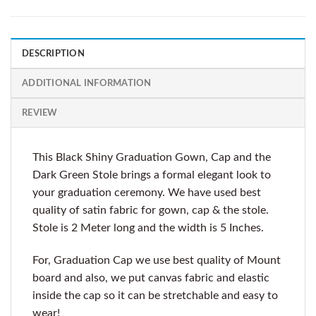
DESCRIPTION
ADDITIONAL INFORMATION
REVIEW
This Black Shiny Graduation Gown, Cap and the
Dark Green Stole brings a formal elegant look to
your graduation ceremony. We have used best
quality of satin fabric for gown, cap & the stole.
Stole is 2 Meter long and the width is 5 Inches.
For, Graduation Cap we use best quality of Mount
board and also, we put canvas fabric and elastic
inside the cap so it can be stretchable and easy to
wear!