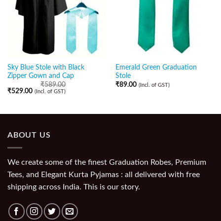
Sky Blue Stole with Black
Emerald Green Graduation
Zipper Gown and Cap
Stole
₹
589.00
₹
89.00
(Incl. of GST)
₹
529.00
(Incl. of GST)
ABOUT US
We create some of the finest Graduation Robes, Premium
Tees, and Elegant Kurta Pyjamas : all delivered with free
shipping across India. This is our story.