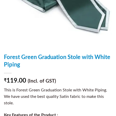
Forest Green Graduation Stole with White
Piping
119.00
₹
(Incl. of GST)
This is Forest Green Graduation Stole with White Piping.
We have used the best quality Satin fabric to make this
stole.
Key Features of the Product :