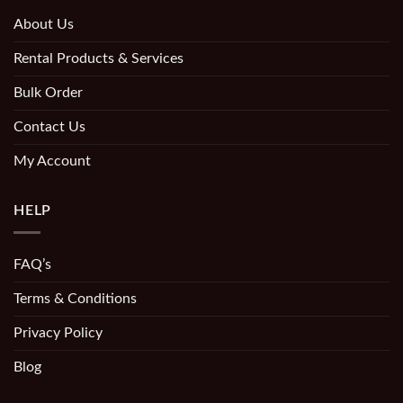
About Us
Rental Products & Services
Bulk Order
Contact Us
My Account
HELP
FAQ’s
Terms & Conditions
Privacy Policy
Blog