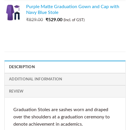
Purple Matte Graduation Gown and Cap with
Navy Blue Stole
₹
829.00
₹
529.00
(Incl. of GST)
DESCRIPTION
ADDITIONAL INFORMATION
REVIEW
Graduation Stoles are sashes worn and draped
over the shoulders at a graduation ceremony to
denote achievement in academics.