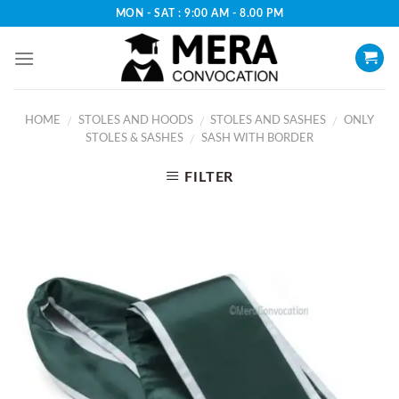
Skip
MON - SAT : 9:00 AM - 8.00 PM
to
content
HOME
STOLES AND HOODS
STOLES AND SASHES
ONLY
/
/
/
STOLES & SASHES
SASH WITH BORDER
/
FILTER