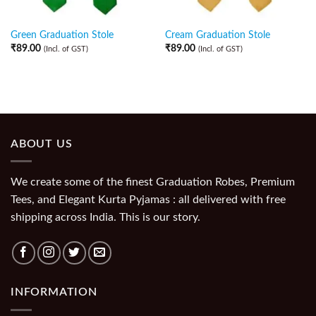
Green Graduation Stole
Cream Graduation Stole
₹
89.00
₹
89.00
(Incl. of GST)
(Incl. of GST)
ABOUT US
We create some of the finest Graduation Robes, Premium
Tees, and Elegant Kurta Pyjamas : all delivered with free
shipping across India. This is our story.
INFORMATION