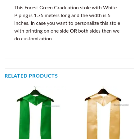
This Forest Green Graduation stole with White
Piping is 1.75 meters long and the width is 5
inches. In case you want to personalize this stole
with printing on one side
OR
both sides then we
do customization.
RELATED PRODUCTS