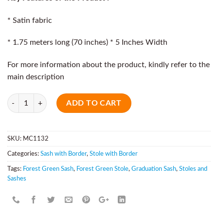
* Satin fabric
* 1.75 meters long (70 inches) * 5 Inches Width
For more information about the product, kindly refer to the
main description
Quantity
ADD TO CART
SKU:
MC1132
Categories:
Sash with Border
,
Stole with Border
Tags:
Forest Green Sash
,
Forest Green Stole
,
Graduation Sash
,
Stoles and
Sashes