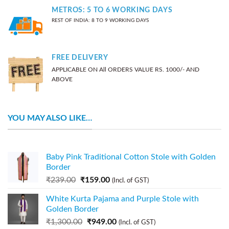
METROS: 5 TO 6 WORKING DAYS
REST OF INDIA: 8 TO 9 WORKING DAYS
FREE DELIVERY
APPLICABLE ON All ORDERS VALUE RS. 1000/- AND
ABOVE
YOU MAY ALSO LIKE…
Baby Pink Traditional Cotton Stole with Golden
Border
₹
239.00
₹
159.00
(Incl. of GST)
White Kurta Pajama and Purple Stole with
Golden Border
₹
1,300.00
₹
949.00
(Incl. of GST)