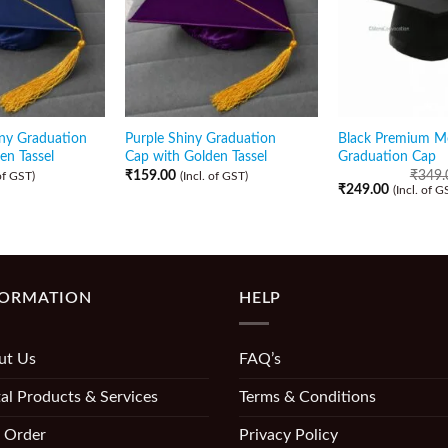
ny Graduation
Purple Shiny Graduation
Black Premium M
en Tassel
Cap with Golden Tassel
Graduation Cap
₹
159.00
₹
349.
 of GST)
(Incl. of GST)
₹
249.00
(Incl. of G
FORMATION
HELP
ut Us
FAQ’s
al Products & Services
Terms & Conditions
 Order
Privacy Policy