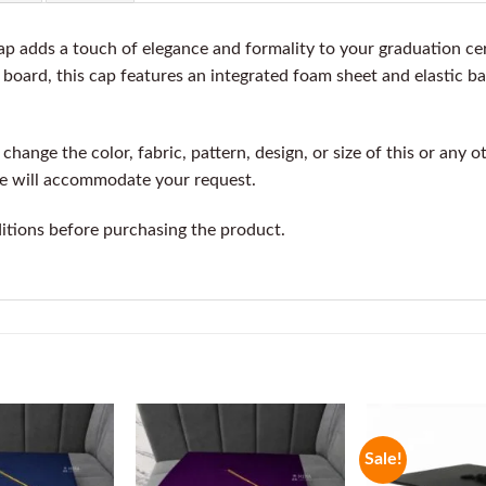
 adds a touch of elegance and formality to your graduation ce
board, this cap features an integrated foam sheet and elastic ba
change the color, fabric, pattern, design, or size of this or any 
we will accommodate your request.
itions before purchasing the product.
Sale!