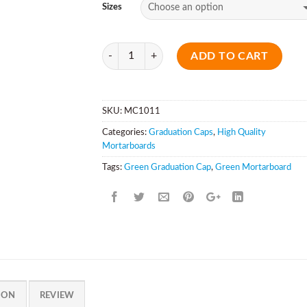
Sizes
Quantity
ADD TO CART
SKU:
MC1011
Categories:
Graduation Caps
,
High Quality
Mortarboards
Tags:
Green Graduation Cap
,
Green Mortarboard
ION
REVIEW