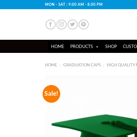
Skip
MON - SAT : 9:00 AM - 8.00 PM
to
content
HOME
PRODUCTS
SHOP
CUSTO
HOME
GRADUATION CAPS
HIGH QUALITY
/
/
Sale!