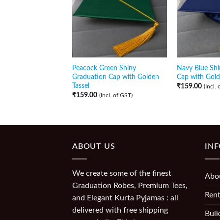
Peacock Green Shiny
Navy Blue Shi
Graduation Cap with Golden
Cap with Gold
Tassel
₹
159.00
(Incl.
₹
159.00
(Incl. of GST)
ABOUT US
IN
We create some of the finest
Abo
Graduation Robes, Premium Tees,
Rent
and Elegant Kurta Pyjamas : all
delivered with free shipping
Bulk