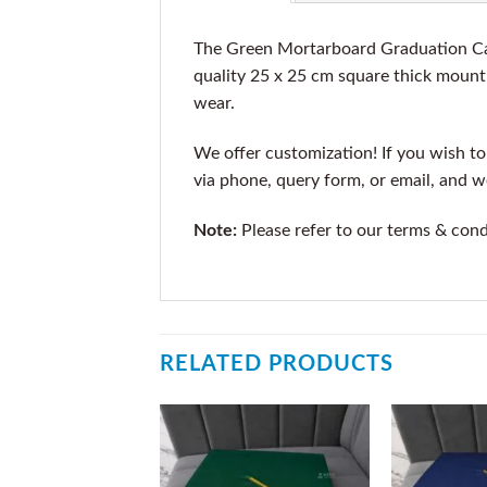
The Green Mortarboard Graduation Cap
quality 25 x 25 cm square thick mount 
wear.
We offer customization! If you wish to 
via phone, query form, or email, and 
Note:
Please refer to our terms & cond
RELATED PRODUCTS