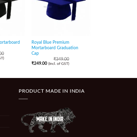
ortarboard
Royal Blue Premium
Red Shiny Graduatio
Mortarboard Graduation
with Golden Tassel
Cap
00
₹
159.00
(Incl. of GST)
ST)
₹
349.00
₹
249.00
(Incl. of GST)
PRODUCT MADE IN INDIA