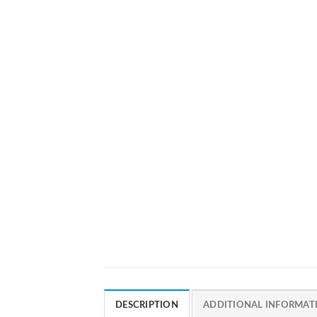
DESCRIPTION
ADDITIONAL INFORMAT