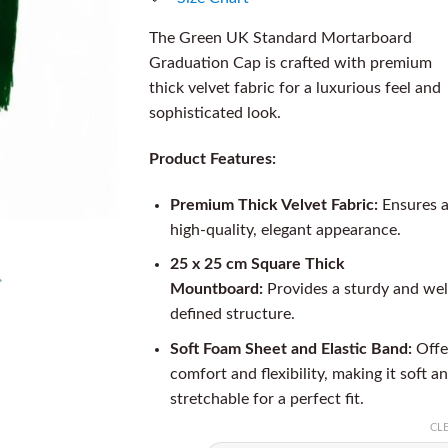
The Green UK Standard Mortarboard
Graduation Cap is crafted with premium
thick velvet fabric for a luxurious feel and
sophisticated look.
Product Features:
Premium Thick Velvet Fabric:
Ensures 
high-quality, elegant appearance.
25 x 25 cm Square Thick
Mountboard:
Provides a sturdy and wel
defined structure.
Soft Foam Sheet and Elastic Band:
Offe
comfort and flexibility, making it soft a
stretchable for a perfect fit.
CL