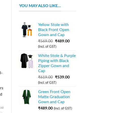
YOU MAY ALSO LIKE…
Yellow Stole with
Black Front Open
Gown and Cap
₹
569.00
₹
489.00
(Incl. of GST)
a
White Stole & Purple
Piping with Black
Zipper Gown and
Cap
l-
₹
619.00
₹
539.00
(Incl. of GST)
rs
Green Front Open
nd
Matte Graduation
Gown and Cap
₹
489.00
EAR
(Incl. of GST)