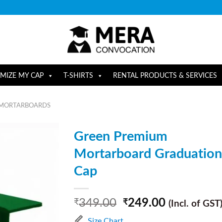
MIZE MY CAP
T-SHIRTS
RENTAL PRODUCTS & SERVICES
 MORTARBOARDS
Green Premium
Mortarboard Graduation
Cap
349.00
249.00
₹
₹
(Incl. of GST
Size Chart