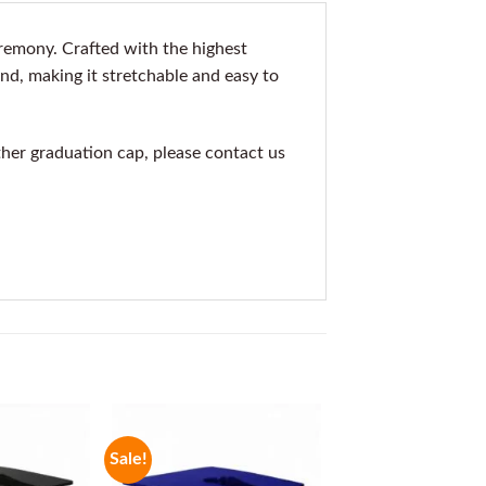
remony. Crafted with the highest
nd, making it stretchable and easy to
other graduation cap, please contact us
Sale!