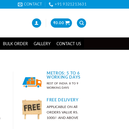
CONTACT
+91 9321213631
₹
0.00
BULK ORDER
GALLERY
CONTACT US
METROS: 5 TO 6
WORKING DAYS
REST OF INDIA: 8 TO 9
WORKING DAYS
FREE DELIVERY
APPLICABLE ON All
ORDERS VALUE RS.
)
1000/- AND ABOVE