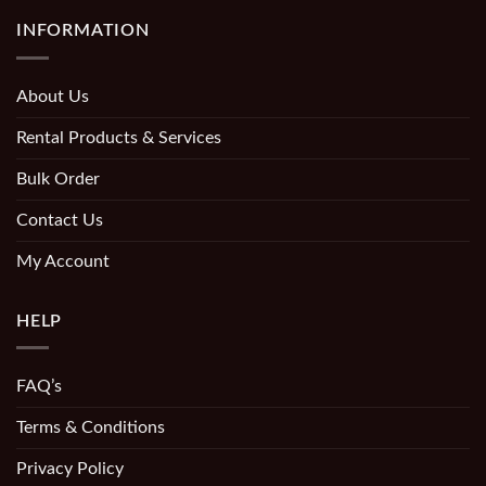
INFORMATION
About Us
Rental Products & Services
Bulk Order
Contact Us
My Account
HELP
FAQ’s
Terms & Conditions
Privacy Policy