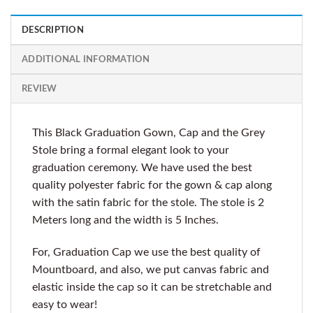
DESCRIPTION
ADDITIONAL INFORMATION
REVIEW
This Black Graduation Gown, Cap and the Grey
Stole bring a formal elegant look to your
graduation ceremony. We have used the best
quality polyester fabric for the gown & cap along
with the satin fabric for the stole. The stole is 2
Meters long and the width is 5 Inches.
For, Graduation Cap we use the best quality of
Mountboard, and also, we put canvas fabric and
elastic inside the cap so it can be stretchable and
easy to wear!