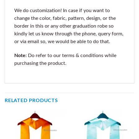
We do customization! In case if you want to
change the color, fabric, pattern, design, or the
border in this or any other graduation robe so
kindly let us know through the phone, query form,
or via email so, we would be able to do that.
Note:
Do refer to our terms & conditions while
purchasing the product.
RELATED PRODUCTS