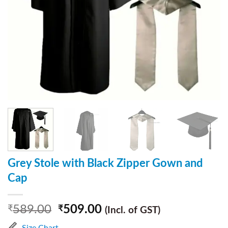
Grey Stole with Black Zipper Gown and
Cap
589.00
509.00
₹
₹
(Incl. of GST)
Size Chart