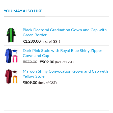
YOU MAY ALSO LIKE…
Black Doctoral Graduation Gown and Cap with
Green Border
₹
1,239.00
(Incl. of GST)
Dark Pink Stole with Royal Blue Shiny Zipper
Gown and Cap
₹
579.00
₹
509.00
(Incl. of GST)
Maroon Shiny Convocation Gown and Cap with
Yellow Stole
₹
509.00
(Incl. of GST)