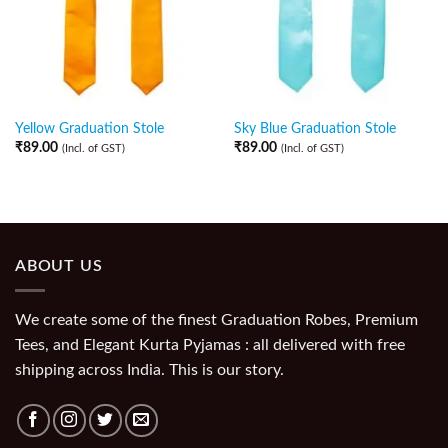
Yellow Graduation Stole
Sky Blue Graduation Stole
₹
89.00
₹
89.00
(Incl. of GST)
(Incl. of GST)
ABOUT US
We create some of the finest Graduation Robes, Premium
Tees, and Elegant Kurta Pyjamas : all delivered with free
shipping across India. This is our story.