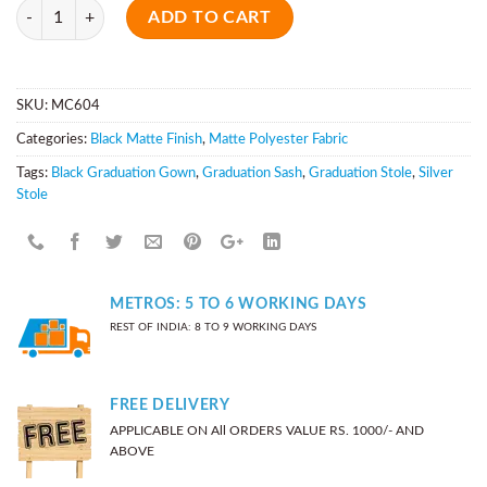
Quantity
ADD TO CART
SKU:
MC604
Categories:
Black Matte Finish
,
Matte Polyester Fabric
Tags:
Black Graduation Gown
,
Graduation Sash
,
Graduation Stole
,
Silver
Stole
METROS: 5 TO 6 WORKING DAYS
REST OF INDIA: 8 TO 9 WORKING DAYS
FREE DELIVERY
APPLICABLE ON All ORDERS VALUE RS. 1000/- AND
ABOVE