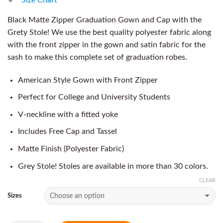
Black Matte Zipper Graduation Gown and Cap with the
Grety Stole! We use the best quality polyester fabric along
with the front zipper in the gown and satin fabric for the
sash to make this complete set of graduation robes.
American Style Gown with Front Zipper
Perfect for College and University Students
V-neckline with a fitted yoke
Includes Free Cap and Tassel
Matte Finish (Polyester Fabric)
Grey Stole! Stoles are available in more than 30 colors.
CLEAR
Sizes