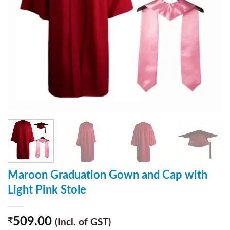
Maroon Graduation Gown and Cap with
Light Pink Stole
509.00
₹
(Incl. of GST)