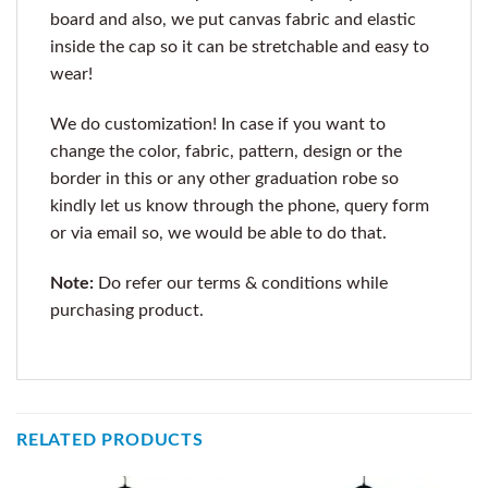
board and also, we put canvas fabric and elastic
inside the cap so it can be stretchable and easy to
wear!
We do customization! In case if you want to
change the color, fabric, pattern, design or the
border in this or any other graduation robe so
kindly let us know through the phone, query form
or via email so, we would be able to do that.
Note:
Do refer our terms & conditions while
purchasing product.
RELATED PRODUCTS