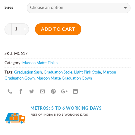
Sizes
Quantity
ADD TO CART
SKU:
MC617
Category:
Maroon Matte Finish
Tags:
Graduation Sash
,
Graduation Stole
,
Light Pink Stole
,
Maroon
Graduation Gown
,
Maroon Matte Graduation Gown
METROS: 5 TO 6 WORKING DAYS
REST OF INDIA: 8 TO 9 WORKING DAYS