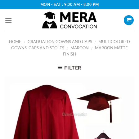
Skip
MON - SAT : 9:00 AM - 8.00 PM
to
content
HOME
GRADUATION GOWNS AND CAPS
MULTICOLORED
/
/
GOWNS, CAPS AND STOLES
MAROON
MAROON MATTE
/
/
FINISH
FILTER