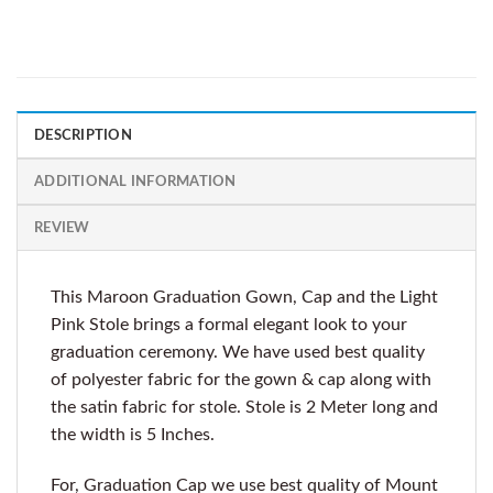
DESCRIPTION
ADDITIONAL INFORMATION
REVIEW
This Maroon Graduation Gown, Cap and the Light
Pink Stole brings a formal elegant look to your
graduation ceremony. We have used best quality
of polyester fabric for the gown & cap along with
the satin fabric for stole. Stole is 2 Meter long and
the width is 5 Inches.
For, Graduation Cap we use best quality of Mount