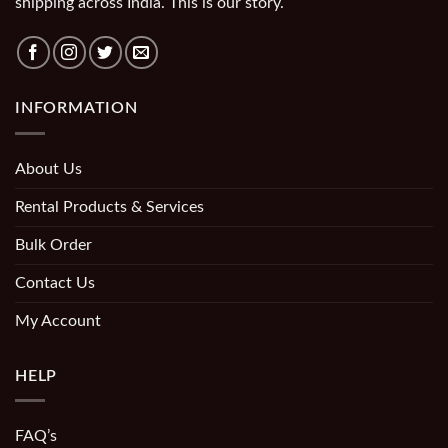
shipping across India. This is our story.
INFORMATION
About Us
Rental Products & Services
Bulk Order
Contact Us
My Account
HELP
FAQ’s