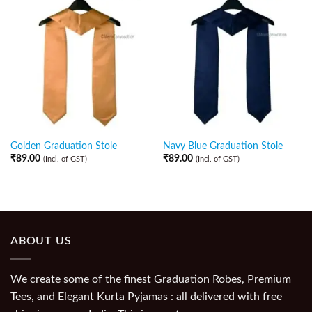
Golden Graduation Stole
Navy Blue Graduation Stole
₹
89.00
₹
89.00
(Incl. of GST)
(Incl. of GST)
ABOUT US
We create some of the finest Graduation Robes, Premium
Tees, and Elegant Kurta Pyjamas : all delivered with free