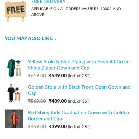
FREE DELIVERY
APPLICABLE ON All ORDERS VALUE RS. 1000/- AND
ABOVE
YOU MAY ALSO LIKE…
Yellow Stole & Blue Piping with Emerald Green
Shiny Zipper Gown and Cap
₹
619.00
₹
539.00
(Incl. of GST)
Golden Stole with Black Front Open Gown and
Cap
₹
569.00
₹
489.00
(Incl. of GST)
Red Shiny Kids Graduation Gown with Golden
Border and Cap
₹
459.00
₹
399.00
(Incl. of GST)