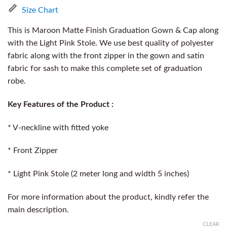
Size Chart
This is Maroon Matte Finish Graduation Gown & Cap along
with the Light Pink Stole. We use best quality of polyester
fabric along with the front zipper in the gown and satin
fabric for sash to make this complete set of graduation
robe.
Key Features of the Product :
* V-neckline with fitted yoke
* Front Zipper
* Light Pink Stole (2 meter long and width 5 inches)
For more information about the product, kindly refer the
main description.
CLEAR