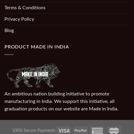
Terms & Conditions
Privacy Policy
Blog
PRODUCT MADE IN INDIA
An ambitious nation building initiative to promote
manufacturing in India. We support this initiative, all
graduation products on our website are Made in India.
100% Secure Payments