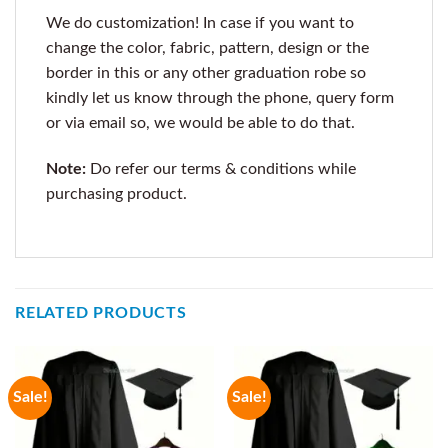
We do customization! In case if you want to
change the color, fabric, pattern, design or the
border in this or any other graduation robe so
kindly let us know through the phone, query form
or via email so, we would be able to do that.
Note:
Do refer our terms & conditions while
purchasing product.
RELATED PRODUCTS
Sale!
Sale!