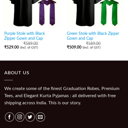
Purple Stole with Black
Green Stole with Black Zipper
Zipper Gown and Cap
Gown and Cap
₹
589.00
₹
589.00
₹
529.00
₹
509.00
(Incl. of GST)
(Incl. of GST)
ABOUT US
We create some of the finest Graduation Robes, Premium
Tees, and Elegant Kurta Pyjamas : all delivered with free
shipping across India. This is our story.