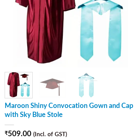
Maroon Shiny Convocation Gown and Cap
with Sky Blue Stole
509.00
₹
(Incl. of GST)