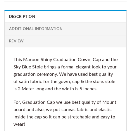
DESCRIPTION
ADDITIONAL INFORMATION
REVIEW
This Maroon Shiny Graduation Gown, Cap and the
Sky Blue Stole brings a formal elegant look to your
graduation ceremony. We have used best quality
of satin fabric for the gown, cap & the stole. stole
is 2 Meter long and the width is 5 Inches.
For, Graduation Cap we use best quality of Mount
board and also, we put canvas fabric and elastic
inside the cap so it can be stretchable and easy to
wear!