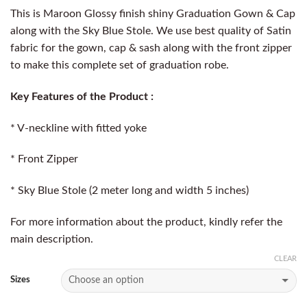
This is Maroon Glossy finish shiny Graduation Gown & Cap
along with the Sky Blue Stole. We use best quality of Satin
fabric for the gown, cap & sash along with the front zipper
to make this complete set of graduation robe.
Key Features of the Product :
* V-neckline with fitted yoke
* Front Zipper
* Sky Blue Stole (2 meter long and width 5 inches)
For more information about the product, kindly refer the
main description.
CLEAR
Sizes