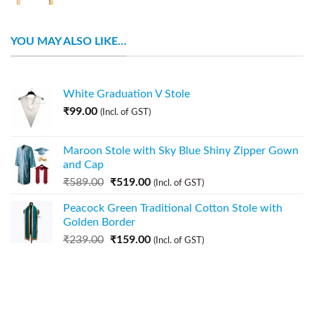
YOU MAY ALSO LIKE…
White Graduation V Stole
₹
99.00
(Incl. of GST)
Maroon Stole with Sky Blue Shiny Zipper Gown
and Cap
₹
589.00
₹
519.00
(Incl. of GST)
Peacock Green Traditional Cotton Stole with
Golden Border
₹
239.00
₹
159.00
(Incl. of GST)