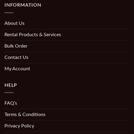
INFORMATION
About Us
Rental Products & Services
Bulk Order
Contact Us
My Account
HELP
FAQ’s
Terms & Conditions
Privacy Policy