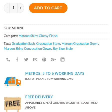
Quantity
ADD TO CART
SKU:
MC820
Category:
Maroon Shiny Glossy Finish
Tags:
Graduation Sash
,
Graduation Stole
,
Maroon Graduation Gown
,
Maroon Shiny Convocation Gown
,
Sky Blue Stole
METROS: 5 TO 6 WORKING DAYS
REST OF INDIA: 8 TO 9 WORKING DAYS
FREE DELIVERY
APPLICABLE ON All ORDERS VALUE RS. 1000/- AND
ABOVE