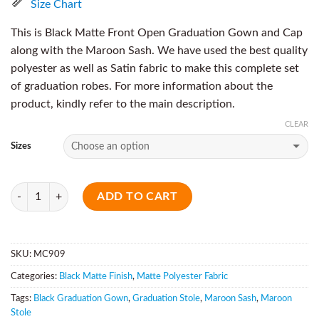
Size Chart
This is Black Matte Front Open Graduation Gown and Cap
along with the Maroon Sash. We have used the best quality
polyester as well as Satin fabric to make this complete set
of graduation robes. For more information about the
product, kindly refer to the main description.
CLEAR
Sizes
Quantity
ADD TO CART
SKU:
MC909
Categories:
Black Matte Finish
,
Matte Polyester Fabric
Tags:
Black Graduation Gown
,
Graduation Stole
,
Maroon Sash
,
Maroon
Stole