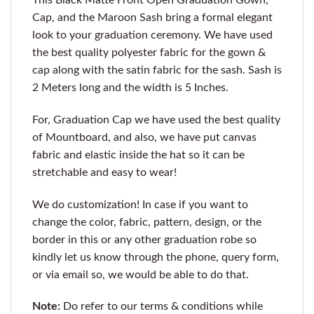
Cap, and the Maroon Sash bring a formal elegant
look to your graduation ceremony. We have used
the best quality polyester fabric for the gown &
cap along with the satin fabric for the sash. Sash is
2 Meters long and the width is 5 Inches.
For, Graduation Cap we have used the best quality
of Mountboard, and also, we have put canvas
fabric and elastic inside the hat so it can be
stretchable and easy to wear!
We do customization! In case if you want to
change the color, fabric, pattern, design, or the
border in this or any other graduation robe so
kindly let us know through the phone, query form,
or via email so, we would be able to do that.
Note:
Do refer to our terms & conditions while