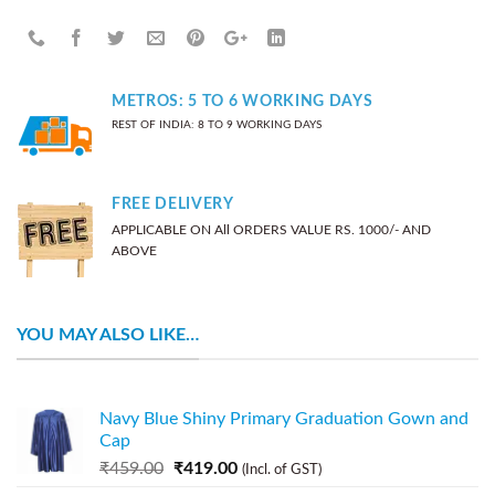
METROS: 5 TO 6 WORKING DAYS
REST OF INDIA: 8 TO 9 WORKING DAYS
FREE DELIVERY
APPLICABLE ON All ORDERS VALUE RS. 1000/- AND
ABOVE
YOU MAY ALSO LIKE…
Navy Blue Shiny Primary Graduation Gown and
Cap
₹
459.00
₹
419.00
(Incl. of GST)