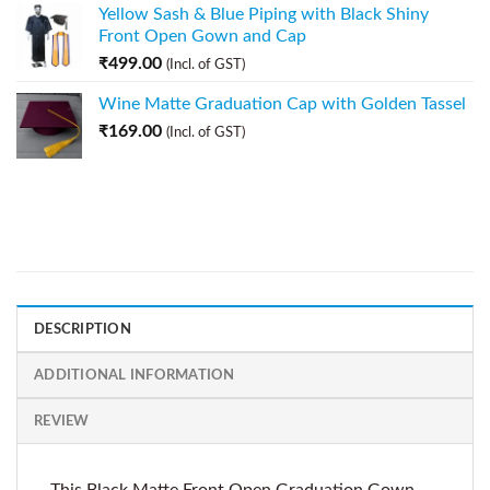
Yellow Sash & Blue Piping with Black Shiny
Front Open Gown and Cap
₹
499.00
(Incl. of GST)
Wine Matte Graduation Cap with Golden Tassel
₹
169.00
(Incl. of GST)
DESCRIPTION
ADDITIONAL INFORMATION
REVIEW
This Black Matte Front Open Graduation Gown,