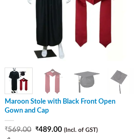
Maroon Stole with Black Front Open
Gown and Cap
569.00
489.00
₹
₹
(Incl. of GST)