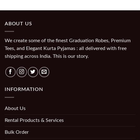
ABOUT US
We create some of the finest Graduation Robes, Premium
Tees, and Elegant Kurta Pyjamas : all delivered with free
shipping across India. This is our story.
INFORMATION
About Us
Rental Products & Services
Bulk Order