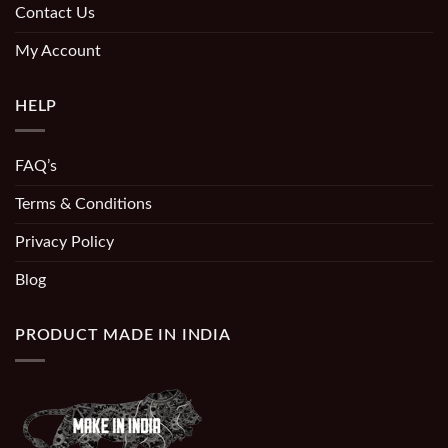
Contact Us
My Account
HELP
FAQ’s
Terms & Conditions
Privacy Policy
Blog
PRODUCT MADE IN INDIA