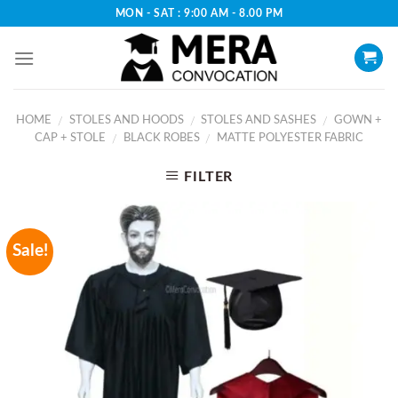
Skip
MON - SAT : 9:00 AM - 8.00 PM
to
content
HOME
STOLES AND HOODS
STOLES AND SASHES
GOWN +
/
/
/
CAP + STOLE
BLACK ROBES
MATTE POLYESTER FABRIC
/
/
FILTER
Sale!