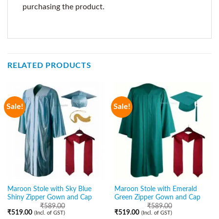
purchasing the product.
RELATED PRODUCTS
Sale!
Sale!
Maroon Stole with Sky Blue
Maroon Stole with Emerald
Shiny Zipper Gown and Cap
Green Zipper Gown and Cap
₹
589.00
₹
589.00
₹
519.00
₹
519.00
(Incl. of GST)
(Incl. of GST)