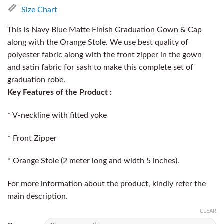
Size Chart
This is Navy Blue Matte Finish Graduation Gown & Cap
along with the Orange Stole. We use best quality of
polyester fabric along with the front zipper in the gown
and satin fabric for sash to make this complete set of
graduation robe.
Key Features of the Product :
* V-neckline with fitted yoke
* Front Zipper
* Orange Stole (2 meter long and width 5 inches).
For more information about the product, kindly refer the
main description.
CLEAR