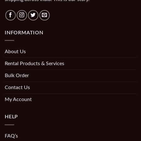
INFORMATION
About Us
Rental Products & Services
Bulk Order
Contact Us
My Account
HELP
FAQ’s