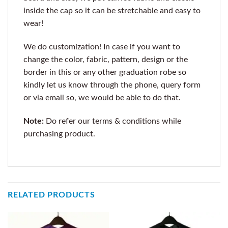
inside the cap so it can be stretchable and easy to
wear!
We do customization! In case if you want to
change the color, fabric, pattern, design or the
border in this or any other graduation robe so
kindly let us know through the phone, query form
or via email so, we would be able to do that.
Note:
Do refer our terms & conditions while
purchasing product.
RELATED PRODUCTS