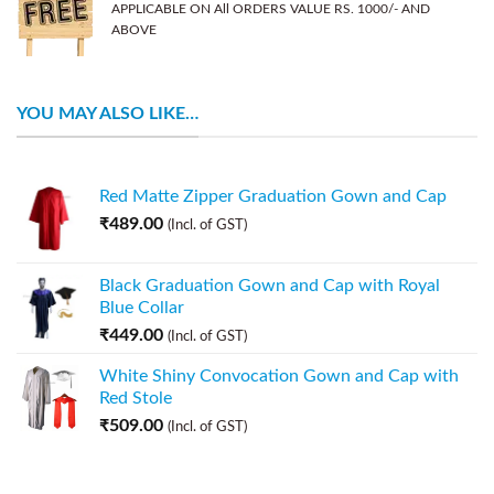
APPLICABLE ON All ORDERS VALUE RS. 1000/- AND
ABOVE
YOU MAY ALSO LIKE…
Red Matte Zipper Graduation Gown and Cap
₹
489.00
(Incl. of GST)
Black Graduation Gown and Cap with Royal
Blue Collar
₹
449.00
(Incl. of GST)
White Shiny Convocation Gown and Cap with
Red Stole
₹
509.00
(Incl. of GST)