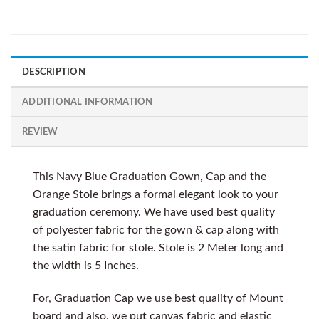
DESCRIPTION
ADDITIONAL INFORMATION
REVIEW
This Navy Blue Graduation Gown, Cap and the
Orange Stole brings a formal elegant look to your
graduation ceremony. We have used best quality
of polyester fabric for the gown & cap along with
the satin fabric for stole. Stole is 2 Meter long and
the width is 5 Inches.
For, Graduation Cap we use best quality of Mount
board and also, we put canvas fabric and elastic