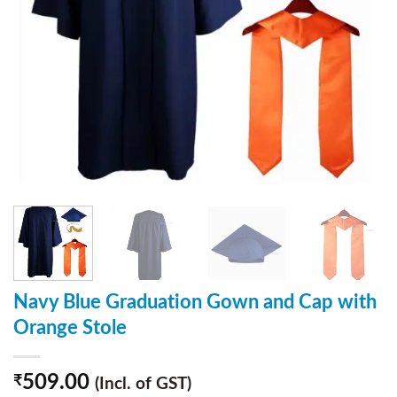
Navy Blue Graduation Gown and Cap with
Orange Stole
509.00
₹
(Incl. of GST)