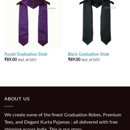
Purple Graduation Stole
Black Graduation Stole
₹
89.00
₹
89.00
(Incl. of GST)
(Incl. of GST)
ABOUT US
We create some of the finest Graduation Robes, Premium
Tees, and Elegant Kurta Pyjamas : all delivered with free
shipping across India. This is our story.