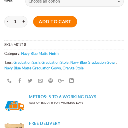
Sizes
Quantity
ADD TO CART
SKU:
MC718
Category:
Navy Blue Matte Finish
Tags:
Graduation Sash
,
Graduation Stole
,
Navy Blue Graduation Gown
,
Navy Blue Matte Graduation Gown
,
Orange Stole
METROS: 5 TO 6 WORKING DAYS
REST OF INDIA: 8 TO 9 WORKING DAYS
FREE DELIVERY