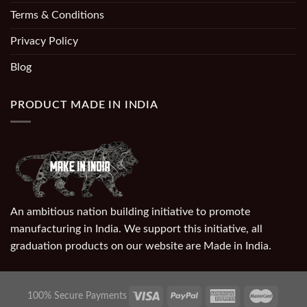
Terms & Conditions
Privacy Policy
Blog
PRODUCT MADE IN INDIA
An ambitious nation building initiative to promote
manufacturing in India. We support this initiative, all
graduation products on our website are Made in India.
100% Secure Payments