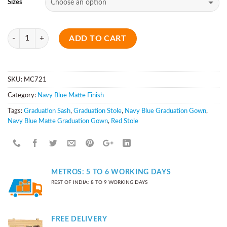
Sizes
Quantity
ADD TO CART
SKU:
MC721
Category:
Navy Blue Matte Finish
Tags:
Graduation Sash
,
Graduation Stole
,
Navy Blue Graduation Gown
,
Navy Blue Matte Graduation Gown
,
Red Stole
METROS: 5 TO 6 WORKING DAYS
REST OF INDIA: 8 TO 9 WORKING DAYS
FREE DELIVERY