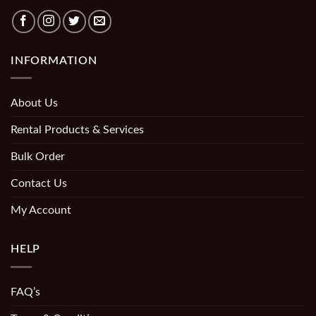
INFORMATION
About Us
Rental Products & Services
Bulk Order
Contact Us
My Account
HELP
FAQ’s