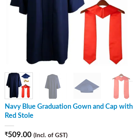
Navy Blue Graduation Gown and Cap with
Red Stole
509.00
₹
(Incl. of GST)