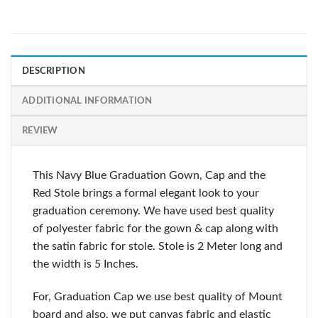
DESCRIPTION
ADDITIONAL INFORMATION
REVIEW
This Navy Blue Graduation Gown, Cap and the
Red Stole brings a formal elegant look to your
graduation ceremony. We have used best quality
of polyester fabric for the gown & cap along with
the satin fabric for stole. Stole is 2 Meter long and
the width is 5 Inches.
For, Graduation Cap we use best quality of Mount
board and also, we put canvas fabric and elastic