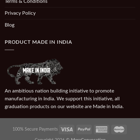
Terms & Conditions
Privacy Policy
Blog
PRODUCT MADE IN INDIA
An ambitious nation building initiative to promote
manufacturing in India. We support this initiative, all
graduation products on our website are Made in India.
100% Secure Payments