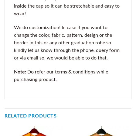
inside the cap so it can be stretchable and easy to
wear!
We do customization! In case if you want to
change the color, fabric, pattern, design or the
border in this or any other graduation robe so
kindly let us know through the phone, query form
or via email so, we would be able to do that.
Note:
Do refer our terms & conditions while
purchasing product.
RELATED PRODUCTS