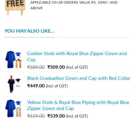
APPLICABLE ON All ORDERS VALUE RS. 1000/- AND
ABOVE
YOU MAY ALSO LIKE…
Golden Stole with Royal Blue Zipper Gown and
Cap
₹
589.00
₹
509.00
(Incl. of GST)
Black Graduation Gown and Cap with Red Collar
₹
449.00
(Incl. of GST)
Yellow Stole & Royal Blue Piping with Royal Blue
Zipper Gown and Cap
₹
619.00
₹
539.00
(Incl. of GST)