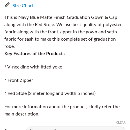
Size Chart
This is Navy Blue Matte Finish Graduation Gown & Cap
along with the Red Stole. We use best quality of polyester
fabric along with the front zipper in the gown and satin
fabric for sash to make this complete set of graduation
robe.
Key Features of the Product :
* V-neckline with fitted yoke
* Front Zipper
* Red Stole (2 meter long and width 5 inches).
For more information about the product, kindly refer the
main description.
CLEAR