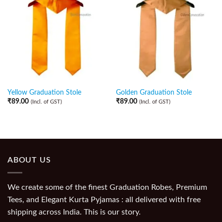
Yellow Graduation Stole
Golden Graduation Stole
₹
89.00
₹
89.00
(Incl. of GST)
(Incl. of GST)
ABOUT US
We create some of the finest Graduation Robes, Premium
Tees, and Elegant Kurta Pyjamas : all delivered with free
shipping across India. This is our story.