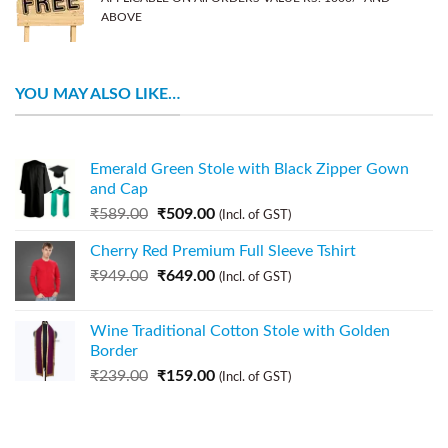
ABOVE
YOU MAY ALSO LIKE…
Emerald Green Stole with Black Zipper Gown
and Cap
₹
589.00
₹
509.00
(Incl. of GST)
Cherry Red Premium Full Sleeve Tshirt
₹
949.00
₹
649.00
(Incl. of GST)
Wine Traditional Cotton Stole with Golden
Border
₹
239.00
₹
159.00
(Incl. of GST)