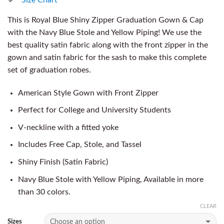
This is Royal Blue Shiny Zipper Graduation Gown & Cap
with the Navy Blue Stole and Yellow Piping! We use the
best quality satin fabric along with the front zipper in the
gown and satin fabric for the sash to make this complete
set of graduation robes.
American Style Gown with Front Zipper
Perfect for College and University Students
V-neckline with a fitted yoke
Includes Free Cap, Stole, and Tassel
Shiny Finish (Satin Fabric)
Navy Blue Stole with Yellow Piping, Available in more
than 30 colors.
CLEAR
Sizes