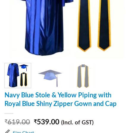
Navy Blue Stole & Yellow Piping with
Royal Blue Shiny Zipper Gown and Cap
619.00
539.00
₹
₹
(Incl. of GST)
Size Chart