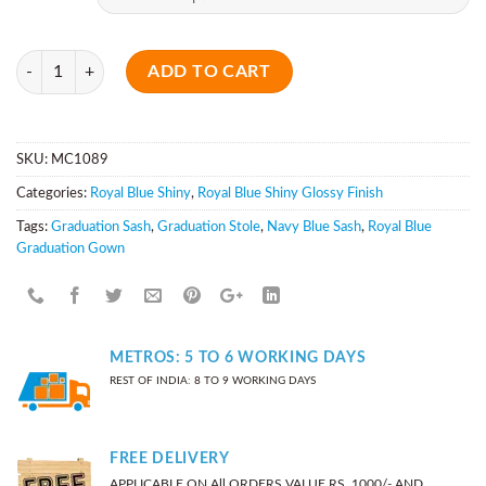
Quantity
ADD TO CART
SKU:
MC1089
Categories:
Royal Blue Shiny
,
Royal Blue Shiny Glossy Finish
Tags:
Graduation Sash
,
Graduation Stole
,
Navy Blue Sash
,
Royal Blue
Graduation Gown
METROS: 5 TO 6 WORKING DAYS
REST OF INDIA: 8 TO 9 WORKING DAYS
FREE DELIVERY
APPLICABLE ON All ORDERS VALUE RS. 1000/- AND