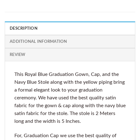
DESCRIPTION
ADDITIONAL INFORMATION
REVIEW
This Royal Blue Graduation Gown, Cap, and the
Navy Blue Stole along with the yellow piping bring
a formal elegant look to your graduation
ceremony. We have used the best quality satin
fabric for the gown & cap along with the navy blue
satin fabric for the stole. The stole is 2 Meters
long and the width is 5 Inches.
For, Graduation Cap we use the best quality of