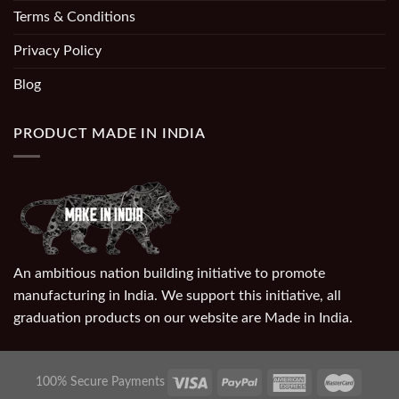
Terms & Conditions
Privacy Policy
Blog
PRODUCT MADE IN INDIA
An ambitious nation building initiative to promote
manufacturing in India. We support this initiative, all
graduation products on our website are Made in India.
100% Secure Payments