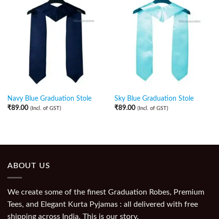
Navy Blue Graduation Stole
Sky Blue Graduation Stole
₹
89.00
₹
89.00
(Incl. of GST)
(Incl. of GST)
ABOUT US
We create some of the finest Graduation Robes, Premium
Tees, and Elegant Kurta Pyjamas : all delivered with free
shipping across India. This is our story.