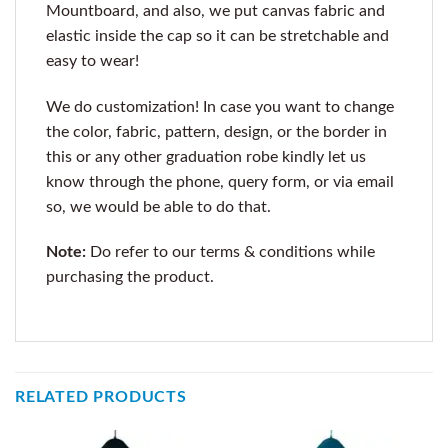
Mountboard, and also, we put canvas fabric and
elastic inside the cap so it can be stretchable and
easy to wear!
We do customization! In case you want to change
the color, fabric, pattern, design, or the border in
this or any other graduation robe kindly let us
know through the phone, query form, or via email
so, we would be able to do that.
Note:
Do refer to our terms & conditions while
purchasing the product.
RELATED PRODUCTS