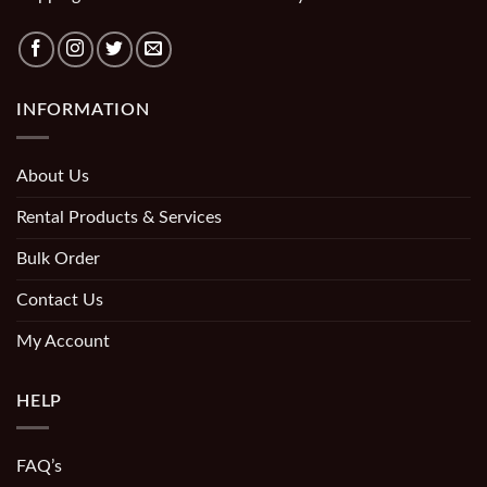
INFORMATION
About Us
Rental Products & Services
Bulk Order
Contact Us
My Account
HELP
FAQ’s