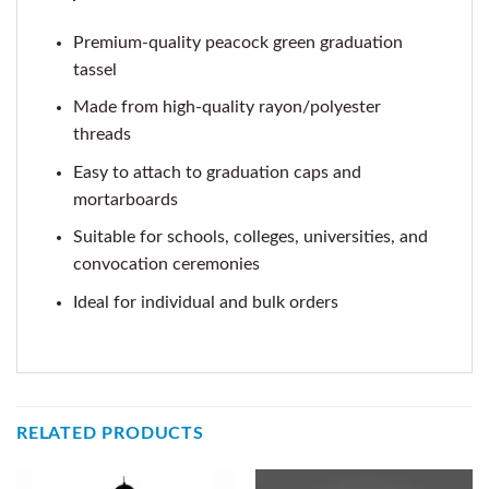
Premium-quality peacock green graduation
tassel
Made from high-quality rayon/polyester
threads
Easy to attach to graduation caps and
mortarboards
Suitable for schools, colleges, universities, and
convocation ceremonies
Ideal for individual and bulk orders
RELATED PRODUCTS