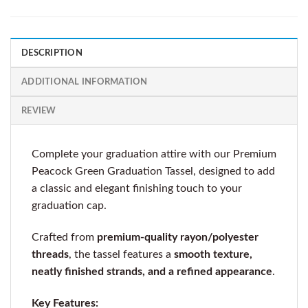
DESCRIPTION
ADDITIONAL INFORMATION
REVIEW
Complete your graduation attire with our Premium
Peacock Green Graduation Tassel, designed to add
a classic and elegant finishing touch to your
graduation cap.
Crafted from
premium-quality rayon/polyester
threads
, the tassel features a
smooth texture,
neatly finished strands, and a refined appearance
.
Key Features: