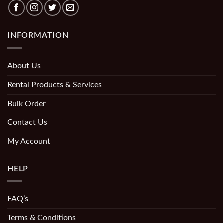
INFORMATION
About Us
Rental Products & Services
Bulk Order
Contact Us
My Account
HELP
FAQ’s
Terms & Conditions