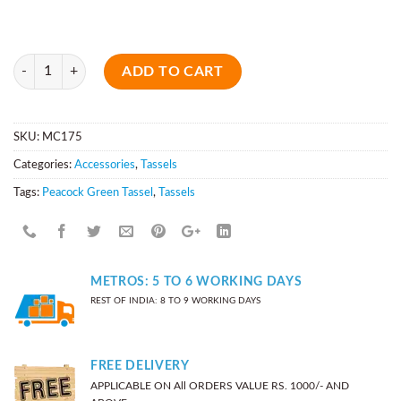
Quantity
ADD TO CART
SKU:
MC175
Categories:
Accessories
,
Tassels
Tags:
Peacock Green Tassel
,
Tassels
METROS: 5 TO 6 WORKING DAYS
REST OF INDIA: 8 TO 9 WORKING DAYS
FREE DELIVERY
APPLICABLE ON All ORDERS VALUE RS. 1000/- AND