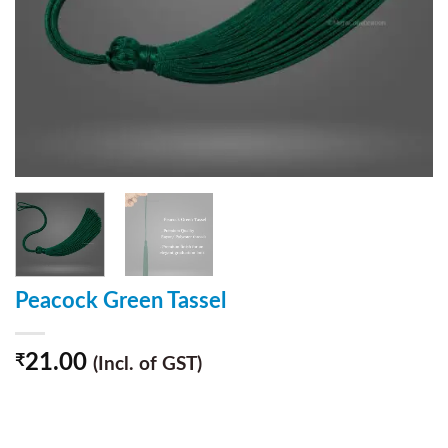
Peacock Green Tassel
21.00
₹
(Incl. of GST)