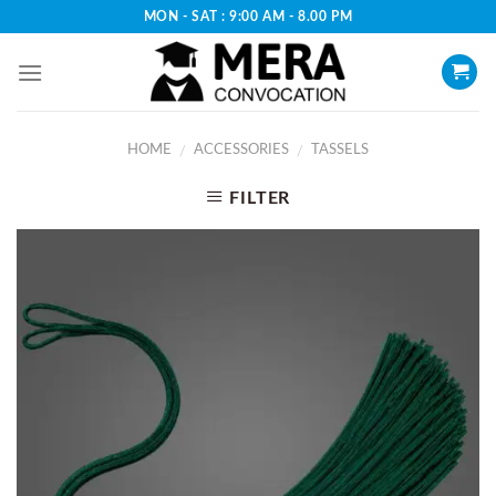
Skip
MON - SAT : 9:00 AM - 8.00 PM
to
content
HOME
ACCESSORIES
TASSELS
/
/
FILTER