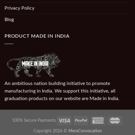
Privacy Policy
Blog
PRODUCT MADE IN INDIA
An ambitious nation building initiative to promote
manufacturing in India. We support this initiative, all
graduation products on our website are Made in India.
100% Secure Payments
Copyright 2026 ©
MeraConvocation