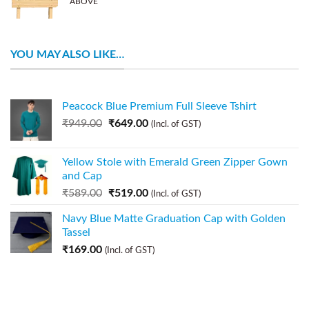
ABOVE
YOU MAY ALSO LIKE…
Peacock Blue Premium Full Sleeve Tshirt
₹
949.00
₹
649.00
(Incl. of GST)
Yellow Stole with Emerald Green Zipper Gown
and Cap
₹
589.00
₹
519.00
(Incl. of GST)
Navy Blue Matte Graduation Cap with Golden
Tassel
₹
169.00
(Incl. of GST)