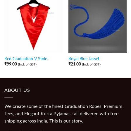
Red Graduation V Stole
Royal Blue Tassel
₹
99.00
₹
21.00
(Incl. of GST)
(Incl. of GST)
ABOUT US
We create some of the finest Graduation Robes, Premium
Tees, and Elegant Kurta Pyjamas : all delivered with free
shipping across India. This is our story.