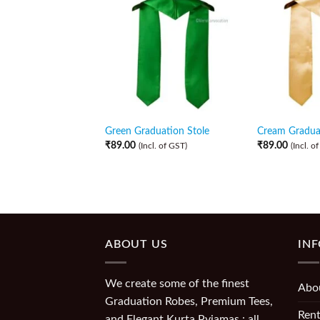
Green Graduation Stole
Cream Graduat
₹
89.00
₹
89.00
(Incl. of GST)
(Incl. o
ABOUT US
IN
We create some of the finest
Abo
Graduation Robes, Premium Tees,
Rent
and Elegant Kurta Pyjamas : all