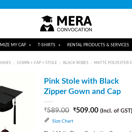
MIZE MY CAP
T-SHIRTS
RENTAL PRODUCTS & SERVICES
ASHES
GOWN + CAP + STOLE
BLACK ROBES
MATTE POLYESTER F
/
/
/
Pink Stole with Black
Zipper Gown and Cap
589.00
509.00
₹
₹
(Incl. of GST
Size Chart