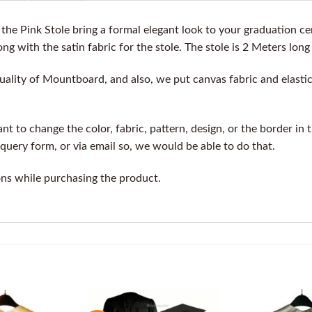
he Pink Stole bring a formal elegant look to your graduation c
ng with the satin fabric for the stole. The stole is 2 Meters long
ality of Mountboard, and also, we put canvas fabric and elastic 
t to change the color, fabric, pattern, design, or the border in 
query form, or via email so, we would be able to do that.
ons while purchasing the product.