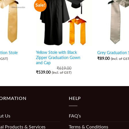
Sale!
Yellow Stole with Black
ion Stole
Grey Graduation 
Zipper Graduation Gown
₹
89.00
f GST)
(Incl. of GST
and Cap
₹
619.00
₹
539.00
(Incl. of GST)
FORMATION
HELP
ut Us
FAQ’s
al Products & Services
Terms & Conditions