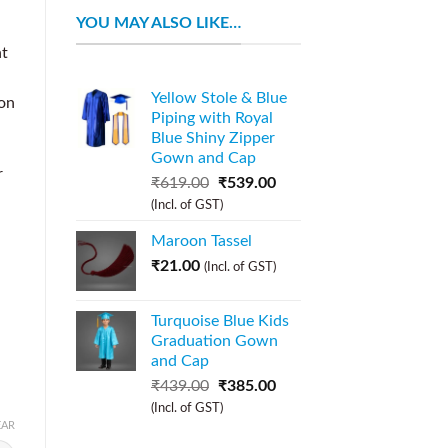
YOU MAY ALSO LIKE…
nt
Yellow Stole & Blue
ion
Piping with Royal
Blue Shiny Zipper
Gown and Cap
r
₹
619.00
₹
539.00
(Incl. of GST)
Maroon Tassel
₹
21.00
(Incl. of GST)
Turquoise Blue Kids
Graduation Gown
and Cap
₹
439.00
₹
385.00
(Incl. of GST)
EAR