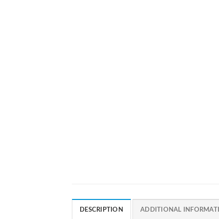
DESCRIPTION
ADDITIONAL INFORMAT