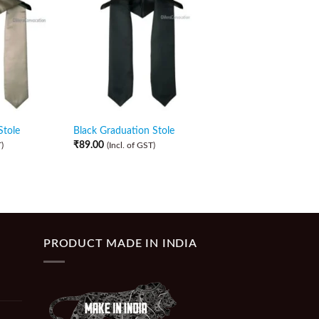
Stole
Black Graduation Stole
Navy Blue Graduatio
₹
89.00
₹
89.00
)
(Incl. of GST)
(Incl. of GST)
PRODUCT MADE IN INDIA