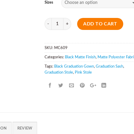
Sizes
Quantity
ADD TO CART
SKU:
MC609
Categories:
Black Matte Finish
,
Matte Polyester Fabr
Tags:
Black Graduation Gown
,
Graduation Sash
,
Graduation Stole
,
Pink Stole
ION
REVIEW