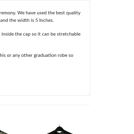
eremony. We have used the best quality
 and the width is 5 Inches.
inside the cap so it can be stretchable
this or any other graduation robe so