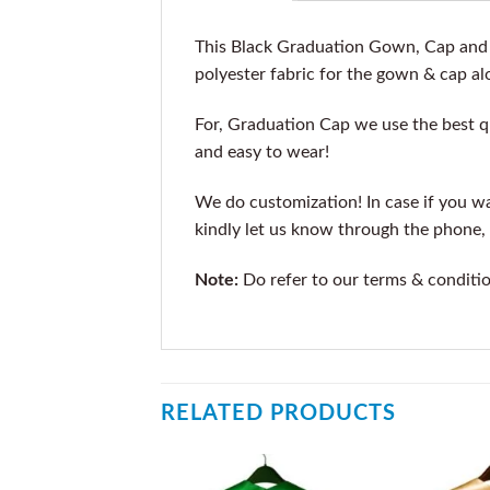
This Black Graduation Gown, Cap and t
polyester fabric for the gown & cap alo
For, Graduation Cap we use the best qu
and easy to wear!
We do customization! In case if you wan
kindly let us know through the phone, 
Note:
Do refer to our terms & conditi
RELATED PRODUCTS