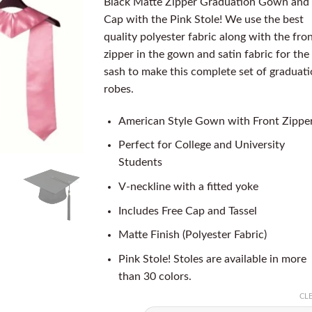
Black Matte Zipper Graduation Gown and
Cap with the Pink Stole! We use the best
quality polyester fabric along with the fro
zipper in the gown and satin fabric for the
sash to make this complete set of graduat
robes.
American Style Gown with Front Zippe
Perfect for College and University
Students
V-neckline with a fitted yoke
Includes Free Cap and Tassel
Matte Finish (Polyester Fabric)
Pink Stole! Stoles are available in more
than 30 colors.
CL