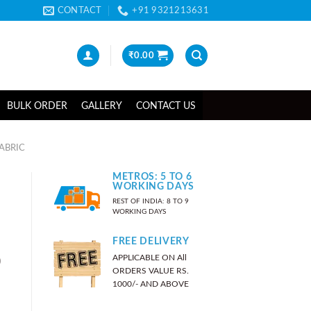
CONTACT
+91 9321213631
₹
0.00
BULK ORDER
GALLERY
CONTACT US
ABRIC
METROS: 5 TO 6
WORKING DAYS
REST OF INDIA: 8 TO 9
WORKING DAYS
FREE DELIVERY
APPLICABLE ON All
)
ORDERS VALUE RS.
1000/- AND ABOVE