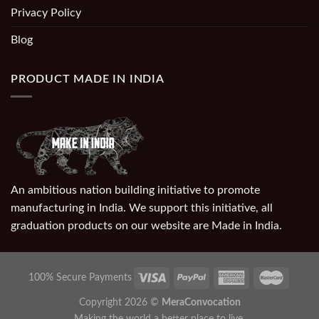
Privacy Policy
Blog
PRODUCT MADE IN INDIA
An ambitious nation building initiative to promote
manufacturing in India. We support this initiative, all
graduation products on our website are Made in India.
100% Secure Payments
Copyright 2026 ©
MeraConvocation
Making the world a better place to live.