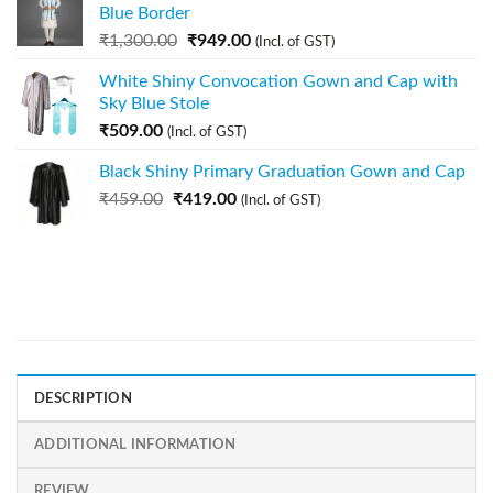
Blue Border
₹
1,300.00
₹
949.00
(Incl. of GST)
White Shiny Convocation Gown and Cap with
Sky Blue Stole
₹
509.00
(Incl. of GST)
Black Shiny Primary Graduation Gown and Cap
₹
459.00
₹
419.00
(Incl. of GST)
DESCRIPTION
ADDITIONAL INFORMATION
REVIEW