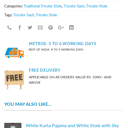
Categories:
Traditonal Tricolor Stole
,
Tricolor Sash
,
Tricolor Stole
Tags:
Tricolor Sash
,
Tricolor Stole
METROS: 5 TO 6 WORKING DAYS
REST OF INDIA: 8 TO 9 WORKING DAYS
FREE DELIVERY
APPLICABLE ON All ORDERS VALUE RS. 1000/- AND
ABOVE
YOU MAY ALSO LIKE…
White Kurta Pajama and White Stole with Sky