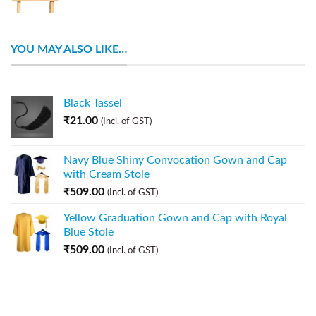
YOU MAY ALSO LIKE…
Black Tassel
₹
21.00
(Incl. of GST)
Navy Blue Shiny Convocation Gown and Cap
with Cream Stole
₹
509.00
(Incl. of GST)
Yellow Graduation Gown and Cap with Royal
Blue Stole
₹
509.00
(Incl. of GST)