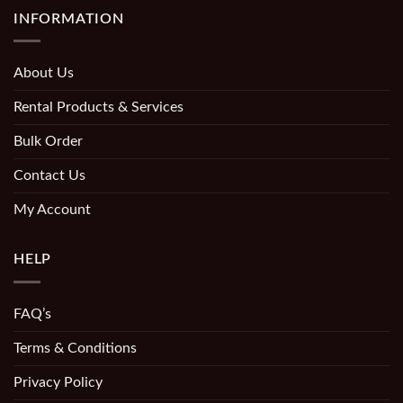
INFORMATION
About Us
Rental Products & Services
Bulk Order
Contact Us
My Account
HELP
FAQ’s
Terms & Conditions
Privacy Policy