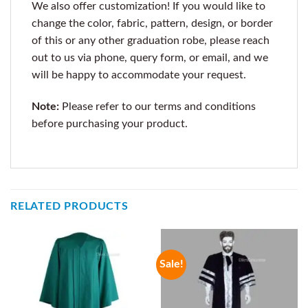
We also offer customization! If you would like to
change the color, fabric, pattern, design, or border
of this or any other graduation robe, please reach
out to us via phone, query form, or email, and we
will be happy to accommodate your request.
Note:
Please refer to our terms and conditions
before purchasing your product.
RELATED PRODUCTS
Sale!