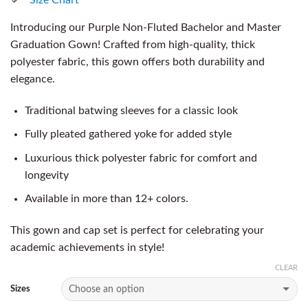
Introducing our Purple Non-Fluted Bachelor and Master
Graduation Gown! Crafted from high-quality, thick
polyester fabric, this gown offers both durability and
elegance.
Traditional batwing sleeves for a classic look
Fully pleated gathered yoke for added style
Luxurious thick polyester fabric for comfort and
longevity
Available in more than 12+ colors.
This gown and cap set is perfect for celebrating your
academic achievements in style!
CLEAR
Sizes