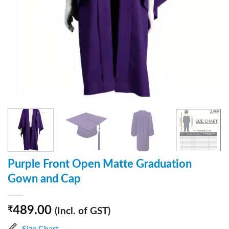
Purple Front Open Matte Graduation
Gown and Cap
489.00
₹
(Incl. of GST)
Size Chart