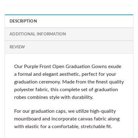
DESCRIPTION
ADDITIONAL INFORMATION
REVIEW
Our Purple Front Open Graduation Gowns exude
a formal and elegant aesthetic, perfect for your
graduation ceremony. Made from the finest quality
polyester fabric, this complete set of graduation
robes combines style with durability.
For our graduation caps, we utilize high-quality
mountboard and incorporate canvas fabric along
with elastic for a comfortable, stretchable fit.