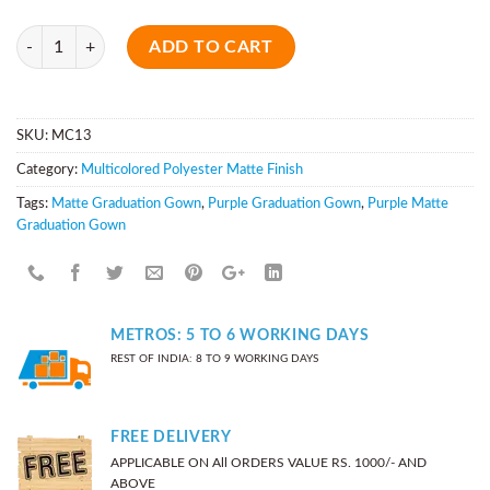
Quantity
ADD TO CART
SKU:
MC13
Category:
Multicolored Polyester Matte Finish
Tags:
Matte Graduation Gown
,
Purple Graduation Gown
,
Purple Matte
Graduation Gown
METROS: 5 TO 6 WORKING DAYS
REST OF INDIA: 8 TO 9 WORKING DAYS
FREE DELIVERY
APPLICABLE ON All ORDERS VALUE RS. 1000/- AND
ABOVE