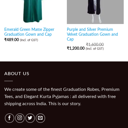
Emerald Green Matte Zipper
Purple and Silver Premium
Graduation Gown and Cap
Velvet Graduation Gown and
Cap
₹
489.00
(Incl. of GST)
₹
1,600.00
₹
1,200.00
(Incl. of GST)
ABOUT US
We create some of the finest Graduation Robes, Premium
Tees, and Elegant Kurta Pyjamas : all delivered with free
shipping across India. This is our story.