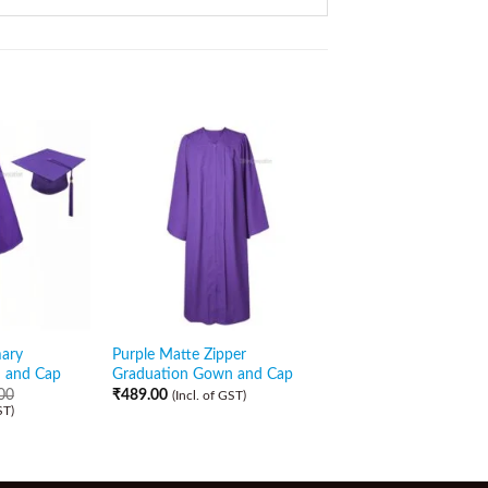
Sale!
mary
Purple Matte Zipper
Purple Matte Gradua
 and Cap
Graduation Gown and Cap
Gown and Cap with P
Stole
00
₹
489.00
(Incl. of GST)
ST)
₹
829.00
₹
529.00
(Incl. of GST)