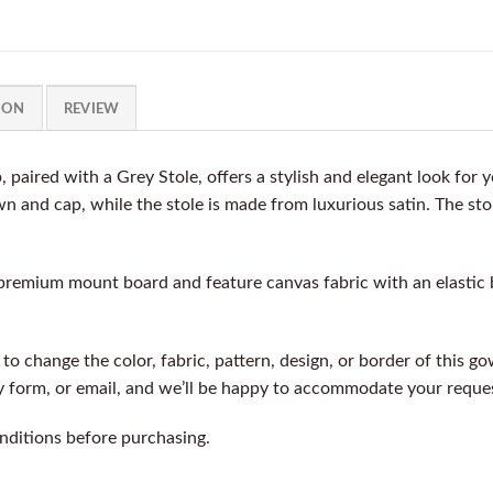
ION
REVIEW
paired with a Grey Stole, offers a stylish and elegant look for
wn and cap, while the stole is made from luxurious satin. The st
premium mount board and feature canvas fabric with an elastic 
e to change the color, fabric, pattern, design, or border of this 
ry form, or email, and we’ll be happy to accommodate your reque
nditions before purchasing.