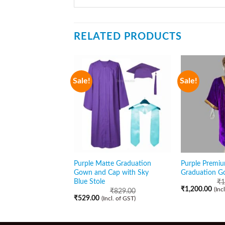
RELATED PRODUCTS
Sale!
Sale!
Purple Matte Graduation
Purple Premiu
Gown and Cap with Sky
Graduation G
Blue Stole
₹
1
₹
1,200.00
(Inc
₹
829.00
₹
529.00
(Incl. of GST)