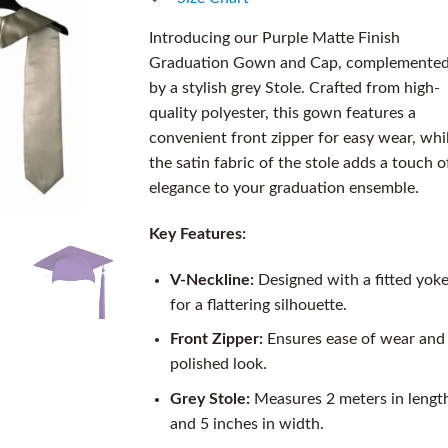
Introducing our Purple Matte Finish
Graduation Gown and Cap, complemente
by a stylish grey Stole. Crafted from high-
quality polyester, this gown features a
convenient front zipper for easy wear, whi
the satin fabric of the stole adds a touch o
elegance to your graduation ensemble.
Key Features:
V-Neckline:
Designed with a fitted yok
for a flattering silhouette.
Front Zipper:
Ensures ease of wear and
polished look.
Grey Stole:
Measures 2 meters in lengt
and 5 inches in width.