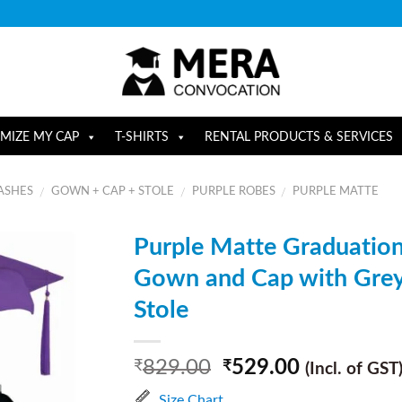
MIZE MY CAP
T-SHIRTS
RENTAL PRODUCTS & SERVICES
ASHES
GOWN + CAP + STOLE
PURPLE ROBES
PURPLE MATTE
/
/
/
Purple Matte Graduatio
Gown and Cap with Gre
Stole
829.00
529.00
₹
₹
(Incl. of GST
Size Chart