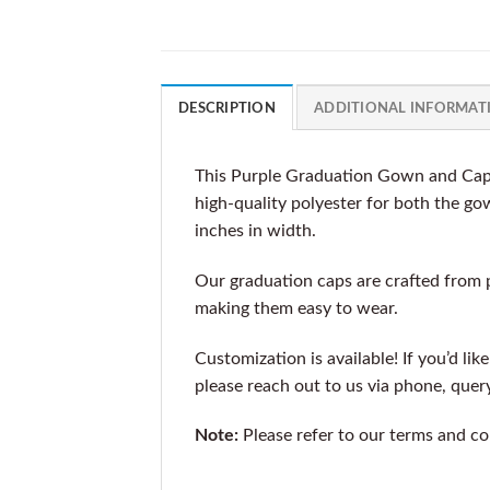
DESCRIPTION
ADDITIONAL INFORMAT
This Purple Graduation Gown and Cap, 
high-quality polyester for both the go
inches in width.
Our graduation caps are crafted from 
making them easy to wear.
Customization is available! If you’d lik
please reach out to us via phone, que
Note:
Please refer to our terms and co