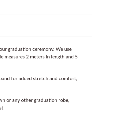
 your graduation ceremony. We use
ole measures 2 meters in length and 5
band for added stretch and comfort,
gown or any other graduation robe,
st.