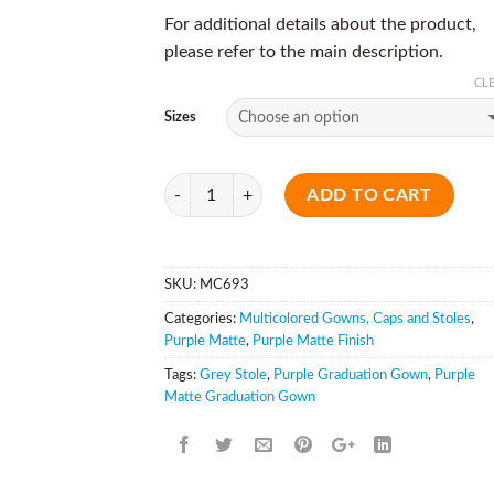
For additional details about the product,
please refer to the main description.
CL
Sizes
Quantity
ADD TO CART
SKU:
MC693
Categories:
Multicolored Gowns, Caps and Stoles
,
Purple Matte
,
Purple Matte Finish
Tags:
Grey Stole
,
Purple Graduation Gown
,
Purple
Matte Graduation Gown