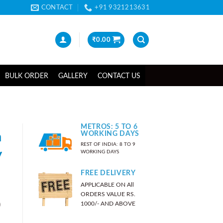
CONTACT
+91 9321213631
₹
0.00
BULK ORDER
GALLERY
CONTACT US
METROS: 5 TO 6
n
WORKING DAYS
REST OF INDIA: 8 TO 9
y
WORKING DAYS
FREE DELIVERY
APPLICABLE ON All
ORDERS VALUE RS.
)
1000/- AND ABOVE