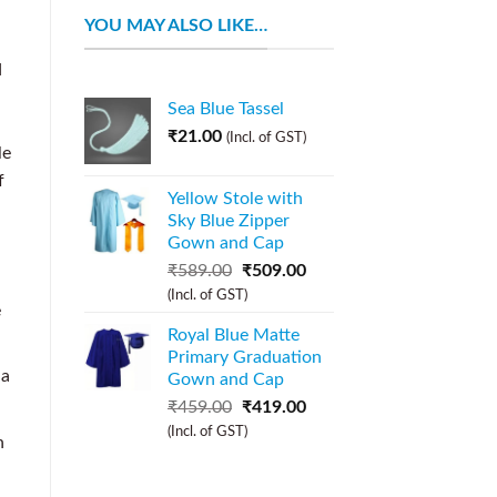
YOU MAY ALSO LIKE…
d
Sea Blue Tassel
₹
21.00
(Incl. of GST)
le
f
Yellow Stole with
Sky Blue Zipper
Gown and Cap
₹
589.00
₹
509.00
(Incl. of GST)
e
Royal Blue Matte
Primary Graduation
 a
Gown and Cap
₹
459.00
₹
419.00
(Incl. of GST)
h