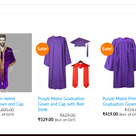
Sale!
Sale!
m Velvet
Purple Matte Graduation
Purple Matte Pri
own and Cap
Gown and Cap with Red
Graduation Gown
Stole
,600.00
₹
459.
₹
419.00
l. of GST)
(Incl. of G
₹
829.00
₹
529.00
(Incl. of GST)