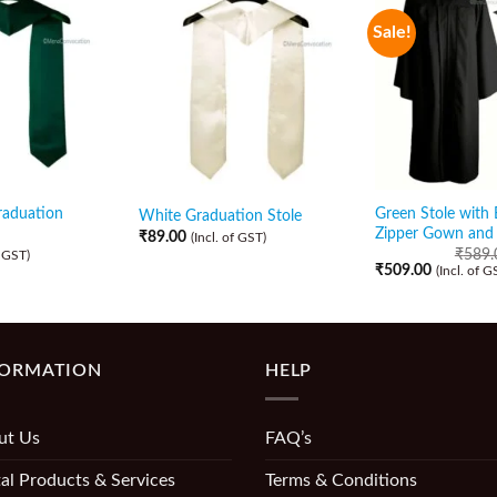
Sale!
raduation
Green Stole with 
White Graduation Stole
Zipper Gown and
₹
89.00
(Incl. of GST)
₹
589.
f GST)
₹
509.00
(Incl. of G
FORMATION
HELP
ut Us
FAQ’s
al Products & Services
Terms & Conditions