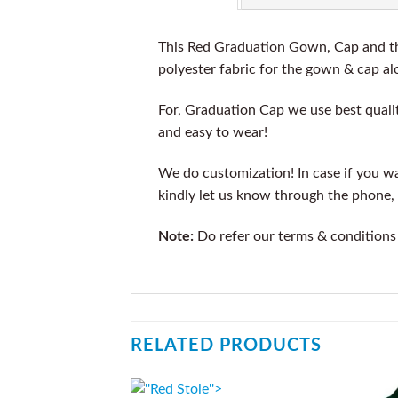
This Red Graduation Gown, Cap and the
polyester fabric for the gown & cap alo
For, Graduation Cap we use best qualit
and easy to wear!
We do customization! In case if you wan
kindly let us know through the phone, 
Note:
Do refer our terms & conditions
RELATED PRODUCTS