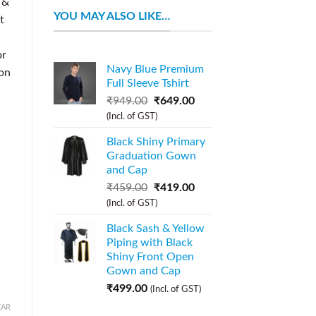
 &
YOU MAY ALSO LIKE…
t
or
Navy Blue Premium
ion
Full Sleeve Tshirt
₹
949.00
₹
649.00
(Incl. of GST)
Black Shiny Primary
Graduation Gown
and Cap
₹
459.00
₹
419.00
(Incl. of GST)
Black Sash & Yellow
Piping with Black
Shiny Front Open
Gown and Cap
₹
499.00
(Incl. of GST)
EAR