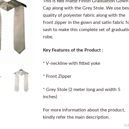
This is Red Matte Finish Graduation Gown
Cap along with the Grey Stole. We use bes
quality of polyester fabric along with the
front zipper in the gown and satin fabric f
sash to make this complete set of graduat
robe.
Key Features of the Product :
* V-neckline with fitted yoke
* Front Zipper
* Grey Stole (2 meter long and width 5
inches)
For more information about the product,
kindly refer the main description.
CL