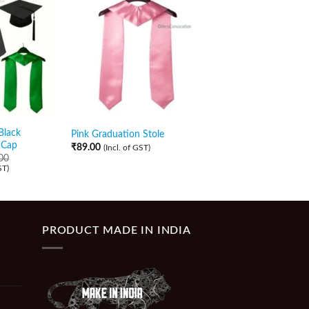
Sale!
Black
Golden Stole with Bl
Pink Graduation Stole
 Cap
Zipper Gown and Ca
₹
89.00
(Incl. of GST)
00
₹
589.00
₹
509.00
ST)
(Incl. of GST)
PRODUCT MADE IN INDIA