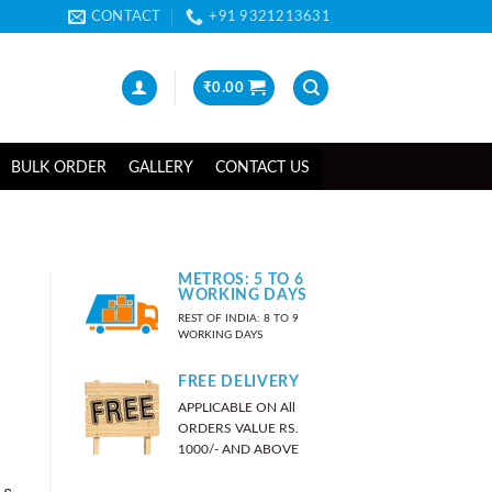
CONTACT
+91 9321213631
₹
0.00
BULK ORDER
GALLERY
CONTACT US
METROS: 5 TO 6
WORKING DAYS
REST OF INDIA: 8 TO 9
WORKING DAYS
FREE DELIVERY
APPLICABLE ON All
ORDERS VALUE RS.
1000/- AND ABOVE