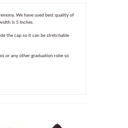
remony. We have used best quality of
width is 5 Inches.
de the cap so it can be stretchable
his or any other graduation robe so