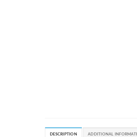
DESCRIPTION
ADDITIONAL INFORMAT