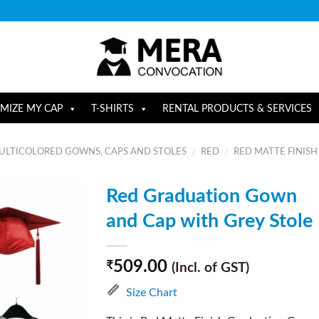
MIZE MY CAP
T-SHIRTS
RENTAL PRODUCTS & SERVICES
ULTICOLORED GOWNS, CAPS AND STOLES
RED
RED MATTE FINISH
/
/
Red Graduation Gown
and Cap with Grey Stole
509.00
₹
(Incl. of GST)
Size Chart