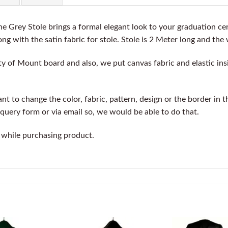
 Grey Stole brings a formal elegant look to your graduation ce
ng with the satin fabric for stole. Stole is 2 Meter long and the 
y of Mount board and also, we put canvas fabric and elastic insi
t to change the color, fabric, pattern, design or the border in t
query form or via email so, we would be able to do that.
 while purchasing product.