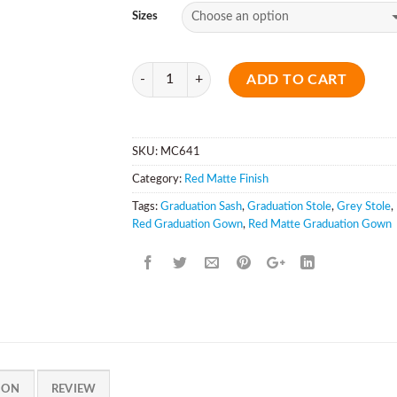
Sizes
Quantity
ADD TO CART
SKU:
MC641
Category:
Red Matte Finish
Tags:
Graduation Sash
,
Graduation Stole
,
Grey Stole
,
Red Graduation Gown
,
Red Matte Graduation Gown
ION
REVIEW