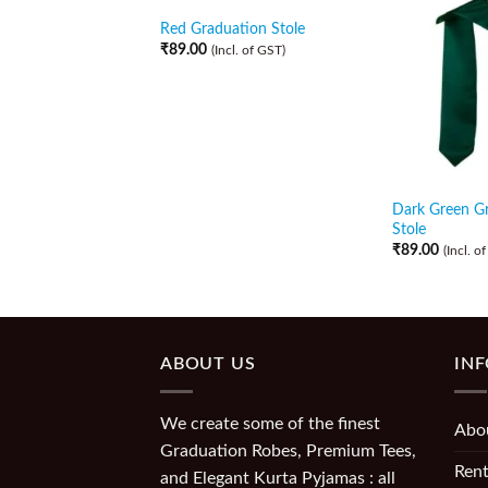
Red Graduation Stole
₹
89.00
(Incl. of GST)
Dark Green G
Stole
₹
89.00
(Incl. o
ABOUT US
IN
We create some of the finest
Abo
Graduation Robes, Premium Tees,
Rent
and Elegant Kurta Pyjamas : all