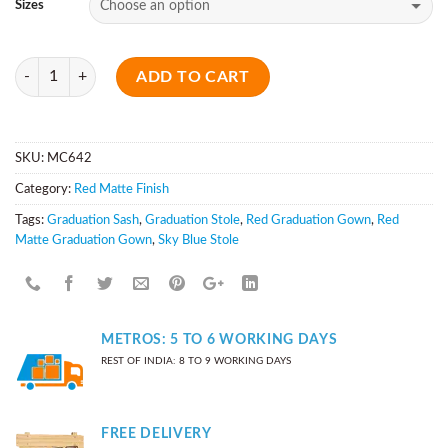
Sizes
Quantity
ADD TO CART
SKU:
MC642
Category:
Red Matte Finish
Tags:
Graduation Sash
,
Graduation Stole
,
Red Graduation Gown
,
Red
Matte Graduation Gown
,
Sky Blue Stole
METROS: 5 TO 6 WORKING DAYS
REST OF INDIA: 8 TO 9 WORKING DAYS
FREE DELIVERY