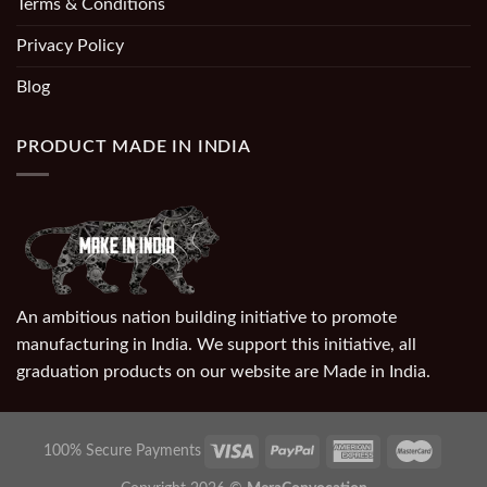
Terms & Conditions
Privacy Policy
Blog
PRODUCT MADE IN INDIA
An ambitious nation building initiative to promote
manufacturing in India. We support this initiative, all
graduation products on our website are Made in India.
100% Secure Payments