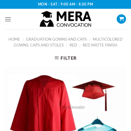
Skip
MON - SAT : 9:00 AM - 8.00 PM
to
content
HOME
GRADUATION GOWNS AND CAPS
MULTICOLORED
/
/
GOWNS, CAPS AND STOLES
RED
RED MATTE FINISH
/
/
FILTER