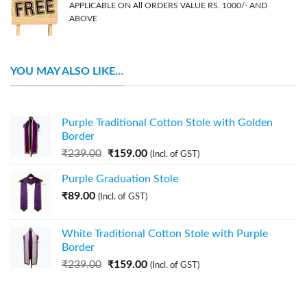
APPLICABLE ON All ORDERS VALUE RS. 1000/- AND
ABOVE
YOU MAY ALSO LIKE…
Purple Traditional Cotton Stole with Golden
Border
₹
239.00
₹
159.00
(Incl. of GST)
Purple Graduation Stole
₹
89.00
(Incl. of GST)
White Traditional Cotton Stole with Purple
Border
₹
239.00
₹
159.00
(Incl. of GST)