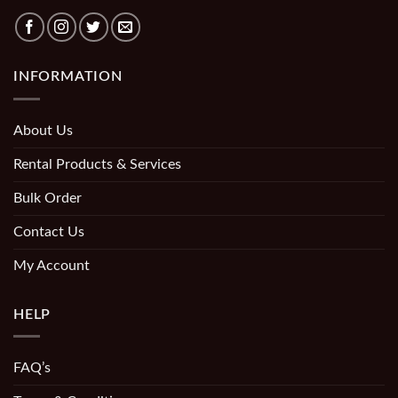
INFORMATION
About Us
Rental Products & Services
Bulk Order
Contact Us
My Account
HELP
FAQ’s