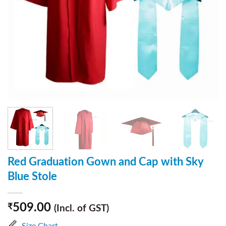
Red Graduation Gown and Cap with Sky
Blue Stole
509.00
₹
(Incl. of GST)
Size Chart