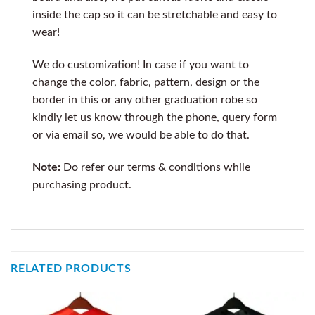
inside the cap so it can be stretchable and easy to
wear!
We do customization! In case if you want to
change the color, fabric, pattern, design or the
border in this or any other graduation robe so
kindly let us know through the phone, query form
or via email so, we would be able to do that.
Note:
Do refer our terms & conditions while
purchasing product.
RELATED PRODUCTS