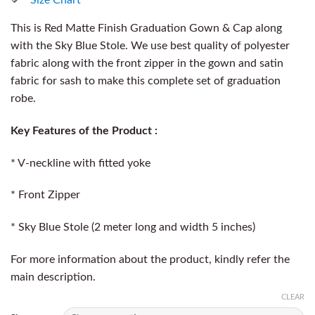
This is Red Matte Finish Graduation Gown & Cap along
with the Sky Blue Stole. We use best quality of polyester
fabric along with the front zipper in the gown and satin
fabric for sash to make this complete set of graduation
robe.
Key Features of the Product :
* V-neckline with fitted yoke
* Front Zipper
* Sky Blue Stole (2 meter long and width 5 inches)
For more information about the product, kindly refer the
main description.
CLEAR