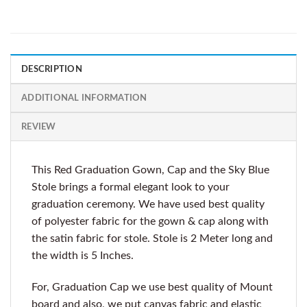
DESCRIPTION
ADDITIONAL INFORMATION
REVIEW
This Red Graduation Gown, Cap and the Sky Blue
Stole brings a formal elegant look to your
graduation ceremony. We have used best quality
of polyester fabric for the gown & cap along with
the satin fabric for stole. Stole is 2 Meter long and
the width is 5 Inches.
For, Graduation Cap we use best quality of Mount
board and also, we put canvas fabric and elastic