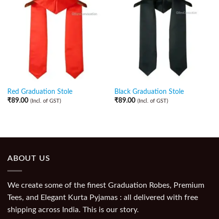
Red Graduation Stole
Black Graduation Stole
₹
89.00
₹
89.00
(Incl. of GST)
(Incl. of GST)
ABOUT US
We create some of the finest Graduation Robes, Premium
Tees, and Elegant Kurta Pyjamas : all delivered with free
shipping across India. This is our story.