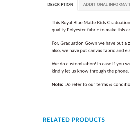
DESCRIPTION
ADDITIONAL INFORMAT
This Royal Blue Matte Kids Graduatio
quality Polyester fabric to make this 
For, Graduation Gown we have put a z
also, we have put canvas fabric and ela
We do customization! In case if you wan
kindly let us know through the phone, 
Note:
Do refer to our terms & conditi
RELATED PRODUCTS