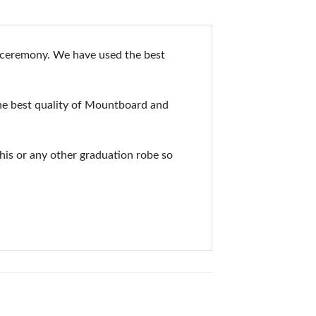
 ceremony. We have used the best
he best quality of Mountboard and
this or any other graduation robe so