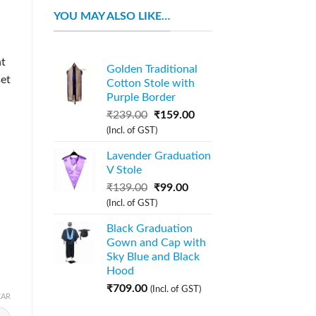
YOU MAY ALSO LIKE…
nt
Golden Traditional
set
Cotton Stole with
Purple Border
₹
239.00
₹
159.00
(Incl. of GST)
Lavender Graduation
V Stole
₹
139.00
₹
99.00
(Incl. of GST)
Black Graduation
Gown and Cap with
Sky Blue and Black
Hood
₹
709.00
(Incl. of GST)
EAR