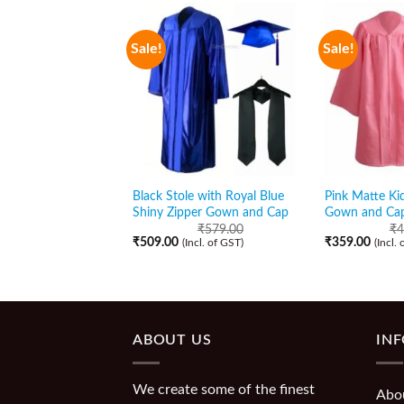
Sale!
Sale!
Black Stole with Royal Blue
Pink Matte Ki
Shiny Zipper Gown and Cap
Gown and Ca
₹
579.00
₹
4
₹
509.00
₹
359.00
(Incl. of GST)
(Incl.
ABOUT US
IN
We create some of the finest
Abo