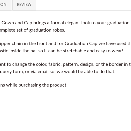
ION
REVIEW
n Gown and Cap brings a formal elegant look to your graduation
complete set of graduation robes.
ipper chain in the front and for Graduation Cap we have used t
stic inside the hat so it can be stretchable and easy to wear!
t to change the color, fabric, pattern, design, or the border in 
query form, or via email so, we would be able to do that.
ons while purchasing the product.