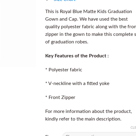
This is Royal Blue Matte Kids Graduation
Gown and Cap. We have used the best
quality polyester fabric along with the fro
zipper in the gown to make this complete 
of graduation robes.
Key Features of the Product :
* Polyester fabric
* V-neckline with a fitted yoke
* Front Zipper
For more information about the product,
kindly refer to the main description.
CL