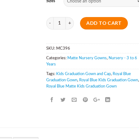
Sizes
Quantity
ADD TO CART
SKU:
MC396
Categories:
Matte Nursery Gowns
,
Nursery - 3 to 6
Years
Tags:
Kids Graduation Gown and Cap
,
Royal Blue
Graduation Gown
,
Royal Blue Kids Graduation Gown
,
Royal Blue Matte Kids Graduation Gown