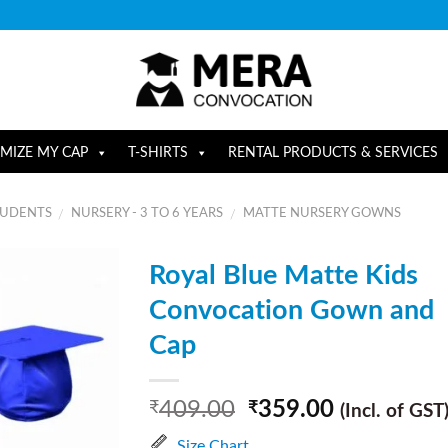
MIZE MY CAP
T-SHIRTS
RENTAL PRODUCTS & SERVICES
TUDENTS
NURSERY - 3 TO 6 YEARS
MATTE NURSERY GOWNS
/
/
Royal Blue Matte Kids
Convocation Gown and
Cap
409.00
359.00
₹
₹
(Incl. of GST
Size Chart