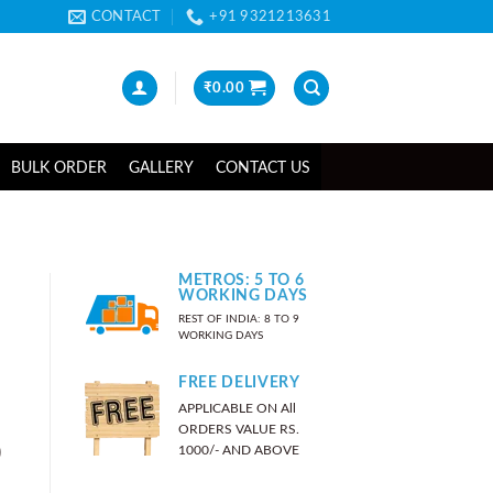
CONTACT
+91 9321213631
₹
0.00
BULK ORDER
GALLERY
CONTACT US
METROS: 5 TO 6
WORKING DAYS
REST OF INDIA: 8 TO 9
WORKING DAYS
FREE DELIVERY
APPLICABLE ON All
ORDERS VALUE RS.
)
1000/- AND ABOVE