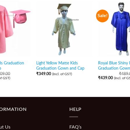
Sale!
ds Graduation
Light Yellow Matte Kids
Royal Blue Shiny
p
Graduation Gown and Cap
Graduation Gown
09.00
₹
349.00
₹
489.
(Incl. of GST)
₹
439.00
 of GST)
(Incl. of G
FORMATION
HELP
ut Us
FAQ’s