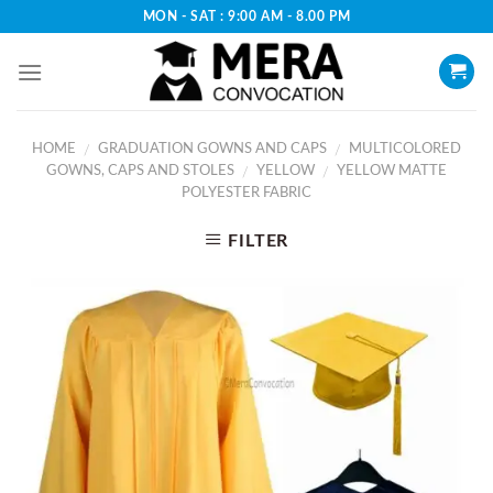
Skip
MON - SAT : 9:00 AM - 8.00 PM
to
content
HOME
GRADUATION GOWNS AND CAPS
MULTICOLORED
/
/
GOWNS, CAPS AND STOLES
YELLOW
YELLOW MATTE
/
/
POLYESTER FABRIC
FILTER