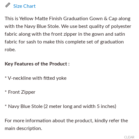
Size Chart
This is Yellow Matte Finish Graduation Gown & Cap along
with the Navy Blue Stole. We use best quality of polyester
fabric along with the front zipper in the gown and satin
fabric for sash to make this complete set of graduation
robe.
Key Features of the Product :
* V-neckline with fitted yoke
* Front Zipper
* Navy Blue Stole (2 meter long and width 5 inches)
For more information about the product, kindly refer the
main description.
CLEAR