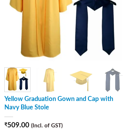
Yellow Graduation Gown and Cap with
Navy Blue Stole
509.00
₹
(Incl. of GST)