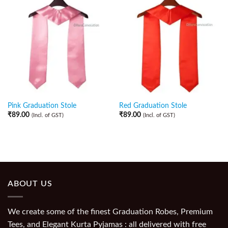
Pink Graduation Stole
Red Graduation Stole
₹
89.00
₹
89.00
(Incl. of GST)
(Incl. of GST)
ABOUT US
We create some of the finest Graduation Robes, Premium
Tees, and Elegant Kurta Pyjamas : all delivered with free