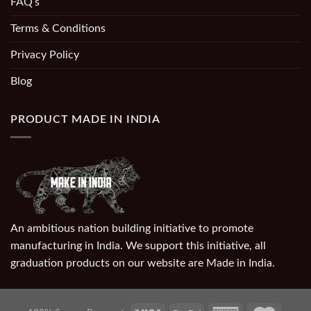
FAQ’s
Terms & Conditions
Privacy Policy
Blog
PRODUCT MADE IN INDIA
An ambitious nation building initiative to promote
manufacturing in India. We support this initiative, all
graduation products on our website are Made in India.