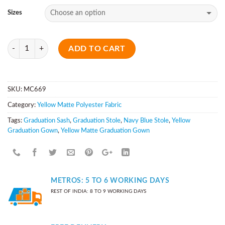
Sizes
Quantity
ADD TO CART
SKU:
MC669
Category:
Yellow Matte Polyester Fabric
Tags:
Graduation Sash
,
Graduation Stole
,
Navy Blue Stole
,
Yellow
Graduation Gown
,
Yellow Matte Graduation Gown
METROS: 5 TO 6 WORKING DAYS
REST OF INDIA: 8 TO 9 WORKING DAYS