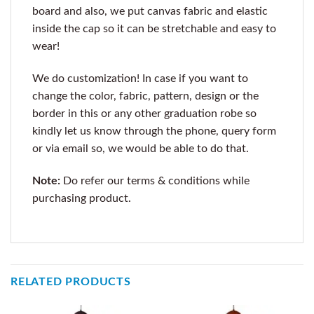
board and also, we put canvas fabric and elastic
inside the cap so it can be stretchable and easy to
wear!
We do customization! In case if you want to
change the color, fabric, pattern, design or the
border in this or any other graduation robe so
kindly let us know through the phone, query form
or via email so, we would be able to do that.
Note:
Do refer our terms & conditions while
purchasing product.
RELATED PRODUCTS