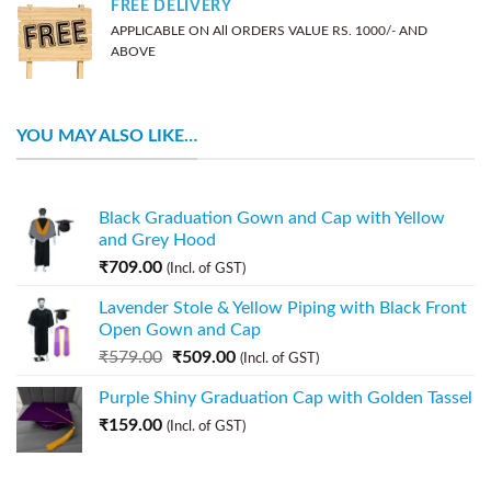
FREE DELIVERY
APPLICABLE ON All ORDERS VALUE RS. 1000/- AND
ABOVE
YOU MAY ALSO LIKE…
Black Graduation Gown and Cap with Yellow
and Grey Hood
₹
709.00
(Incl. of GST)
Lavender Stole & Yellow Piping with Black Front
Open Gown and Cap
₹
579.00
₹
509.00
(Incl. of GST)
Purple Shiny Graduation Cap with Golden Tassel
₹
159.00
(Incl. of GST)