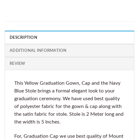
DESCRIPTION
ADDITIONAL INFORMATION
REVIEW
This Yellow Graduation Gown, Cap and the Navy
Blue Stole brings a formal elegant look to your
graduation ceremony. We have used best quality
of polyester fabric for the gown & cap along with
the satin fabric for stole. Stole is 2 Meter long and
the width is 5 Inches.
For, Graduation Cap we use best quality of Mount