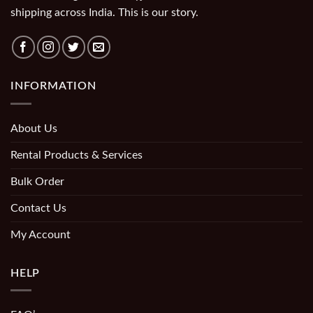
shipping across India. This is our story.
INFORMATION
About Us
Rental Products & Services
Bulk Order
Contact Us
My Account
HELP